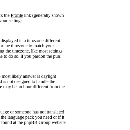
ick the
Profile
link (generally shown
your settings.
displayed in a timezone different
 for the timezone to match your
ng the timezone, like most settings,
me to do so, if you pardon the pun!
he most likely answer is daylight
 is not designed to handle the
 may be an hour different from the
anguage or someone has not translated
l the language pack you need or if it
 be found at the phpBB Group website