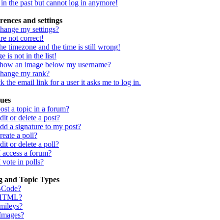
d in the past but cannot log in anymore!
rences and settings
hange my settings?
re not correct!
he timezone and the time is still wrong!
 is not in the list!
show an image below my username?
change my rank?
 the email link for a user it asks me to log in.
sues
st a topic in a forum?
it or delete a post?
dd a signature to my post?
eate a poll?
it or delete a poll?
I access a forum?
 vote in polls?
g and Topic Types
BCode?
 HTML?
mileys?
 Images?