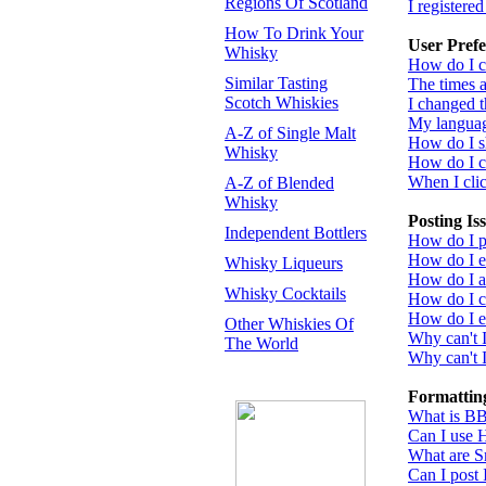
Regions Of Scotland
I registere
How To Drink Your
User Prefe
Whisky
How do I c
Similar Tasting
The times a
Scotch Whiskies
I changed t
My language
A-Z of Single Malt
How do I 
Whisky
How do I 
When I click
A-Z of Blended
Whisky
Posting Is
Independent Bottlers
How do I po
How do I ed
Whisky Liqueurs
How do I a
Whisky Cocktails
How do I cr
How do I ed
Other Whiskies Of
Why can't 
The World
Why can't I
Formattin
What is B
Can I use
What are S
Can I post