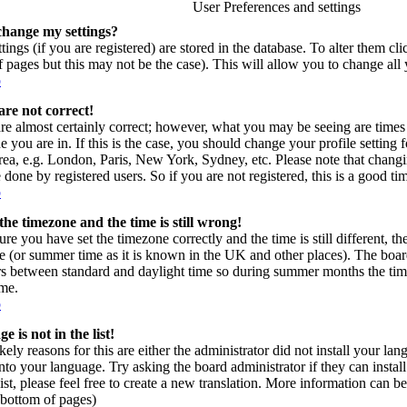
User Preferences and settings
change my settings?
tings (if you are registered) are stored in the database. To alter them cl
of pages but this may not be the case). This will allow you to change all 
p
are not correct!
re almost certainly correct; however, what you may be seeing are times 
e you are in. If this is the case, you should change your profile setting
area, e.g. London, Paris, New York, Sydney, etc. Please note that changi
 done by registered users. So if you are not registered, this is a good ti
p
the timezone and the time is still wrong!
ure you have set the timezone correctly and the time is still different, t
e (or summer time as it is known in the UK and other places). The board
s between standard and daylight time so during summer months the time
ime.
p
 is not in the list!
kely reasons for this are either the administrator did not install your l
into your language. Try asking the board administrator if they can instal
ist, please feel free to create a new translation. More information can
t bottom of pages)