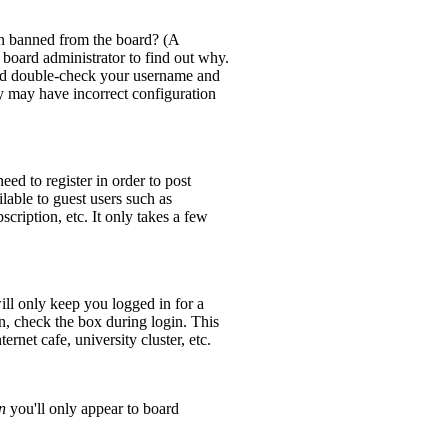
en banned from the board? (A
 board administrator to find out why.
 and double-check your username and
ey may have incorrect configuration
eed to register in order to post
lable to guest users such as
cription, etc. It only takes a few
ll only keep you logged in for a
n, check the box during login. This
rnet cafe, university cluster, etc.
n
you'll only appear to board