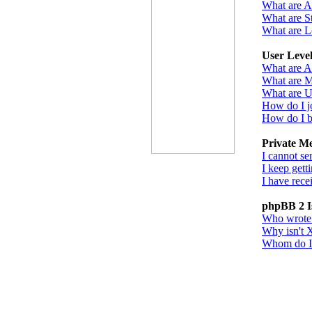
What are 
What are St
What are L
User Leve
What are A
What are M
What are U
How do I j
How do I b
Private M
I cannot se
I keep gett
I have rec
phpBB 2 I
Who wrote t
Why isn't X
Whom do I c