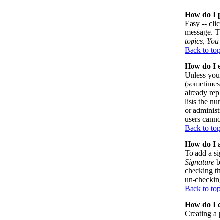
How do I p
Easy -- cli
message. Th
topics, You 
Back to to
How do I e
Unless you 
(sometimes 
already rep
lists the n
or administ
users canno
Back to to
How do I a
To add a si
Signature
b
checking th
un-checking
Back to to
How do I c
Creating a 