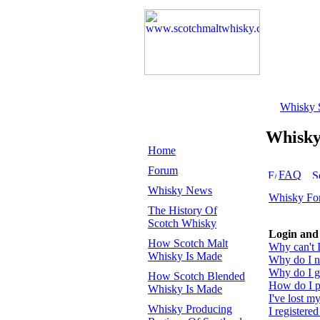
Whisky 
Whisk
Home
Forum
FAQ
Whisky News
Whisky Fo
The History Of
Scotch Whisky
Login and 
How Scotch Malt
Why can't I
Whisky Is Made
Why do I ne
Why do I ge
How Scotch Blended
How do I pr
Whisky Is Made
I've lost m
Whisky Producing
I registered