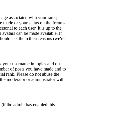
age associated with your rank;
ve made or your status on the forums.
sonal to each user. It is up to the
 avatars can be made available. If
should ask them their reasons (we're
w your username in topics and on
number of posts you have made and to
ial rank. Please do not abuse the
 the moderator or administrator will
 (if the admin has enabled this