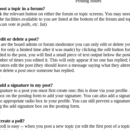
Posting Issues
ost a topic in a forum?
ck the relevant button on either the forum or topic screens. You may need
e facilities available to you are listed at the bottom of the forum and t
can vote in polls, etc.
list)
p
dit or delete a post?
are the board admin or forum moderator you can only edit or delete yo
for only a limited time after it was made) by clicking the
edit
button for
lied to the post, you will find a small piece of text output below the pos
umber of times you edited it. This will only appear if no one has replied; 
rators edit the post (they should leave a message saying what they alte
t delete a post once someone has replied.
p
dd a signature to my post?
gnature to a post you must first create one; this is done via your profil
ox on the posting form to add your signature. You can also add a signatu
e appropriate radio box in your profile. You can still prevent a signatur
 the add signature box on the posting form.
p
reate a poll?
poll is easy -- when you post a new topic (or edit the first post of a top