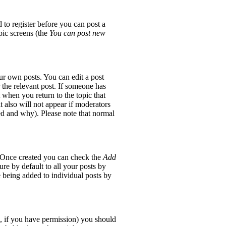
 to register before you can post a
opic screens (the
You can post new
ur own posts. You can edit a post
 the relevant post. If someone has
t when you return to the topic that
it also will not appear if moderators
red and why). Please note that normal
e. Once created you can check the
Add
re by default to all your posts by
e being added to individual posts by
ic, if you have permission) you should