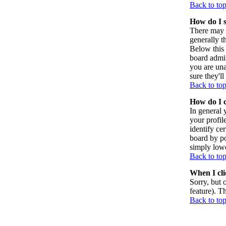
Back to to
How do I 
There may 
generally t
Below this 
board admin
you are una
sure they'l
Back to to
How do I 
In general 
your profil
identify ce
board by po
simply lowe
Back to to
When I clic
Sorry, but 
feature). T
Back to to