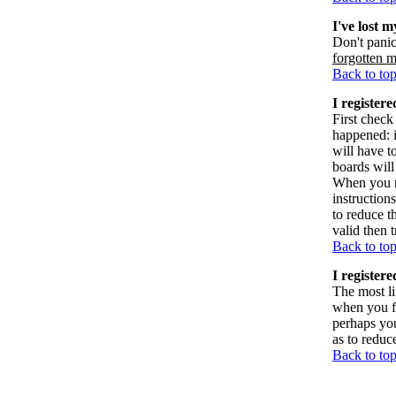
I've lost 
Don't panic
forgotten 
Back to to
I registere
First check
happened: 
will have t
boards will
When you re
instruction
to reduce t
valid then 
Back to to
I register
The most li
when you fi
perhaps you
as to reduc
Back to to