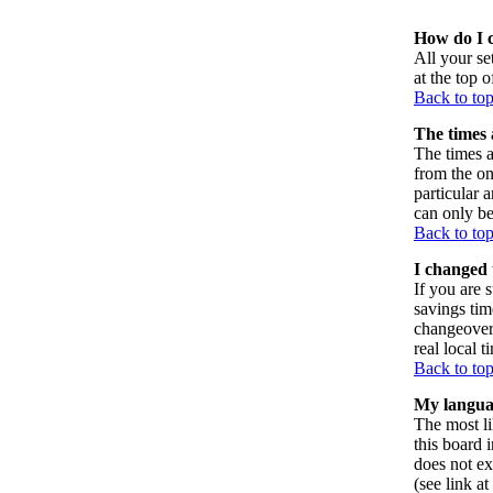
How do I 
All your set
at the top 
Back to to
The times 
The times a
from the on
particular 
can only be
Back to to
I changed 
If you are s
savings tim
changeover
real local t
Back to to
My language
The most li
this board 
does not ex
(see link a