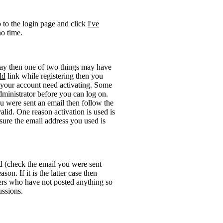
o to the login page and click
I've
no time.
okay then one of two things may have
ld
link while registering then you
be your account need activating. Some
administrator before you can log on.
u were sent an email then follow the
valid. One reason activation is used is
sure the email address you used is
rd (check the email you were sent
on. If it is the latter case then
sers who have not posted anything so
ussions.