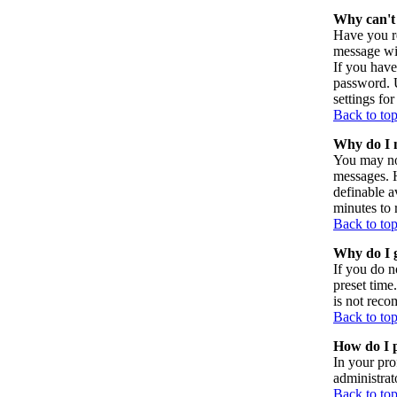
Why can't 
Have you re
message wil
If you have
password. U
settings for
Back to to
Why do I n
You may not
messages. H
definable a
minutes to 
Back to to
Why do I g
If you do n
preset time
is not reco
Back to to
How do I p
In your pro
administrat
Back to to