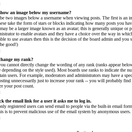
p
show an image below my username?
be two images below a username when viewing posts. The first is an im
hese take the form of stars or blocks indicating how many posts you ha
may be a larger image known as an avatar; this is generally unique or per
istrator to enable avatars and they have a choice over the way in which
ble to use avatars then this is the decision of the board admin and you 
l be good!)
p
change my rank?
you cannot directly change the wording of any rank (ranks appear belo
e depending on the style used). Most boards use ranks to indicate the 
rtain users. For example, moderators and administrators may have a spec
sting unnecessarily just to increase your rank -- you will probably find
r your post count.
p
k the email link for a user it asks me to log in.
only registered users can send email to people via the built-in email form
his is to prevent malicious use of the email system by anonymous users.
p