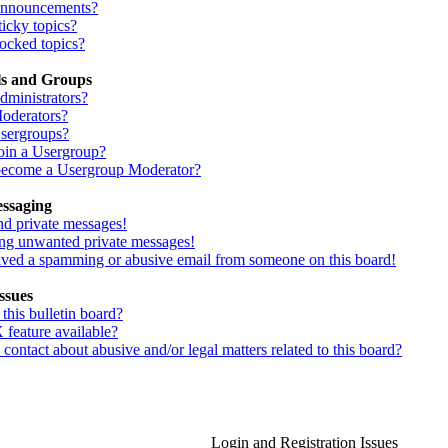
Announcements?
icky topics?
ocked topics?
ls and Groups
dministrators?
oderators?
sergroups?
oin a Usergroup?
ecome a Usergroup Moderator?
essaging
nd private messages!
ing unwanted private messages!
eived a spamming or abusive email from someone on this board!
ssues
his bulletin board?
 feature available?
ontact about abusive and/or legal matters related to this board?
Login and Registration Issues