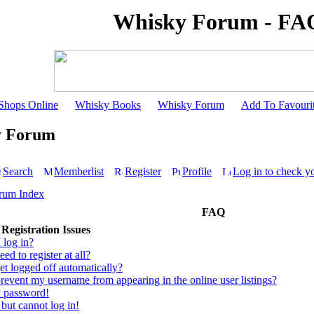
Whisky Forum - FA
Shops Online
Whisky Books
Whisky Forum
Add To Favouri
y Forum
Search
Memberlist
Register
Profile
Log in to check y
rum Index
FAQ
Registration Issues
 log in?
ed to register at all?
t logged off automatically?
event my username from appearing in the online user listings?
y password!
 but cannot log in!