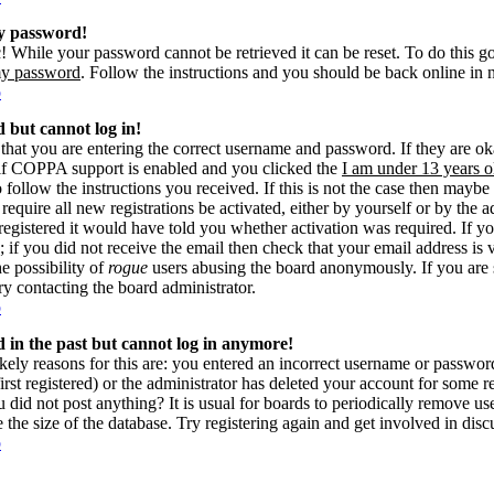
my password!
! While your password cannot be retrieved it can be reset. To do this g
my password
. Follow the instructions and you should be back online in 
p
d but cannot log in!
 that you are entering the correct username and password. If they are 
if COPPA support is enabled and you clicked the
I am under 13 years o
o follow the instructions you received. If this is not the case then may
 require all new registrations be activated, either by yourself or by the 
gistered it would have told you whether activation was required. If yo
s; if you did not receive the email then check that your email address is 
he possibility of
rogue
users abusing the board anonymously. If you are 
try contacting the board administrator.
p
ed in the past but cannot log in anymore!
kely reasons for this are: you entered an incorrect username or passwo
rst registered) or the administrator has deleted your account for some reas
 did not post anything? It is usual for boards to periodically remove u
e the size of the database. Try registering again and get involved in disc
p