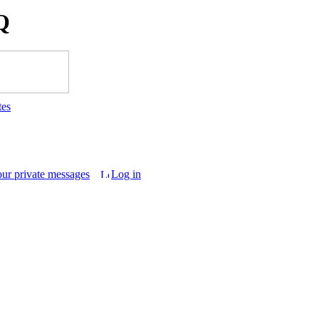
Q
tes
our private messages
Log in