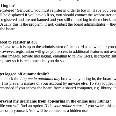
I log in?
gistered? Seriously, you must register in order to log in. Have you be
l be displayed if you have.) If so, you should contact the webmaster or
 registered and are not banned and you still cannot log in then check
sually this is the problem; if not, contact the board administrator -- th
 the board.
p
eed to register at all?
 have to -- it is up to the administrator of the board as to whether you n
owever, registration will give you access to additional features not avai
vatar images, private messaging, emailing to fellow users, usergroup subs
register so it is recommended you do so.
p
et logged off automatically?
ot check the
Log me in automatically
box when you log in, the board wi
. This prevents misuse of your account by anyone else. To stay logged i
mmended if you access the board from a shared computer, e.g. library, inte
p
revent my username from appearing in the online user listings?
file you will find an option
Hide your online status
; if you switch this
o
ors or to yourself. You will be counted as a hidden user.
p