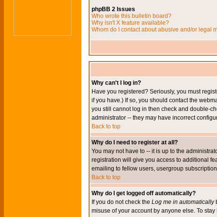
phpBB 2 Issues
Who wrote this bulletin board?
Why isn't X feature available?
Whom do I contact about abusive and/or legal ma
Why can't I log in?
Have you registered? Seriously, you must regis
if you have.) If so, you should contact the webm
you still cannot log in then check and double-ch
administrator -- they may have incorrect configur
Back to top
Why do I need to register at all?
You may not have to -- it is up to the administr
registration will give you access to additional 
emailing to fellow users, usergroup subscription,
Back to top
Why do I get logged off automatically?
If you do not check the
Log me in automatically
b
misuse of your account by anyone else. To stay 