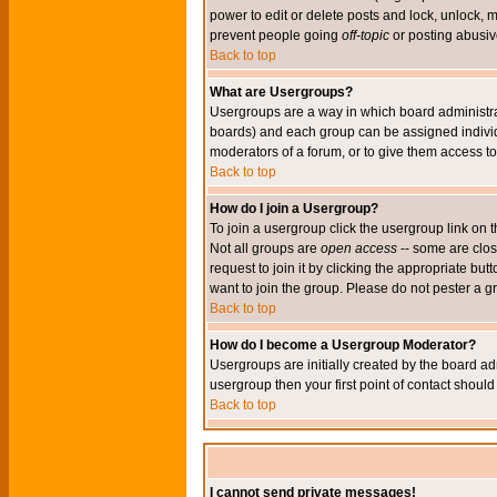
power to edit or delete posts and lock, unlock, 
prevent people going
off-topic
or posting abusive
Back to top
What are Usergroups?
Usergroups are a way in which board administrat
boards) and each group can be assigned individu
moderators of a forum, or to give them access to 
Back to top
How do I join a Usergroup?
To join a usergroup click the usergroup link o
Not all groups are
open access
-- some are clo
request to join it by clicking the appropriate b
want to join the group. Please do not pester a g
Back to top
How do I become a Usergroup Moderator?
Usergroups are initially created by the board ad
usergroup then your first point of contact shoul
Back to top
I cannot send private messages!