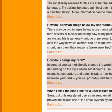
The most likely reasons for this are either the a
language. Try asking the board administrator if t
a new translation. More information can be foun
Back to top
How do I show an image below my username
There may be two images below a username when 
form of stars or blocks indicating how many po
an avatar; this is generally unique or personal t
over the way in which avatars can be made avail
should ask them their reasons (we're sure they'l
Back to top
How do I change my rank?
In general you cannot directly change the wordi
depending on the style used). Most boards use r
example, moderators and administrators may hav
increase your rank -- you will probably find the 
Back to top
When I click the email link for a user it asks me
Sorry, but only registered users can send email to
prevent malicious use of the email system by 
Back to top