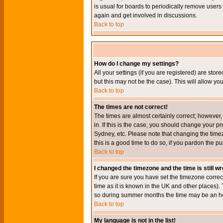
is usual for boards to periodically remove users
again and get involved in discussions.
Back to top
How do I change my settings?
All your settings (if you are registered) are stor
but this may not be the case). This will allow you
Back to top
The times are not correct!
The times are almost certainly correct; however
in. If this is the case, you should change your p
Sydney, etc. Please note that changing the timez
this is a good time to do so, if you pardon the pu
Back to top
I changed the timezone and the time is still w
If you are sure you have set the timezone correct
time as it is known in the UK and other places)
so during summer months the time may be an hour
Back to top
My language is not in the list!