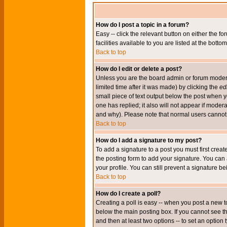
How do I post a topic in a forum?
Easy -- click the relevant button on either the 
facilities available to you are listed at the bott
Back to top
How do I edit or delete a post?
Unless you are the board admin or forum moderat
limited time after it was made) by clicking the
edi
small piece of text output below the post when you
one has replied; it also will not appear if mode
and why). Please note that normal users cannot
Back to top
How do I add a signature to my post?
To add a signature to a post you must first crea
the posting form to add your signature. You can 
your profile. You can still prevent a signature 
Back to top
How do I create a poll?
Creating a poll is easy -- when you post a new to
below the main posting box. If you cannot see thi
and then at least two options -- to set an option 