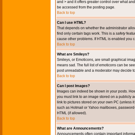
and > and it offers greater control over what 
be accessed from the posting page.
Back to top
Can I use HTML?
That depends on whether the administrator allows 
find only certain tags work. This is a
safety
featu
cause other problems. If HTML is enabled you can
Back to top
What are Smileys?
Smileys, or Emoticons, are small graphical imag
means sad. The full list of emoticons can be see
post unreadable and a moderator may decide to 
Back to top
Can I post Images?
Images can indeed be shown in your posts. Howeve
you must link to an image stored on a publicly 
link to pictures stored on your own PC (unless i
such as Hotmail or Yahoo mailboxes, password-pr
HTML (if allowed).
Back to top
What are Announcements?
Announcements often contain important informa