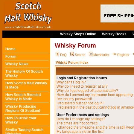
Whisky Shops Online
Whisky Books
Whisky Forum
Home
FAQ
Search
Memberlist
Register
Forum
Whisky Forum Index
Whisky News
The History Of Scotch
Whisky
Login and Registration Issues
Why can't I log in?
How Scotch Malt Whisky
Why do I need to register at all?
Is Made
Why do I get logged off automatically?
How Scotch Blended
How do I prevent my username from appearing in
Whisky Is Made
I've lost my password!
I registered but cannot log in!
Whisky Producing
I registered in the past but cannot log in anymor
Regions Of Scotland
User Preferences and settings
How To Drink Your
How do I change my settings?
Whisky
The times are not correct!
I changed the timezone and the time is still wro
Similar Tasting Scotch
My language is not in the list!