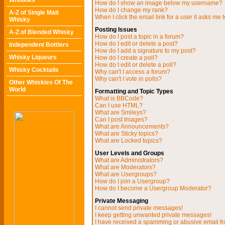
Whiskies
How do I show an image below my username?
How do I change my rank?
A-Z of Single Malt
When I click the email link for a user it asks me t
Whisky
Posting Issues
A-Z of Blended Whisky
How do I post a topic in a forum?
How do I edit or delete a post?
Independent Bottlers
How do I add a signature to my post?
Whisky Liqueurs
How do I create a poll?
How do I edit or delete a poll?
Whisky Cocktails
Why can't I access a forum?
Why can't I vote in polls?
Other Whiskies Of The
World
Formatting and Topic Types
What is BBCode?
Can I use HTML?
What are Smileys?
Can I post Images?
What are Announcements?
What are Sticky topics?
What are Locked topics?
User Levels and Groups
What are Administrators?
What are Moderators?
What are Usergroups?
How do I join a Usergroup?
How do I become a Usergroup Moderator?
Private Messaging
I cannot send private messages!
I keep getting unwanted private messages!
I have received a spamming or abusive email f