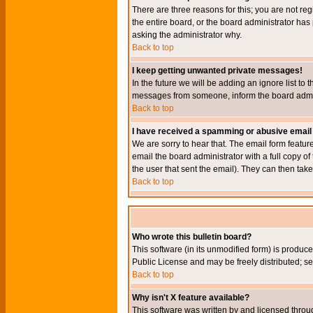
There are three reasons for this; you are not re
the entire board, or the board administrator has 
asking the administrator why.
Back to top
I keep getting unwanted private messages!
In the future we will be adding an ignore list t
messages from someone, inform the board admini
Back to top
I have received a spamming or abusive email
We are sorry to hear that. The email form featur
email the board administrator with a full copy of 
the user that sent the email). They can then take
Back to top
Who wrote this bulletin board?
This software (in its unmodified form) is produc
Public License and may be freely distributed; see
Back to top
Why isn't X feature available?
This software was written by and licensed throu