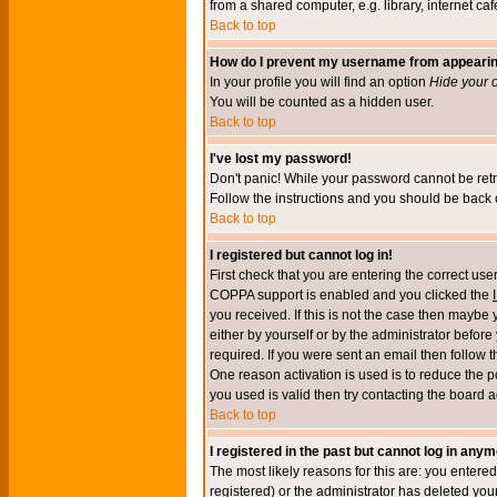
from a shared computer, e.g. library, internet cafe
Back to top
How do I prevent my username from appearing 
In your profile you will find an option
Hide your o
You will be counted as a hidden user.
Back to top
I've lost my password!
Don't panic! While your password cannot be retri
Follow the instructions and you should be back o
Back to top
I registered but cannot log in!
First check that you are entering the correct u
COPPA support is enabled and you clicked the
you received. If this is not the case then maybe
either by yourself or by the administrator befor
required. If you were sent an email then follow t
One reason activation is used is to reduce the po
you used is valid then try contacting the board a
Back to top
I registered in the past but cannot log in anym
The most likely reasons for this are: you enter
registered) or the administrator has deleted your