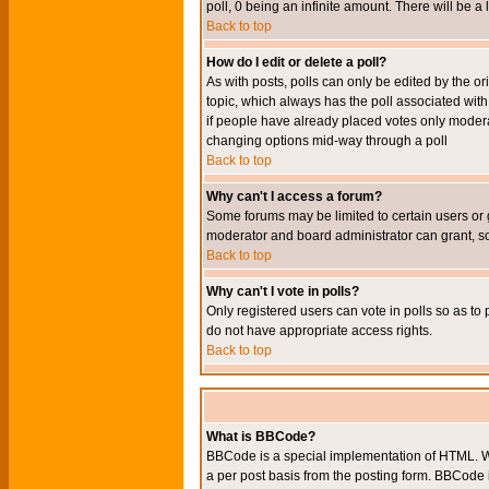
poll, 0 being an infinite amount. There will be a 
Back to top
How do I edit or delete a poll?
As with posts, polls can only be edited by the orig
topic, which always has the poll associated with 
if people have already placed votes only moderato
changing options mid-way through a poll
Back to top
Why can't I access a forum?
Some forums may be limited to certain users or 
moderator and board administrator can grant, s
Back to top
Why can't I vote in polls?
Only registered users can vote in polls so as to 
do not have appropriate access rights.
Back to top
What is BBCode?
BBCode is a special implementation of HTML. Wh
a per post basis from the posting form. BBCode it