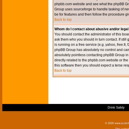
phpbb.com website and see what the phpBB Group
Group uses sourceforge to handle tasking of new
be for features and then follow the procedure gi
Back to top
Whom do I contact about abusive and/or legal 
You should contact the administrator of this boar
ask them who you should in turn contact. If still
is running on a free service (e.g. yahoo, free.fr
phpBB Group has absolutely no control and canno
absolutely pointless contacting phpBB Group in r
directly related to the phpbb.com website or the
this software then you should expect a terse res
Back to top
Drink Safely
© 2026 www.scotchm