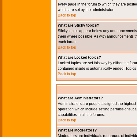
every page in the forum to which they are pos
which are set by the administrator.
Back to top
What are Sticky topics?
Sticky topics appear below any announcements i
them where possible. As with announcements the
each forum.
Back to top
What are Locked topics?
Locked topics are set this way by either the for
contained inside is automatically ended. Topic
Back to top
What are Administrators?
Administrators are people assigned the highest l
operation which include setting permissions, ba
capabilities in all the forums.
Back to top
What are Moderators?
Moderators are individuals (or groups of individu