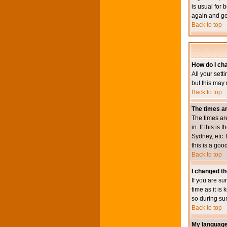
is usual for 
again and ge
Back to top
How do I ch
All your sett
but this may 
Back to top
The times ar
The times ar
in. If this i
Sydney, etc. 
this is a goo
Back to top
I changed th
If you are su
time as it i
so during su
Back to top
My language i