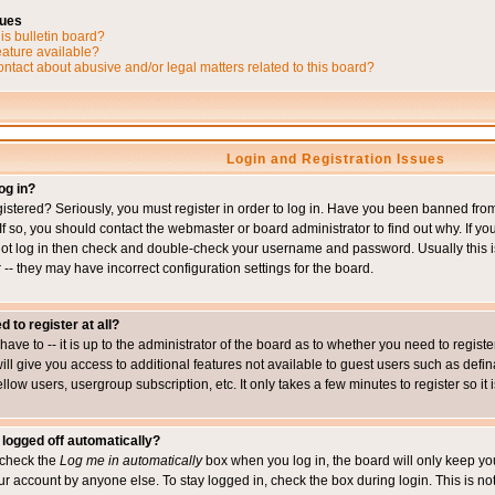
sues
is bulletin board?
eature available?
ntact about abusive and/or legal matters related to this board?
Login and Registration Issues
og in?
istered? Seriously, you must register in order to log in. Have you been banned fr
 If so, you should contact the webmaster or board administrator to find out why. If 
nnot log in then check and double-check your username and password. Usually this is 
 -- they may have incorrect configuration settings for the board.
d to register at all?
ave to -- it is up to the administrator of the board as to whether you need to regis
will give you access to additional features not available to guest users such as def
ellow users, usergroup subscription, etc. It only takes a few minutes to register so 
 logged off automatically?
t check the
Log me in automatically
box when you log in, the board will only keep you
ur account by anyone else. To stay logged in, check the box during login. This is 