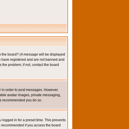
om the board? (A message will be displayed
you have registered and are not banned and
the problem; if not, contact the board
ter in order to post messages. However,
inable avatar images, private messaging,
it is recommended you do so.
 logged in for a preset time. This prevents
not recommended if you access the board