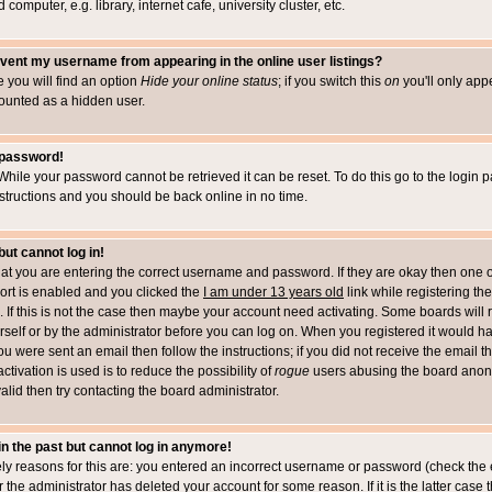
computer, e.g. library, internet cafe, university cluster, etc.
vent my username from appearing in the online user listings?
le you will find an option
Hide your online status
; if you switch this
on
you'll only appe
counted as a hidden user.
 password!
While your password cannot be retrieved it can be reset. To do this go to the login 
structions and you should be back online in no time.
but cannot log in!
that you are entering the correct username and password. If they are okay then one 
t is enabled and you clicked the
I am under 13 years old
link while registering the
 If this is not the case then maybe your account need activating. Some boards will r
rself or by the administrator before you can log on. When you registered it would h
you were sent an email then follow the instructions; if you did not receive the email 
tivation is used is to reduce the possibility of
rogue
users abusing the board anony
alid then try contacting the board administrator.
 in the past but cannot log in anymore!
ely reasons for this are: you entered an incorrect username or password (check the 
r the administrator has deleted your account for some reason. If it is the latter case