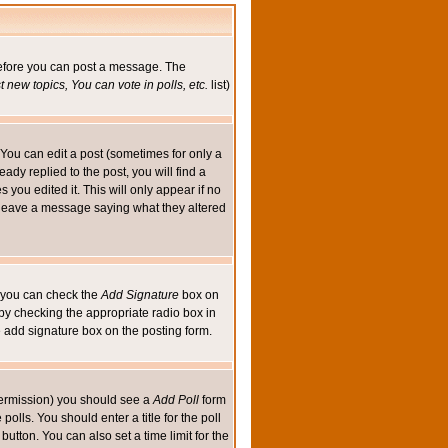
 before you can post a message. The
 new topics, You can vote in polls, etc.
list)
You can edit a post (sometimes for only a
ady replied to the post, you will find a
s you edited it. This will only appear if no
ld leave a message saying what they altered
ed you can check the
Add Signature
box on
 by checking the appropriate radio box in
e add signature box on the posting form.
e permission) you should see a
Add Poll
form
olls. You should enter a title for the poll
button. You can also set a time limit for the