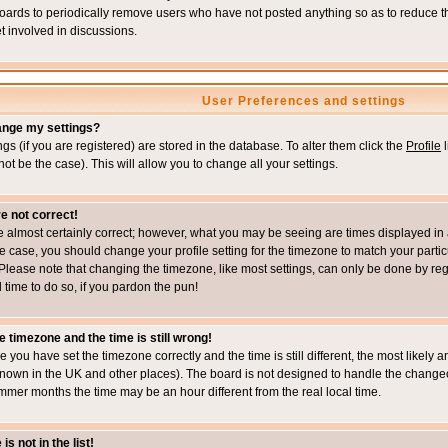
boards to periodically remove users who have not posted anything so as to reduce th
t involved in discussions.
User Preferences and settings
ange my settings?
ings (if you are registered) are stored in the database. To alter them click the
Profile
l
not be the case). This will allow you to change all your settings.
e not correct!
e almost certainly correct; however, what you may be seeing are times displayed in 
s the case, you should change your profile setting for the timezone to match your part
Please note that changing the timezone, like most settings, can only be done by regi
d time to do so, if you pardon the pun!
e timezone and the time is still wrong!
re you have set the timezone correctly and the time is still different, the most likel
s known in the UK and other places). The board is not designed to handle the chang
mmer months the time may be an hour different from the real local time.
s not in the list!