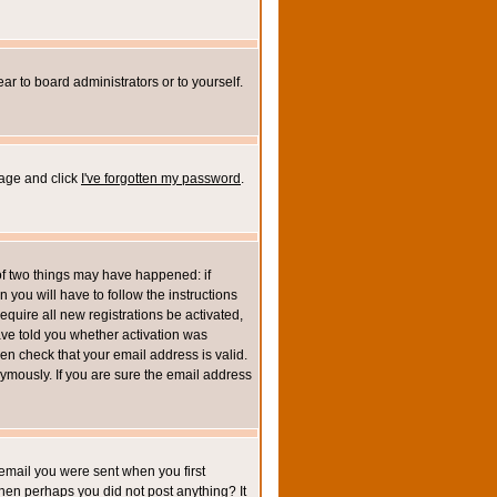
ar to board administrators or to yourself.
page and click
I've forgotten my password
.
of two things may have happened: if
n you will have to follow the instructions
equire all new registrations be activated,
ave told you whether activation was
then check that your email address is valid.
mously. If you are sure the email address
email you were sent when you first
 then perhaps you did not post anything? It