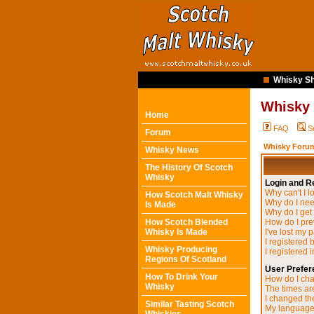
Whisky Sh
Whisky
Home
FAQ
S
Forum
Whisky Forum
Whisky News
The History Of Scotch
Whisky
Login and Re
Why can't I l
How Scotch Malt Whisky
Why do I need
Is Made
Why do I get
How Scotch Blended
How do I pre
Whisky Is Made
I've lost my 
I registered 
Whisky Producing
I registered 
Regions Of Scotland
User Prefer
How To Drink Your
How do I cha
Whisky
The times are
I changed the
Similar Tasting Scotch
My language i