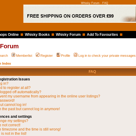
Whisky Forum - FAQ
ops Online
Whisky Books
Whisky Forum
Add To Favourites
 Forum
earch
Memberlist
Register
Profile
Log in to check your private messages
 Index
FAQ
gistration Issues
og in?
 to register at all?
 logged off automatically?
vent my username from appearing in the online user listings?
password!
but cannot log in!
in the past but cannot log in anymore!
ences and settings
nge my settings?
 not correct!
 timezone and the time is still wrong!
s not in the list!