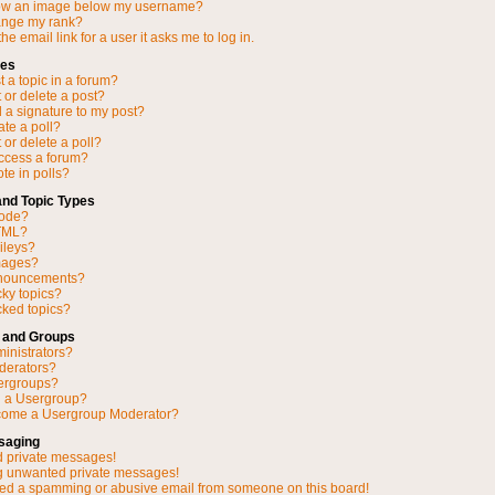
ow an image below my username?
ange my rank?
he email link for a user it asks me to log in.
ues
 a topic in a forum?
 or delete a post?
 a signature to my post?
ate a poll?
 or delete a poll?
access a forum?
ote in polls?
and Topic Types
Code?
TML?
ileys?
mages?
nnouncements?
cky topics?
ked topics?
 and Groups
inistrators?
derators?
ergroups?
n a Usergroup?
come a Usergroup Moderator?
saging
d private messages!
ng unwanted private messages!
ved a spamming or abusive email from someone on this board!