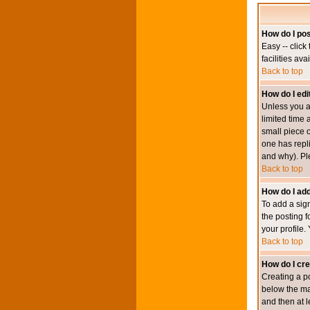
How do I pos
Easy -- click
facilities av
Back to top
How do I edi
Unless you a
limited time 
small piece o
one has repli
and why). Pl
Back to top
How do I add
To add a sign
the posting f
your profile.
Back to top
How do I cre
Creating a po
below the mai
and then at l