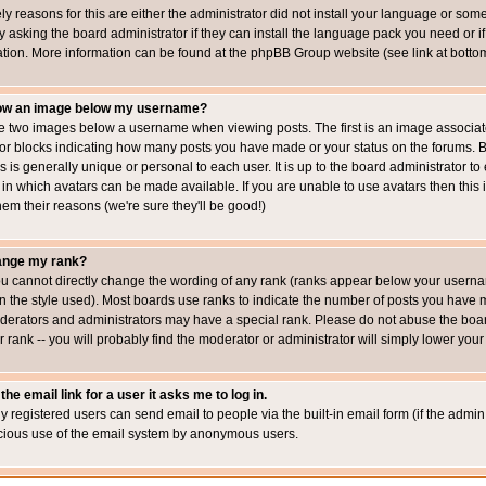
ly reasons for this are either the administrator did not install your language or som
 asking the board administrator if they can install the language pack you need or if i
ation. More information can be found at the phpBB Group website (see link at botto
how an image below my username?
 two images below a username when viewing posts. The first is an image associated
s or blocks indicating how many posts you have made or your status on the forums.
is is generally unique or personal to each user. It is up to the board administrator 
 in which avatars can be made available. If you are unable to use avatars then this
em their reasons (we're sure they'll be good!)
ange my rank?
ou cannot directly change the wording of any rank (ranks appear below your usernam
 the style used). Most boards use ranks to indicate the number of posts you have ma
erators and administrators may have a special rank. Please do not abuse the board
 rank -- you will probably find the moderator or administrator will simply lower your
the email link for a user it asks me to log in.
ly registered users can send email to people via the built-in email form (if the admin 
cious use of the email system by anonymous users.