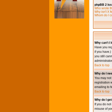
phpBB 2 Is
Who wrote th
Why isn't X f
Whom do I co
Why can't I l
Have you reg
if you have.)
you still ca
administrator
Back to top
Why do I nee
You may not h
registration 
emailing to f
Back to top
Why do I get
If you do no
misuse of yo