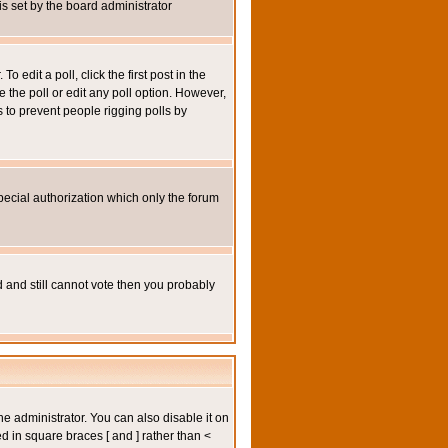
 is set by the board administrator
 edit a poll, click the first post in the
e the poll or edit any poll option. However,
s to prevent people rigging polls by
pecial authorization which only the forum
ed and still cannot vote then you probably
administrator. You can also disable it on
ed in square braces [ and ] rather than <