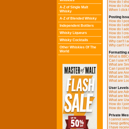
Whiskies
How do I sh
How do I ch
A-Z of Single Malt
When I click t
Whisky
Posting Iss
A-Z of Blended Whisky
How do I post
How do I edit
Independent Bottlers
How do I add
Whisky Liqueurs
How do I cre
How do I edit
Whisky Cocktails
Why can't I 
Why can't I v
Other Whiskies Of The
World
Formatting 
What is BB
Can I use H
What are Sm
Can I post I
What are A
What are Sti
What are Loc
User Levels
What are Adm
What are Mo
What are Us
How do I joi
How do I be
Private Mes
I cannot sen
I keep getti
I have recei