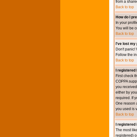
from a shared 
Back to top
How do I pre
In your profi
You will be 
Back to top
I've lost my
Don't panic! 
Follow the in
Back to top
I registered 
First check 
COPPA suppor
you received.
either by you
required. If 
One reason ac
you used is v
Back to top
I registered
The most lik
registered) o