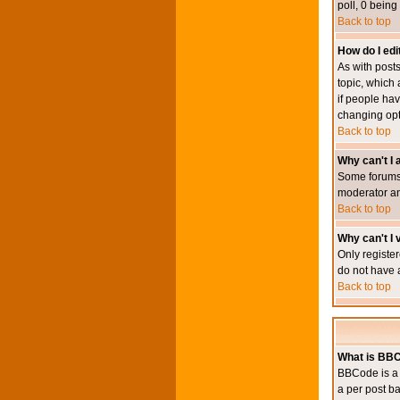
poll, 0 being
Back to top
How do I edit
As with posts
topic, which 
if people hav
changing opt
Back to top
Why can't I
Some forums 
moderator an
Back to top
Why can't I v
Only register
do not have 
Back to top
What is BB
BBCode is a 
a per post ba