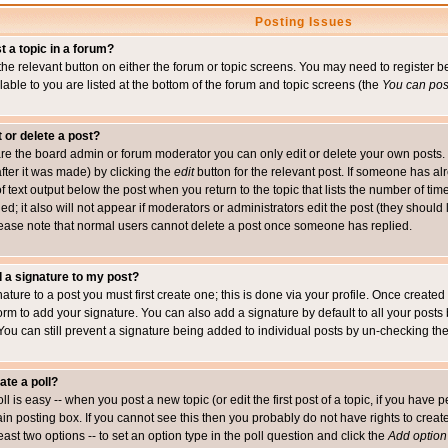
Posting Issues
t a topic in a forum?
 the relevant button on either the forum or topic screens. You may need to register
ailable to you are listed at the bottom of the forum and topic screens (the
You can post
t or delete a post?
re the board admin or forum moderator you can only edit or delete your own posts. 
after it was made) by clicking the
edit
button for the relevant post. If someone has alre
f text output below the post when you return to the topic that lists the number of time
ed; it also will not appear if moderators or administrators edit the post (they shou
ease note that normal users cannot delete a post once someone has replied.
 a signature to my post?
ature to a post you must first create one; this is done via your profile. Once creat
orm to add your signature. You can also add a signature by default to all your posts
 You can still prevent a signature being added to individual posts by un-checking th
ate a poll?
ll is easy -- when you post a new topic (or edit the first post of a topic, if you hav
n posting box. If you cannot see this then you probably do not have rights to create p
east two options -- to set an option type in the poll question and click the
Add option