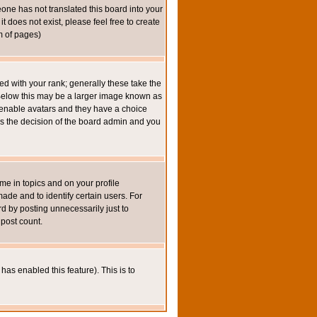
eone has not translated this board into your
t does not exist, please feel free to create
m of pages)
 with your rank; generally these take the
 Below this may be a larger image known as
to enable avatars and they have a choice
 is the decision of the board admin and you
e in topics and on your profile
de and to identify certain users. For
 by posting unnecessarily just to
 post count.
has enabled this feature). This is to