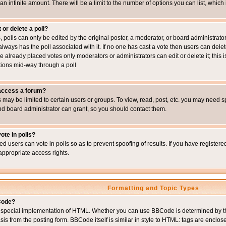
 an infinite amount. There will be a limit to the number of options you can list, which
 or delete a poll?
, polls can only be edited by the original poster, a moderator, or board administrator. To
always has the poll associated with it. If no one has cast a vote then users can delet
e already placed votes only moderators or administrators can edit or delete it; this i
ions mid-way through a poll
 access a forum?
may be limited to certain users or groups. To view, read, post, etc. you may need s
d board administrator can grant, so you should contact them.
ote in polls?
ed users can vote in polls so as to prevent spoofing of results. If you have register
appropriate access rights.
Formatting and Topic Types
Code?
special implementation of HTML. Whether you can use BBCode is determined by the 
sis from the posting form. BBCode itself is similar in style to HTML: tags are enclos