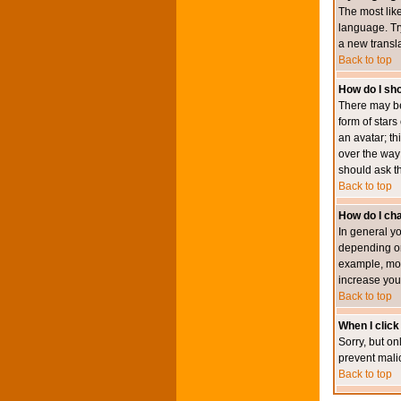
The most like
language. Try
a new transl
Back to top
How do I s
There may be
form of star
an avatar; th
over the way
should ask th
Back to top
How do I ch
In general y
depending on
example, mod
increase your
Back to top
When I click 
Sorry, but on
prevent mali
Back to top