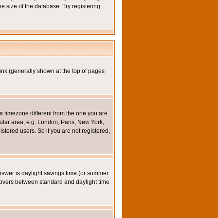
e size of the database. Try registering
ink (generally shown at the top of pages
a timezone different from the one you are
icular area, e.g. London, Paris, New York,
stered users. So if you are not registered,
y answer is daylight savings time (or summer
eovers between standard and daylight time