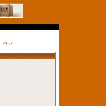
Log in