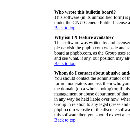
Who wrote this bulletin board?
This software (in its unmodified form) is
under the GNU General Public License and
Back to top
Why isn't X feature available?
This software was written by and license
please visit the phpbb.com website and se
board at phpbb.com, as the Group uses so
and see what, if any, our position may al
Back to top
Whom do I contact about abusive and/o
You should contact the administrator of th
forum moderators and ask them who you sh
the domain (do a whois lookup) or, if this 
management or abuse department of that 
in any way be held liable over how, wher
Group in relation to any legal (cease and d
phpbb.com website or the discrete softwa
this software then you should expect a ter
Back to top