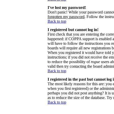
I've lost my password!
Don't panic! While your password cannot b
forgotten my password
. Follow the instr
Back to top
I registered but cannot log in!
First check that you are entering the cor
happened: if COPPA support is enabled 
will have to follow the instructions you r
boards will require all new registrations 
When you registered it would have told y
instructions; if you did not receive the em
to reduce the possibility of
rogue
users ab
valid then try contacting the board admini
Back to top
I registered in the past but cannot log
The most likely reasons for this are: you
when you first registered) or the administr
perhaps you did not post anything? It is 
as to reduce the size of the database. Try
Back to top