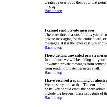
creating a usergroup then your first point
message.
Back to top
I cannot send private messages!
There are three reasons for this; you are 
private messaging for the entire board, o
messages. If it is the latter case you shou
Back to top
I keep getting unwanted private messa
In the future we will be adding an ignore
unwanted private messages from someone, 
from sending private messages at all.
Back to top
I have received a spamming or abusive
We are sorry to hear that. The email form 
posts. You should email the board administ
include the headers (these list details of 
Back to top