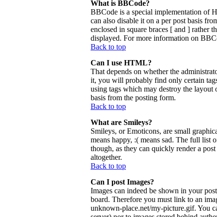
What is BBCode?
BBCode is a special implementation of 
can also disable it on a per post basis fr
enclosed in square braces [ and ] rather 
displayed. For more information on BBCo
Back to top
Can I use HTML?
That depends on whether the administrator
it, you will probably find only certain ta
using tags which may destroy the layout 
basis from the posting form.
Back to top
What are Smileys?
Smileys, or Emoticons, are small graphica
means happy, :( means sad. The full list 
though, as they can quickly render a pos
altogether.
Back to top
Can I post Images?
Images can indeed be shown in your posts.
board. Therefore you must link to an ima
unknown-place.net/my-picture.gif. You can
server) nor to images stored behind aut