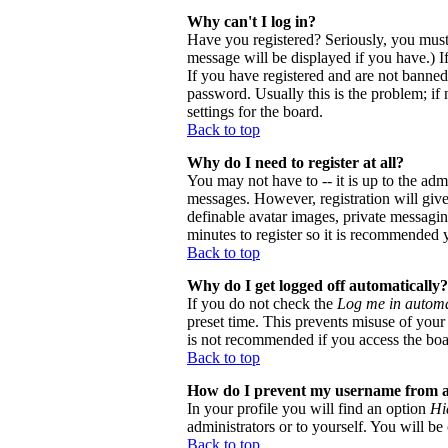
Why can't I log in?
Have you registered? Seriously, you must
message will be displayed if you have.) I
If you have registered and are not banne
password. Usually this is the problem; if 
settings for the board.
Back to top
Why do I need to register at all?
You may not have to -- it is up to the adm
messages. However, registration will give 
definable avatar images, private messaging
minutes to register so it is recommended 
Back to top
Why do I get logged off automatically?
If you do not check the
Log me in automa
preset time. This prevents misuse of your
is not recommended if you access the board
Back to top
How do I prevent my username from app
In your profile you will find an option
Hi
administrators or to yourself. You will be
Back to top