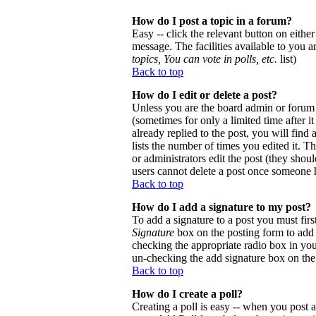
How do I post a topic in a forum?
Easy -- click the relevant button on eithe
message. The facilities available to you a
topics, You can vote in polls, etc.
list)
Back to top
How do I edit or delete a post?
Unless you are the board admin or forum 
(sometimes for only a limited time after 
already replied to the post, you will find
lists the number of times you edited it. Th
or administrators edit the post (they sho
users cannot delete a post once someone h
Back to top
How do I add a signature to my post?
To add a signature to a post you must firs
Signature
box on the posting form to add y
checking the appropriate radio box in your
un-checking the add signature box on the
Back to top
How do I create a poll?
Creating a poll is easy -- when you post a