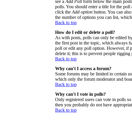
see a
Add Poll
form below the main postin
polls. You should enter a title for the poll
click the
Add option
button. You can also s
the number of options you can list, which 
Back to top
How do I edit or delete a poll?
As with posts, polls can only be edited by 
the first post in the topic, which always h
poll or edit any poll option. However, if
delete it; this is to prevent people riggi
Back to top
Why can't I access a forum?
Some forums may be limited to certain use
which only the forum moderator and board
Back to top
Why can't I vote in polls?
Only registered users can vote in polls so 
then you probably do not have appropriate
Back to top