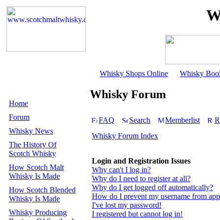
W
Whisky Shops Online
Whisky Boo
Whisky Forum
Home
Forum
FAQ
Search
Memberlist
R
Whisky News
Whisky Forum Index
The History Of
Scotch Whisky
Login and Registration Issues
How Scotch Malt
Why can't I log in?
Whisky Is Made
Why do I need to register at all?
Why do I get logged off automatically?
How Scotch Blended
How do I prevent my username from appear
Whisky Is Made
I've lost my password!
Whisky Producing
I registered but cannot log in!