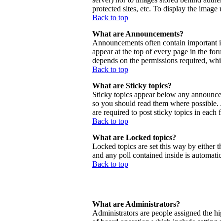
protected sites, etc. To display the imag
Back to top
What are Announcements?
Announcements often contain important 
appear at the top of every page in the f
depends on the permissions required, whic
Back to top
What are Sticky topics?
Sticky topics appear below any announcem
so you should read them where possible.
are required to post sticky topics in each
Back to top
What are Locked topics?
Locked topics are set this way by either 
and any poll contained inside is automat
Back to top
What are Administrators?
Administrators are people assigned the hig