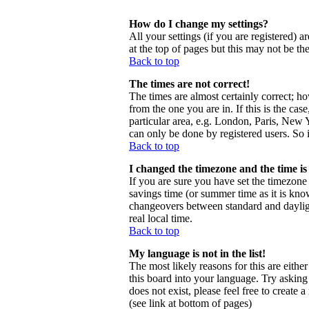
How do I change my settings?
All your settings (if you are registered) a
at the top of pages but this may not be th
Back to top
The times are not correct!
The times are almost certainly correct; h
from the one you are in. If this is the ca
particular area, e.g. London, Paris, New Y
can only be done by registered users. So i
Back to top
I changed the timezone and the time is 
If you are sure you have set the timezone c
savings time (or summer time as it is kno
changeovers between standard and daylig
real local time.
Back to top
My language is not in the list!
The most likely reasons for this are eithe
this board into your language. Try asking 
does not exist, please feel free to creat
(see link at bottom of pages)