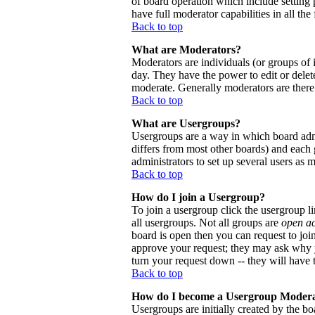
of board operation which include setting 
have full moderator capabilities in all the
Back to top
What are Moderators?
Moderators are individuals (or groups of i
day. They have the power to edit or delete
moderate. Generally moderators are there
Back to top
What are Usergroups?
Usergroups are a way in which board admi
differs from most other boards) and each 
administrators to set up several users as 
Back to top
How do I join a Usergroup?
To join a usergroup click the usergroup 
all usergroups. Not all groups are
open a
board is open then you can request to joi
approve your request; they may ask why y
turn your request down -- they will have t
Back to top
How do I become a Usergroup Moder
Usergroups are initially created by the bo