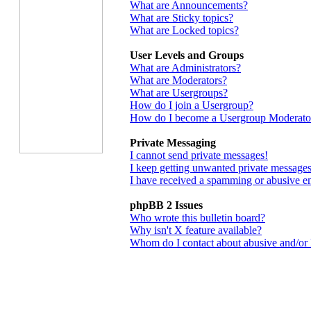
What are Announcements?
What are Sticky topics?
What are Locked topics?
User Levels and Groups
What are Administrators?
What are Moderators?
What are Usergroups?
How do I join a Usergroup?
How do I become a Usergroup Moderato
Private Messaging
I cannot send private messages!
I keep getting unwanted private messages
I have received a spamming or abusive e
phpBB 2 Issues
Who wrote this bulletin board?
Why isn't X feature available?
Whom do I contact about abusive and/or le