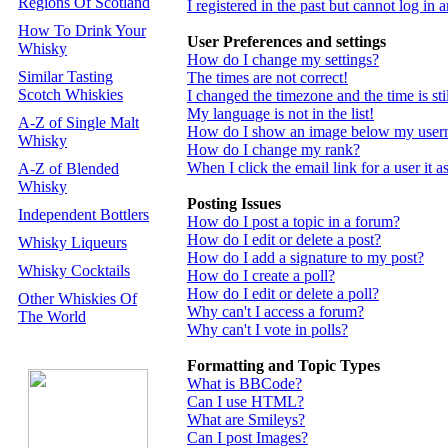
Regions Of Scotland
I registered in the past but cannot log in
How To Drink Your
User Preferences and settings
Whisky
How do I change my settings?
Similar Tasting
The times are not correct!
Scotch Whiskies
I changed the timezone and the time is st
My language is not in the list!
A-Z of Single Malt
How do I show an image below my use
Whisky
How do I change my rank?
When I click the email link for a user it a
A-Z of Blended
Whisky
Posting Issues
Independent Bottlers
How do I post a topic in a forum?
How do I edit or delete a post?
Whisky Liqueurs
How do I add a signature to my post?
Whisky Cocktails
How do I create a poll?
How do I edit or delete a poll?
Other Whiskies Of
Why can't I access a forum?
The World
Why can't I vote in polls?
Formatting and Topic Types
What is BBCode?
Can I use HTML?
What are Smileys?
Can I post Images?