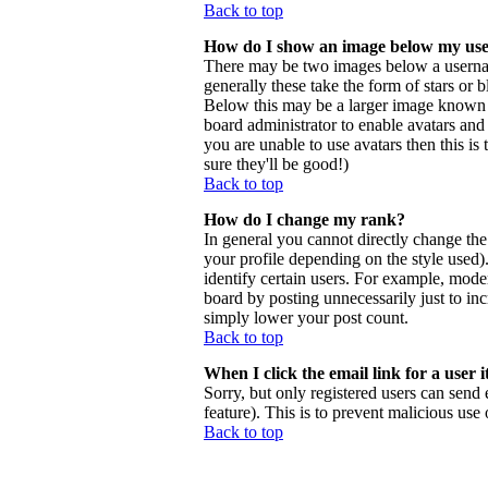
Back to top
How do I show an image below my us
There may be two images below a usernam
generally these take the form of stars or
Below this may be a larger image known as 
board administrator to enable avatars and
you are unable to use avatars then this i
sure they'll be good!)
Back to top
How do I change my rank?
In general you cannot directly change th
your profile depending on the style used
identify certain users. For example, mode
board by posting unnecessarily just to inc
simply lower your post count.
Back to top
When I click the email link for a user i
Sorry, but only registered users can send 
feature). This is to prevent malicious us
Back to top