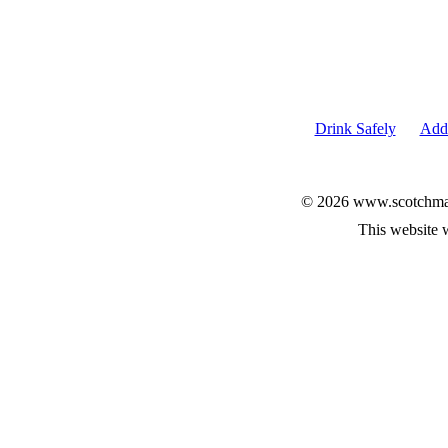
Drink Safely
Add 
© 2026 www.scotchmalt
This website 