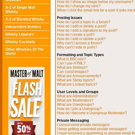
Whiskies
How do I show an image below my username?
How do I change my rank?
A-Z of Single Malt
When I click the email link for a user it asks me t
Whisky
Posting Issues
A-Z of Blended Whisky
How do I post a topic in a forum?
How do I edit or delete a post?
Independent Bottlers
How do I add a signature to my post?
Whisky Liqueurs
How do I create a poll?
How do I edit or delete a poll?
Whisky Cocktails
Why can't I access a forum?
Why can't I vote in polls?
Other Whiskies Of The
World
Formatting and Topic Types
What is BBCode?
Can I use HTML?
What are Smileys?
Can I post Images?
What are Announcements?
What are Sticky topics?
What are Locked topics?
User Levels and Groups
What are Administrators?
What are Moderators?
What are Usergroups?
How do I join a Usergroup?
How do I become a Usergroup Moderator?
Private Messaging
I cannot send private messages!
I keep getting unwanted private messages!
I have received a spamming or abusive email f