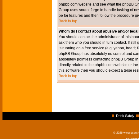
phpbb.com website and see what the phpBB Group
Group uses sourceforge to handle tasking of new
be for features and then follow the procedure gi
Back to top
Whom do I contact about abusive and/or legal 
You should contact the administrator of this boar
ask them who you should in turn contact. If still
is running on a free service (e.g. yahoo, free.fr
phpBB Group has absolutely no control and canno
absolutely pointless contacting phpBB Group in r
directly related to the phpbb.com website or the
this software then you should expect a terse res
Back to top
Drink Safely
© 2026 www.scotchm