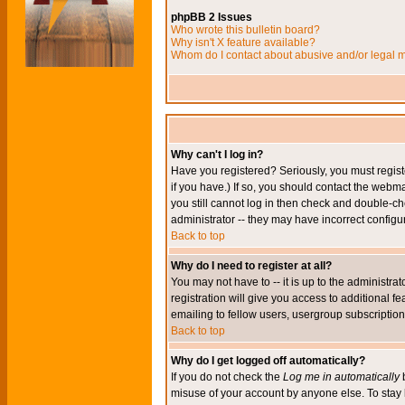
phpBB 2 Issues
Who wrote this bulletin board?
Why isn't X feature available?
Whom do I contact about abusive and/or legal ma
Why can't I log in?
Have you registered? Seriously, you must regis
if you have.) If so, you should contact the webm
you still cannot log in then check and double-ch
administrator -- they may have incorrect configur
Back to top
Why do I need to register at all?
You may not have to -- it is up to the administr
registration will give you access to additional 
emailing to fellow users, usergroup subscription,
Back to top
Why do I get logged off automatically?
If you do not check the
Log me in automatically
b
misuse of your account by anyone else. To stay 