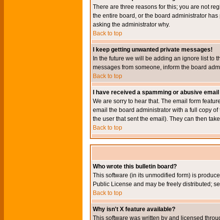
There are three reasons for this; you are not re
the entire board, or the board administrator has 
asking the administrator why.
Back to top
I keep getting unwanted private messages!
In the future we will be adding an ignore list t
messages from someone, inform the board admini
Back to top
I have received a spamming or abusive email
We are sorry to hear that. The email form featur
email the board administrator with a full copy of 
the user that sent the email). They can then take
Back to top
Who wrote this bulletin board?
This software (in its unmodified form) is produc
Public License and may be freely distributed; see
Back to top
Why isn't X feature available?
This software was written by and licensed throu