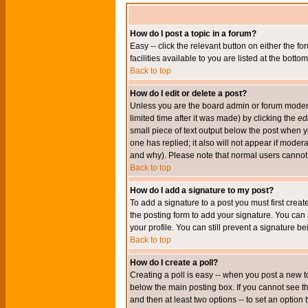
How do I post a topic in a forum?
Easy -- click the relevant button on either the 
facilities available to you are listed at the bott
Back to top
How do I edit or delete a post?
Unless you are the board admin or forum moderat
limited time after it was made) by clicking the
edi
small piece of text output below the post when you
one has replied; it also will not appear if mode
and why). Please note that normal users cannot
Back to top
How do I add a signature to my post?
To add a signature to a post you must first crea
the posting form to add your signature. You can 
your profile. You can still prevent a signature 
Back to top
How do I create a poll?
Creating a poll is easy -- when you post a new to
below the main posting box. If you cannot see thi
and then at least two options -- to set an option 