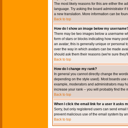
The most likely reasons for this are either the a
language. Try asking the board administrator if t
a new translation. More information can be foun
Back to top
How do I show an image below my username
There may be two images below a username when 
form of stars or blocks indicating how many po
an avatar; this is generally unique or personal t
over the way in which avatars can be made avail
should ask them their reasons (we're sure they'l
Back to top
How do I change my rank?
In general you cannot directly change the wordi
depending on the style used). Most boards use r
example, moderators and administrators may hav
increase your rank -- you will probably find the 
Back to top
When I click the email link for a user it asks me
Sorry, but only registered users can send email to
prevent malicious use of the email system by 
Back to top