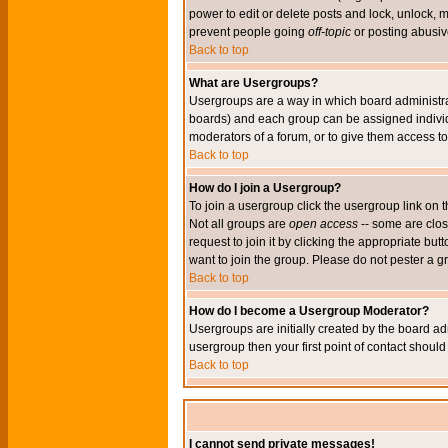
power to edit or delete posts and lock, unlock, 
prevent people going
off-topic
or posting abusive
Back to top
What are Usergroups?
Usergroups are a way in which board administrat
boards) and each group can be assigned individu
moderators of a forum, or to give them access to 
Back to top
How do I join a Usergroup?
To join a usergroup click the usergroup link o
Not all groups are
open access
-- some are clo
request to join it by clicking the appropriate b
want to join the group. Please do not pester a g
Back to top
How do I become a Usergroup Moderator?
Usergroups are initially created by the board ad
usergroup then your first point of contact shoul
Back to top
I cannot send private messages!