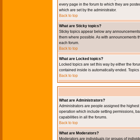
every page in the forum to which they are pos
which are set by the administrator.
Back to top
What are Sticky topics?
Sticky topics appear below any announcements i
them where possible. As with announcements the
each forum.
Back to top
What are Locked topics?
Locked topics are set this way by either the for
contained inside is automatically ended. Topic
Back to top
What are Administrators?
Administrators are people assigned the highest l
operation which include setting permissions, ba
capabilities in all the forums.
Back to top
What are Moderators?
Moderators are individuals (or groups of individu