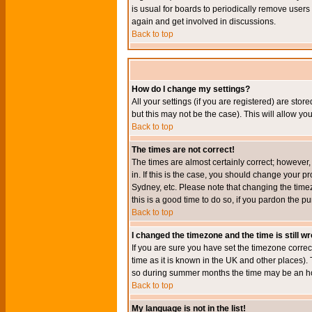
is usual for boards to periodically remove users
again and get involved in discussions.
Back to top
How do I change my settings?
All your settings (if you are registered) are stor
but this may not be the case). This will allow you
Back to top
The times are not correct!
The times are almost certainly correct; however
in. If this is the case, you should change your p
Sydney, etc. Please note that changing the timez
this is a good time to do so, if you pardon the pu
Back to top
I changed the timezone and the time is still w
If you are sure you have set the timezone correct
time as it is known in the UK and other places)
so during summer months the time may be an hour
Back to top
My language is not in the list!