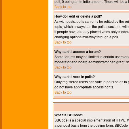
poll, 0 being an infinite amount. There will be a 
Back to top
How do I edit or delete a poll?
As with posts, polls can only be edited by the orig
topic, which always has the poll associated with 
if people have already placed votes only moderato
changing options mid-way through a poll
Back to top
Why can't I access a forum?
Some forums may be limited to certain users or 
moderator and board administrator can grant, s
Back to top
Why can't I vote in polls?
Only registered users can vote in polls so as to 
do not have appropriate access rights.
Back to top
What is BBCode?
BBCode is a special implementation of HTML. Wh
a per post basis from the posting form. BBCode it