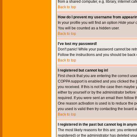
from a shared computer, e.g. library, internet cafe
Back to top
How do I prevent my username from appearing 
In your profile you will find an option
Hide your o
You will be counted as a hidden user.
Back to top
I've lost my password!
Don't panic! While your password cannot be retri
Follow the instructions and you should be back o
Back to top
I registered but cannot log in!
First check that you are entering the correct u
COPPA support is enabled and you clicked the
you received. If this is not the case then maybe
either by yourself or by the administrator befor
required. If you were sent an email then follow t
One reason activation is used is to reduce the po
you used is valid then try contacting the board a
Back to top
I registered in the past but cannot log in anym
The most likely reasons for this are: you enter
registered) or the administrator has deleted your