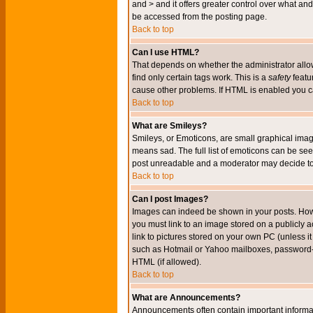
and > and it offers greater control over what 
be accessed from the posting page.
Back to top
Can I use HTML?
That depends on whether the administrator allows 
find only certain tags work. This is a
safety
featu
cause other problems. If HTML is enabled you can
Back to top
What are Smileys?
Smileys, or Emoticons, are small graphical imag
means sad. The full list of emoticons can be see
post unreadable and a moderator may decide to 
Back to top
Can I post Images?
Images can indeed be shown in your posts. Howeve
you must link to an image stored on a publicly 
link to pictures stored on your own PC (unless i
such as Hotmail or Yahoo mailboxes, password-pr
HTML (if allowed).
Back to top
What are Announcements?
Announcements often contain important informa