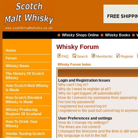
Whisky Shops Online
Whisky Books
Whisky Forum
Home
FAQ
Search
Memberlist
Register
Forum
Whisky Forum Index
Whisky News
The History Of Scotch
Whisky
Login and Registration Issues
Why can't I log in?
How Scotch Malt Whisky
Why do I need to register at all?
Is Made
Why do I get logged off automatically?
How Scotch Blended
How do I prevent my username from appearing in
Whisky Is Made
I've lost my password!
I registered but cannot log in!
Whisky Producing
I registered in the past but cannot log in anymor
Regions Of Scotland
User Preferences and settings
How To Drink Your
How do I change my settings?
Whisky
The times are not correct!
I changed the timezone and the time is still wro
Similar Tasting Scotch
My language is not in the list!