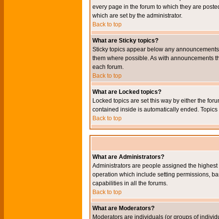
every page in the forum to which they are pos
which are set by the administrator.
Back to top
What are Sticky topics?
Sticky topics appear below any announcements i
them where possible. As with announcements the
each forum.
Back to top
What are Locked topics?
Locked topics are set this way by either the for
contained inside is automatically ended. Topic
Back to top
What are Administrators?
Administrators are people assigned the highest l
operation which include setting permissions, ba
capabilities in all the forums.
Back to top
What are Moderators?
Moderators are individuals (or groups of individu