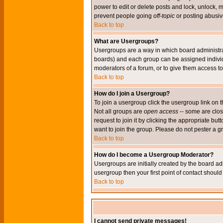
power to edit or delete posts and lock, unlock, 
prevent people going
off-topic
or posting abusive
Back to top
What are Usergroups?
Usergroups are a way in which board administrat
boards) and each group can be assigned individu
moderators of a forum, or to give them access to 
Back to top
How do I join a Usergroup?
To join a usergroup click the usergroup link o
Not all groups are
open access
-- some are clo
request to join it by clicking the appropriate b
want to join the group. Please do not pester a g
Back to top
How do I become a Usergroup Moderator?
Usergroups are initially created by the board ad
usergroup then your first point of contact shoul
Back to top
I cannot send private messages!