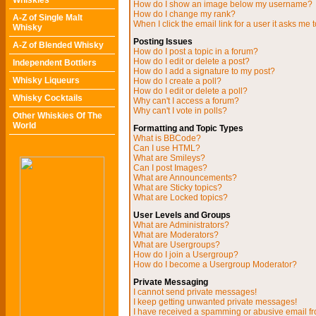
Whiskies
How do I show an image below my username?
How do I change my rank?
A-Z of Single Malt
When I click the email link for a user it asks me t
Whisky
Posting Issues
A-Z of Blended Whisky
How do I post a topic in a forum?
How do I edit or delete a post?
Independent Bottlers
How do I add a signature to my post?
Whisky Liqueurs
How do I create a poll?
How do I edit or delete a poll?
Whisky Cocktails
Why can't I access a forum?
Why can't I vote in polls?
Other Whiskies Of The
World
Formatting and Topic Types
What is BBCode?
Can I use HTML?
What are Smileys?
Can I post Images?
What are Announcements?
What are Sticky topics?
What are Locked topics?
User Levels and Groups
What are Administrators?
What are Moderators?
What are Usergroups?
How do I join a Usergroup?
How do I become a Usergroup Moderator?
Private Messaging
I cannot send private messages!
I keep getting unwanted private messages!
I have received a spamming or abusive email f