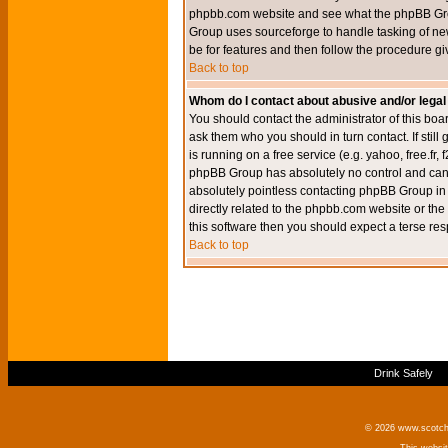
phpbb.com website and see what the phpBB Group
Group uses sourceforge to handle tasking of new
be for features and then follow the procedure gi
Back to top
Whom do I contact about abusive and/or legal 
You should contact the administrator of this boar
ask them who you should in turn contact. If still
is running on a free service (e.g. yahoo, free.fr
phpBB Group has absolutely no control and canno
absolutely pointless contacting phpBB Group in r
directly related to the phpbb.com website or the
this software then you should expect a terse res
Back to top
Drink Safely
© 2026 www.scotchm