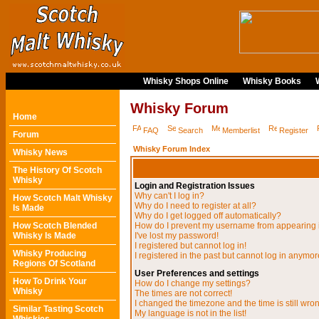
Whisky Shops Online
Whisky Books
Whisky Forum
Home
FAQ
Search
Memberlist
Register
Forum
Whisky Forum Index
Whisky News
The History Of Scotch
Whisky
Login and Registration Issues
Why can't I log in?
How Scotch Malt Whisky
Why do I need to register at all?
Is Made
Why do I get logged off automatically?
How Scotch Blended
How do I prevent my username from appearing in
Whisky Is Made
I've lost my password!
I registered but cannot log in!
Whisky Producing
I registered in the past but cannot log in anymor
Regions Of Scotland
User Preferences and settings
How To Drink Your
How do I change my settings?
Whisky
The times are not correct!
I changed the timezone and the time is still wro
Similar Tasting Scotch
My language is not in the list!