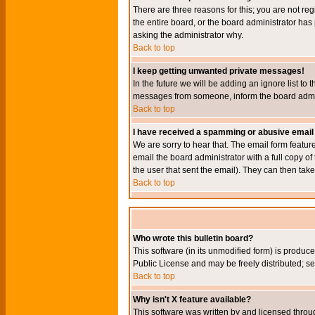
There are three reasons for this; you are not re
the entire board, or the board administrator has 
asking the administrator why.
Back to top
I keep getting unwanted private messages!
In the future we will be adding an ignore list t
messages from someone, inform the board admini
Back to top
I have received a spamming or abusive email
We are sorry to hear that. The email form featur
email the board administrator with a full copy of 
the user that sent the email). They can then take
Back to top
Who wrote this bulletin board?
This software (in its unmodified form) is produc
Public License and may be freely distributed; see
Back to top
Why isn't X feature available?
This software was written by and licensed throu