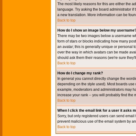
The most likely reasons for this are either the a
language. Try asking the board administrator if t
a new translation. More information can be foun
Back to top
How do I show an image below my username
There may be two images below a username when 
form of stars or blocks indicating how many po
an avatar; this is generally unique or personal t
over the way in which avatars can be made avail
should ask them their reasons (we're sure they'l
Back to top
How do I change my rank?
In general you cannot directly change the wordi
depending on the style used). Most boards use r
example, moderators and administrators may hav
increase your rank -- you will probably find the 
Back to top
When I click the email link for a user it asks me
Sorry, but only registered users can send email to
prevent malicious use of the email system by 
Back to top