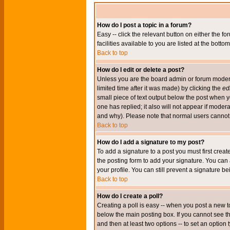
How do I post a topic in a forum?
Easy -- click the relevant button on either the 
facilities available to you are listed at the bott
Back to top
How do I edit or delete a post?
Unless you are the board admin or forum moderat
limited time after it was made) by clicking the
edi
small piece of text output below the post when you
one has replied; it also will not appear if mode
and why). Please note that normal users cannot
Back to top
How do I add a signature to my post?
To add a signature to a post you must first crea
the posting form to add your signature. You can 
your profile. You can still prevent a signature 
Back to top
How do I create a poll?
Creating a poll is easy -- when you post a new to
below the main posting box. If you cannot see thi
and then at least two options -- to set an option 