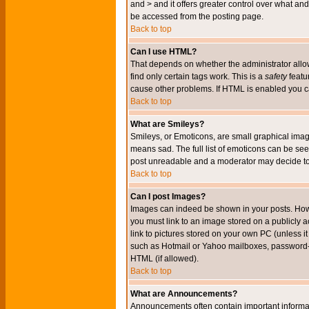
and > and it offers greater control over what 
be accessed from the posting page.
Back to top
Can I use HTML?
That depends on whether the administrator allows 
find only certain tags work. This is a
safety
featu
cause other problems. If HTML is enabled you can
Back to top
What are Smileys?
Smileys, or Emoticons, are small graphical imag
means sad. The full list of emoticons can be see
post unreadable and a moderator may decide to 
Back to top
Can I post Images?
Images can indeed be shown in your posts. Howeve
you must link to an image stored on a publicly 
link to pictures stored on your own PC (unless i
such as Hotmail or Yahoo mailboxes, password-pr
HTML (if allowed).
Back to top
What are Announcements?
Announcements often contain important informa