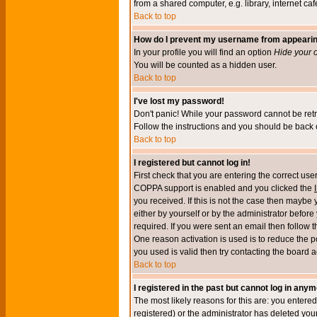
from a shared computer, e.g. library, internet cafe
Back to top
How do I prevent my username from appearing 
In your profile you will find an option
Hide your o
You will be counted as a hidden user.
Back to top
I've lost my password!
Don't panic! While your password cannot be retri
Follow the instructions and you should be back o
Back to top
I registered but cannot log in!
First check that you are entering the correct u
COPPA support is enabled and you clicked the
you received. If this is not the case then maybe
either by yourself or by the administrator befor
required. If you were sent an email then follow t
One reason activation is used is to reduce the po
you used is valid then try contacting the board a
Back to top
I registered in the past but cannot log in anym
The most likely reasons for this are: you enter
registered) or the administrator has deleted your