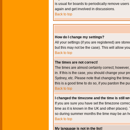
is usual for boards to periodically remove users
again and get involved in discussions.
Back to top
How do I change my settings?
All your settings (if you are registered) are stor
but this may not be the case). This will allow you
Back to top
The times are not correct!
The times are almost certainly correct; however
in. If this is the case, you should change your p
Sydney, etc. Please note that changing the timez
this is a good time to do so, if you pardon the pu
Back to top
I changed the timezone and the time is still w
If you are sure you have set the timezone correct
time as it is known in the UK and other places)
so during summer months the time may be an hour
Back to top
My language is not in the list!