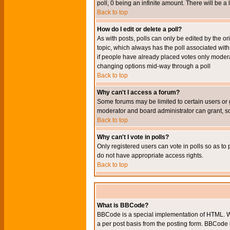
poll, 0 being an infinite amount. There will be a 
Back to top
How do I edit or delete a poll?
As with posts, polls can only be edited by the orig
topic, which always has the poll associated with 
if people have already placed votes only moderato
changing options mid-way through a poll
Back to top
Why can't I access a forum?
Some forums may be limited to certain users or 
moderator and board administrator can grant, s
Back to top
Why can't I vote in polls?
Only registered users can vote in polls so as to 
do not have appropriate access rights.
Back to top
What is BBCode?
BBCode is a special implementation of HTML. Wh
a per post basis from the posting form. BBCode it