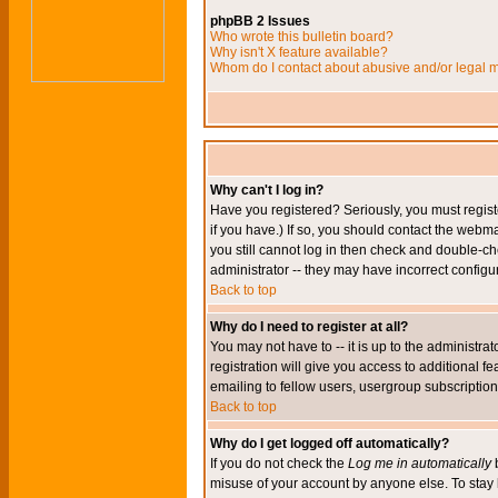
phpBB 2 Issues
Who wrote this bulletin board?
Why isn't X feature available?
Whom do I contact about abusive and/or legal ma
Why can't I log in?
Have you registered? Seriously, you must regis
if you have.) If so, you should contact the webm
you still cannot log in then check and double-ch
administrator -- they may have incorrect configur
Back to top
Why do I need to register at all?
You may not have to -- it is up to the administr
registration will give you access to additional 
emailing to fellow users, usergroup subscription,
Back to top
Why do I get logged off automatically?
If you do not check the
Log me in automatically
b
misuse of your account by anyone else. To stay 