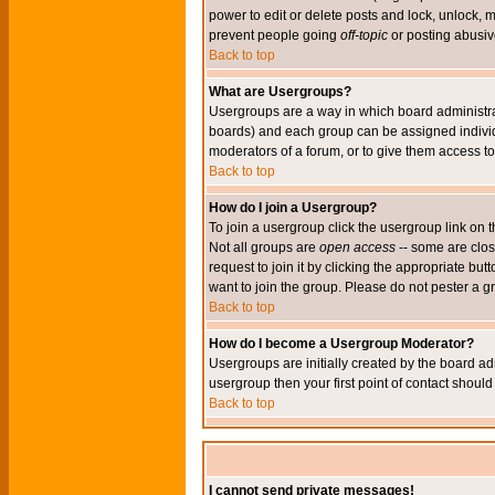
power to edit or delete posts and lock, unlock, 
prevent people going
off-topic
or posting abusive
Back to top
What are Usergroups?
Usergroups are a way in which board administrat
boards) and each group can be assigned individu
moderators of a forum, or to give them access to 
Back to top
How do I join a Usergroup?
To join a usergroup click the usergroup link o
Not all groups are
open access
-- some are clo
request to join it by clicking the appropriate b
want to join the group. Please do not pester a g
Back to top
How do I become a Usergroup Moderator?
Usergroups are initially created by the board ad
usergroup then your first point of contact shoul
Back to top
I cannot send private messages!