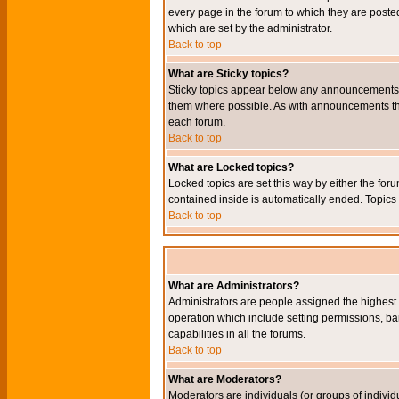
every page in the forum to which they are pos
which are set by the administrator.
Back to top
What are Sticky topics?
Sticky topics appear below any announcements i
them where possible. As with announcements the
each forum.
Back to top
What are Locked topics?
Locked topics are set this way by either the for
contained inside is automatically ended. Topic
Back to top
What are Administrators?
Administrators are people assigned the highest l
operation which include setting permissions, ba
capabilities in all the forums.
Back to top
What are Moderators?
Moderators are individuals (or groups of individu