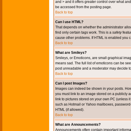
and > and it offers greater control over what 
be accessed from the posting page.
Back to top
Can I use HTML?
That depends on whether the administrator allows 
find only certain tags work. This is a
safety
featu
cause other problems. If HTML is enabled you can
Back to top
What are Smileys?
Smileys, or Emoticons, are small graphical imag
means sad. The full list of emoticons can be see
post unreadable and a moderator may decide to 
Back to top
Can I post Images?
Images can indeed be shown in your posts. Howeve
you must link to an image stored on a publicly 
link to pictures stored on your own PC (unless i
such as Hotmail or Yahoo mailboxes, password-pr
HTML (if allowed).
Back to top
What are Announcements?
Announcements often contain important informa