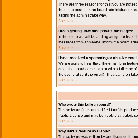
There are three reasons for this; you are not re
the entire board, or the board administrator has 
asking the administrator why.
Back to top
I keep getting unwanted private messages!
In the future we will be adding an ignore list t
messages from someone, inform the board admini
Back to top
I have received a spamming or abusive email
We are sorry to hear that. The email form featur
email the board administrator with a full copy of 
the user that sent the email). They can then take
Back to top
Who wrote this bulletin board?
This software (in its unmodified form) is produc
Public License and may be freely distributed; see
Back to top
Why isn't X feature available?
This software was written by and licensed throu