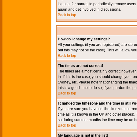
is usual for boards to periodically remove users
again and get involved in discussions.
Back to top
How do I change my settings?
All your settings (if you are registered) are stor
but this may not be the case). This will allow you
Back to top
The times are not correct!
The times are almost certainly correct; however
in. If this is the case, you should change your p
Sydney, etc. Please note that changing the timez
this is a good time to do so, if you pardon the pu
Back to top
I changed the timezone and the time is still w
If you are sure you have set the timezone correct
time as it is known in the UK and other places)
so during summer months the time may be an hour
Back to top
My language is not in the list!