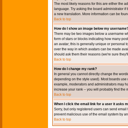
The most likely reasons for this are either the a
language. Try asking the board administrator if t
a new translation. More information can be foun
Back to top
How do I show an image below my username
There may be two images below a username when 
form of stars or blocks indicating how many po
an avatar; this is generally unique or personal t
over the way in which avatars can be made avail
should ask them their reasons (we're sure they'l
Back to top
How do I change my rank?
In general you cannot directly change the wordi
depending on the style used). Most boards use r
example, moderators and administrators may hav
increase your rank -- you will probably find the 
Back to top
When I click the email link for a user it asks me
Sorry, but only registered users can send email to
prevent malicious use of the email system by 
Back to top