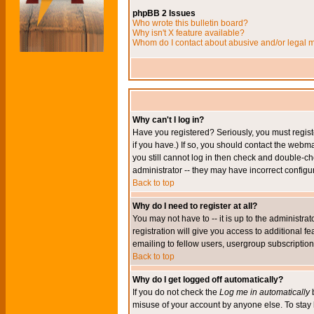
phpBB 2 Issues
Who wrote this bulletin board?
Why isn't X feature available?
Whom do I contact about abusive and/or legal ma
Why can't I log in?
Have you registered? Seriously, you must regis
if you have.) If so, you should contact the webm
you still cannot log in then check and double-ch
administrator -- they may have incorrect configur
Back to top
Why do I need to register at all?
You may not have to -- it is up to the administr
registration will give you access to additional 
emailing to fellow users, usergroup subscription,
Back to top
Why do I get logged off automatically?
If you do not check the
Log me in automatically
b
misuse of your account by anyone else. To stay 