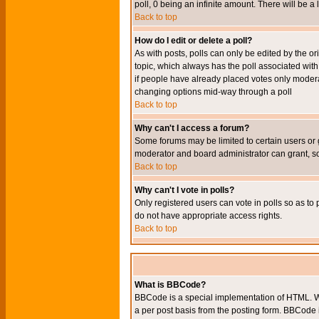
poll, 0 being an infinite amount. There will be a 
Back to top
How do I edit or delete a poll?
As with posts, polls can only be edited by the orig
topic, which always has the poll associated with 
if people have already placed votes only moderato
changing options mid-way through a poll
Back to top
Why can't I access a forum?
Some forums may be limited to certain users or 
moderator and board administrator can grant, s
Back to top
Why can't I vote in polls?
Only registered users can vote in polls so as to 
do not have appropriate access rights.
Back to top
What is BBCode?
BBCode is a special implementation of HTML. Wh
a per post basis from the posting form. BBCode it