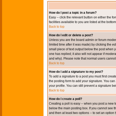
How do I post a topic in a forum?
Easy -- click the relevant button on either the 
facilities available to you are listed at the bott
Back to top
How do I edit or delete a post?
Unless you are the board admin or forum moderat
limited time after it was made) by clicking the
edi
small piece of text output below the post when you
one has replied; it also will not appear if mode
and why). Please note that normal users cannot
Back to top
How do I add a signature to my post?
To add a signature to a post you must first crea
the posting form to add your signature. You can 
your profile. You can still prevent a signature 
Back to top
How do I create a poll?
Creating a poll is easy -- when you post a new to
below the main posting box. If you cannot see thi
and then at least two options -- to set an option 