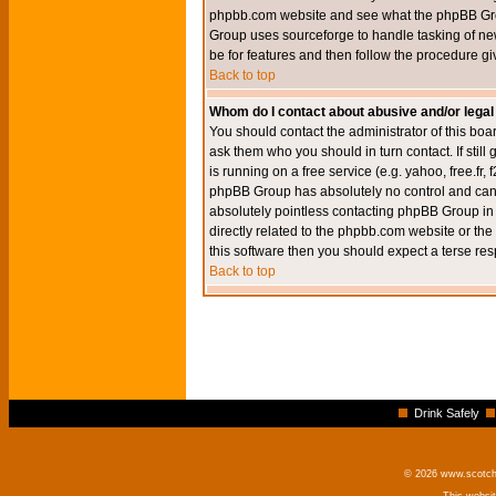
phpbb.com website and see what the phpBB Group
Group uses sourceforge to handle tasking of new
be for features and then follow the procedure gi
Back to top
Whom do I contact about abusive and/or legal 
You should contact the administrator of this boar
ask them who you should in turn contact. If still
is running on a free service (e.g. yahoo, free.fr
phpBB Group has absolutely no control and canno
absolutely pointless contacting phpBB Group in r
directly related to the phpbb.com website or the
this software then you should expect a terse res
Back to top
Drink Safely
© 2026 www.scotchm