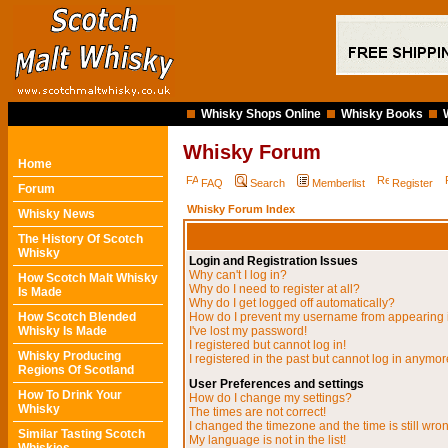
Whisky Shops Online
Whisky Books
Whisky Forum
Home
FAQ
Search
Memberlist
Register
Forum
Whisky Forum Index
Whisky News
The History Of Scotch
Whisky
Login and Registration Issues
Why can't I log in?
How Scotch Malt Whisky
Why do I need to register at all?
Is Made
Why do I get logged off automatically?
How Scotch Blended
How do I prevent my username from appearing in
Whisky Is Made
I've lost my password!
I registered but cannot log in!
Whisky Producing
I registered in the past but cannot log in anymor
Regions Of Scotland
User Preferences and settings
How To Drink Your
How do I change my settings?
Whisky
The times are not correct!
I changed the timezone and the time is still wro
Similar Tasting Scotch
My language is not in the list!