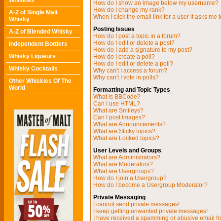
Whiskies
How do I show an image below my username?
How do I change my rank?
A-Z of Single Malt
When I click the email link for a user it asks me t
Whisky
Posting Issues
A-Z of Blended Whisky
How do I post a topic in a forum?
How do I edit or delete a post?
Independent Bottlers
How do I add a signature to my post?
Whisky Liqueurs
How do I create a poll?
How do I edit or delete a poll?
Whisky Cocktails
Why can't I access a forum?
Why can't I vote in polls?
Other Whiskies Of The
World
Formatting and Topic Types
What is BBCode?
Can I use HTML?
What are Smileys?
Can I post Images?
What are Announcements?
What are Sticky topics?
What are Locked topics?
User Levels and Groups
What are Administrators?
What are Moderators?
What are Usergroups?
How do I join a Usergroup?
How do I become a Usergroup Moderator?
Private Messaging
I cannot send private messages!
I keep getting unwanted private messages!
I have received a spamming or abusive email f