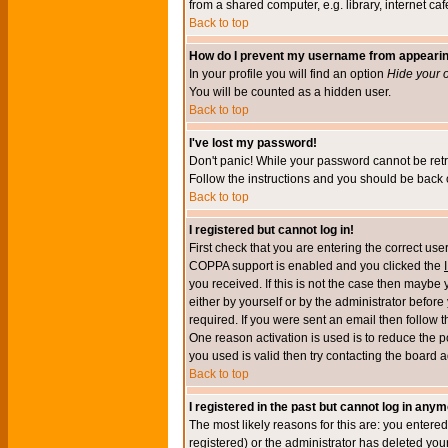
from a shared computer, e.g. library, internet cafe
Back to top
How do I prevent my username from appearing 
In your profile you will find an option
Hide your o
You will be counted as a hidden user.
Back to top
I've lost my password!
Don't panic! While your password cannot be retri
Follow the instructions and you should be back o
Back to top
I registered but cannot log in!
First check that you are entering the correct u
COPPA support is enabled and you clicked the
you received. If this is not the case then maybe
either by yourself or by the administrator befor
required. If you were sent an email then follow t
One reason activation is used is to reduce the po
you used is valid then try contacting the board a
Back to top
I registered in the past but cannot log in anym
The most likely reasons for this are: you enter
registered) or the administrator has deleted your