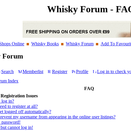
Whisky Forum - FA
Shops Online
Whisky Books
Whisky Forum
Add To Favouri
y Forum
Search
Memberlist
Register
Profile
Log in to check y
rum Index
FAQ
Registration Issues
 log in?
ed to register at all?
t logged off automatically?
event my username from appearing in the online user listings?
y password!
 but cannot log in!