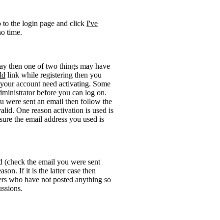
o to the login page and click
I've
no time.
okay then one of two things may have
ld
link while registering then you
be your account need activating. Some
administrator before you can log on.
u were sent an email then follow the
valid. One reason activation is used is
sure the email address you used is
rd (check the email you were sent
on. If it is the latter case then
sers who have not posted anything so
ussions.