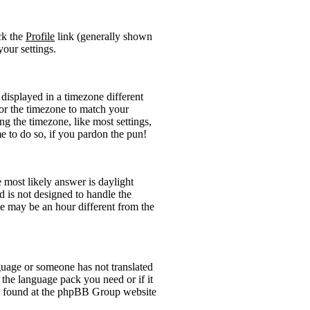
ick the
Profile
link (generally shown
your settings.
displayed in a timezone different
 for the timezone to match your
ng the timezone, like most settings,
me to do so, if you pardon the pun!
he most likely answer is daylight
 is not designed to handle the
 may be an hour different from the
anguage or someone has not translated
l the language pack you need or if it
 be found at the phpBB Group website