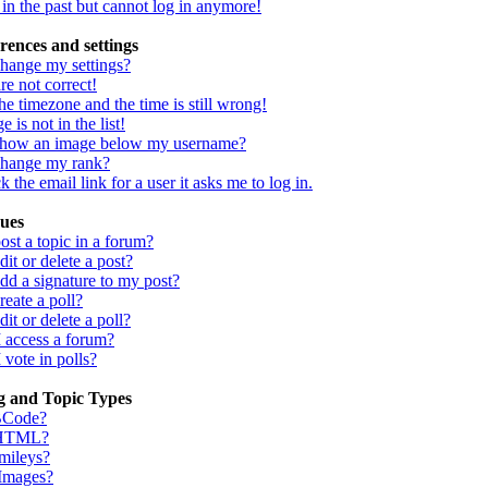
d in the past but cannot log in anymore!
rences and settings
hange my settings?
re not correct!
he timezone and the time is still wrong!
 is not in the list!
show an image below my username?
change my rank?
 the email link for a user it asks me to log in.
sues
st a topic in a forum?
it or delete a post?
dd a signature to my post?
eate a poll?
it or delete a poll?
I access a forum?
 vote in polls?
g and Topic Types
BCode?
 HTML?
mileys?
 Images?