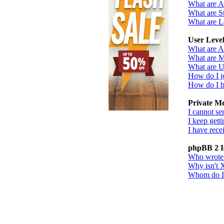
What are 
What are St
What are L
User Leve
What are A
What are M
What are U
How do I j
How do I b
Private M
I cannot se
I keep gett
I have rec
phpBB 2 I
Who wrote t
Why isn't X
Whom do I c