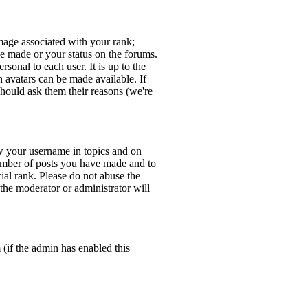
age associated with your rank;
ve made or your status on the forums.
sonal to each user. It is up to the
 avatars can be made available. If
should ask them their reasons (we're
w your username in topics and on
number of posts you have made and to
ial rank. Please do not abuse the
 the moderator or administrator will
 (if the admin has enabled this