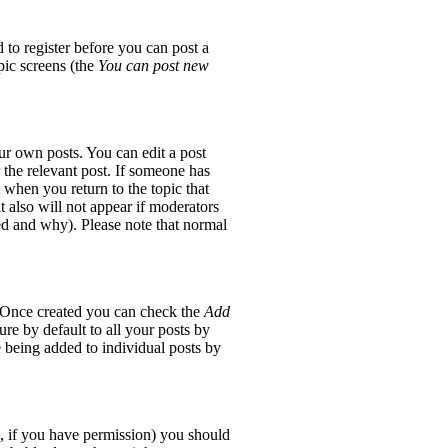
 to register before you can post a
opic screens (the
You can post new
ur own posts. You can edit a post
 the relevant post. If someone has
t when you return to the topic that
it also will not appear if moderators
red and why). Please note that normal
e. Once created you can check the
Add
re by default to all your posts by
e being added to individual posts by
ic, if you have permission) you should