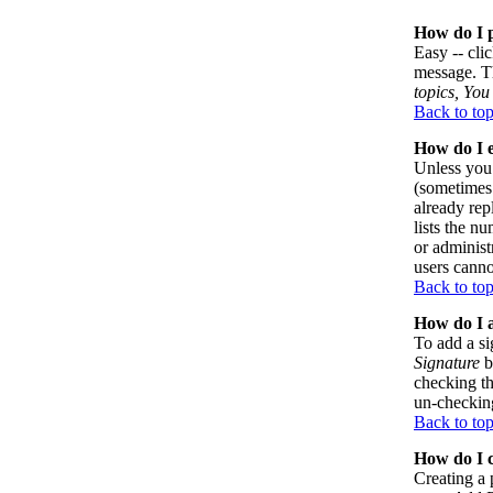
How do I p
Easy -- cli
message. Th
topics, You 
Back to to
How do I e
Unless you 
(sometimes 
already rep
lists the n
or administ
users canno
Back to to
How do I a
To add a si
Signature
b
checking th
un-checking
Back to to
How do I c
Creating a 