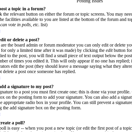
Posting Issues
ost a topic in a forum?
ck the relevant button on either the forum or topic screens. You may need
e facilities available to you are listed at the bottom of the forum and t
can vote in polls, etc.
list)
p
dit or delete a post?
are the board admin or forum moderator you can only edit or delete yo
for only a limited time after it was made) by clicking the
edit
button for
lied to the post, you will find a small piece of text output below the pos
umber of times you edited it. This will only appear if no one has replied; 
rators edit the post (they should leave a message saying what they alte
t delete a post once someone has replied.
p
dd a signature to my post?
gnature to a post you must first create one; this is done via your profil
ox on the posting form to add your signature. You can also add a signatu
e appropriate radio box in your profile. You can still prevent a signatur
 the add signature box on the posting form.
p
reate a poll?
poll is easy -- when you post a new topic (or edit the first post of a top