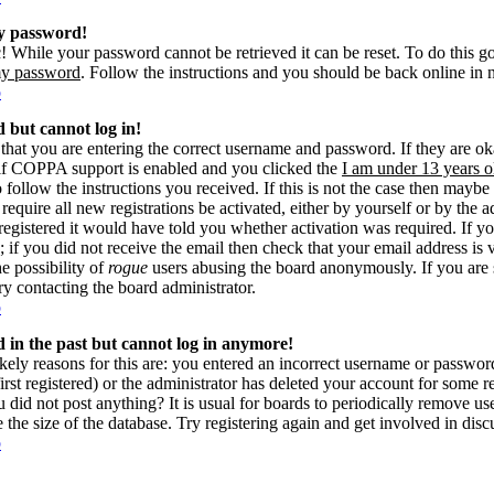
my password!
! While your password cannot be retrieved it can be reset. To do this g
my password
. Follow the instructions and you should be back online in 
p
d but cannot log in!
 that you are entering the correct username and password. If they are 
if COPPA support is enabled and you clicked the
I am under 13 years o
o follow the instructions you received. If this is not the case then may
 require all new registrations be activated, either by yourself or by the 
gistered it would have told you whether activation was required. If yo
s; if you did not receive the email then check that your email address is 
he possibility of
rogue
users abusing the board anonymously. If you are 
try contacting the board administrator.
p
ed in the past but cannot log in anymore!
kely reasons for this are: you entered an incorrect username or passwo
rst registered) or the administrator has deleted your account for some reas
 did not post anything? It is usual for boards to periodically remove u
e the size of the database. Try registering again and get involved in disc
p