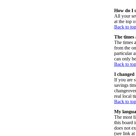
How do I 
All your set
at the top 
Back to to
The times 
The times a
from the on
particular 
can only be
Back to to
I changed 
If you are s
savings tim
changeover
real local t
Back to to
My language
The most li
this board 
does not ex
(see link a