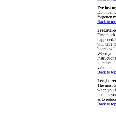
I've lost 
Don't panic
forgotten 
Back to to
I registere
First check
happened: 
will have t
boards will
When you re
instruction
to reduce t
valid then 
Back to to
I register
The most li
when you fi
perhaps you
as to reduc
Back to to