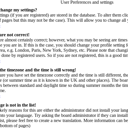
User Preferences and settings
change my settings?
tings (if you are registered) are stored in the database. To alter them cl
of pages but this may not be the case). This will allow you to change all 
p
are not correct!
re almost certainly correct; however, what you may be seeing are times 
e you are in. If this is the case, you should change your profile setting
area, e.g. London, Paris, New York, Sydney, etc. Please note that changi
 done by registered users. So if you are not registered, this is a good ti
p
the timezone and the time is still wrong!
ure you have set the timezone correctly and the time is still different, t
e (or summer time as it is known in the UK and other places). The board
s between standard and daylight time so during summer months the time
ime.
p
 is not in the list!
kely reasons for this are either the administrator did not install your l
into your language. Try asking the board administrator if they can instal
ist, please feel free to create a new translation. More information can
t bottom of pages)