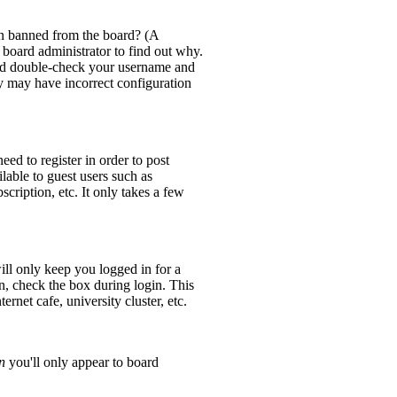
en banned from the board? (A
 board administrator to find out why.
 and double-check your username and
ey may have incorrect configuration
eed to register in order to post
lable to guest users such as
cription, etc. It only takes a few
ll only keep you logged in for a
n, check the box during login. This
rnet cafe, university cluster, etc.
n
you'll only appear to board