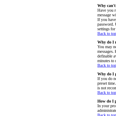
Why can't 
Have you re
message wil
If you have
password. U
settings for
Back to to
Why do I n
You may not
messages. H
definable a
minutes to 
Back to to
Why do I g
If you do n
preset time
is not reco
Back to to
How do I p
In your pro
administrat
Back to to