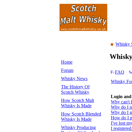
Whisky 
Whisk
Home
Forum
FAQ
Whisky News
Whisky Fo
The History Of
Scotch Whisky
Login and 
How Scotch Malt
Why can't I
Whisky Is Made
Why do I ne
Why do I ge
How Scotch Blended
How do I pr
Whisky Is Made
I've lost m
Whisky Producing
I registered