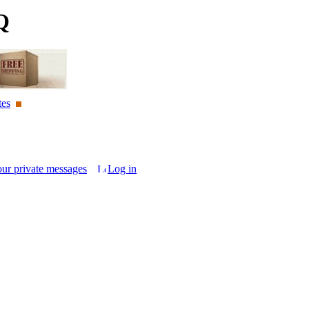
Q
tes
our private messages
Log in