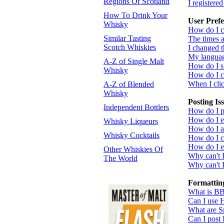
Regions Of Scotland
I registere
How To Drink Your
User Prefe
Whisky
How do I c
Similar Tasting
The times a
Scotch Whiskies
I changed t
My language
A-Z of Single Malt
How do I 
Whisky
How do I 
When I click
A-Z of Blended
Whisky
Posting Is
Independent Bottlers
How do I po
How do I ed
Whisky Liqueurs
How do I a
Whisky Cocktails
How do I cr
How do I ed
Other Whiskies Of
Why can't 
The World
Why can't I
Formattin
What is B
Can I use
What are S
Can I post