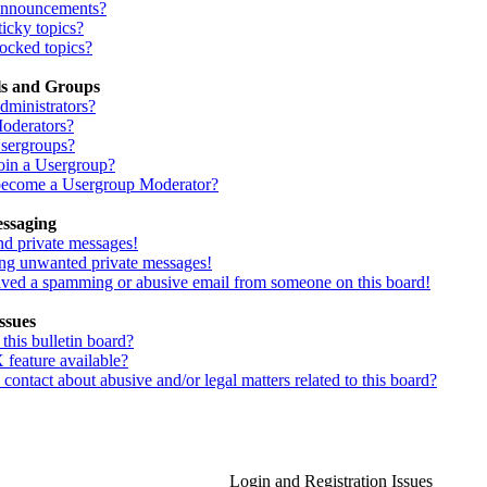
Announcements?
icky topics?
ocked topics?
ls and Groups
dministrators?
oderators?
sergroups?
oin a Usergroup?
ecome a Usergroup Moderator?
essaging
nd private messages!
ing unwanted private messages!
eived a spamming or abusive email from someone on this board!
ssues
his bulletin board?
 feature available?
ontact about abusive and/or legal matters related to this board?
Login and Registration Issues