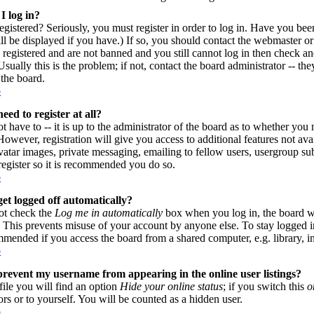
I log in?
gistered? Seriously, you must register in order to log in. Have you be
l be displayed if you have.) If so, you should contact the webmaster or
 registered and are not banned and you still cannot log in then check
sually this is the problem; if not, contact the board administrator -- th
 the board.
p
eed to register at all?
 have to -- it is up to the administrator of the board as to whether you n
owever, registration will give you access to additional features not avai
vatar images, private messaging, emailing to fellow users, usergroup subs
register so it is recommended you do so.
p
et logged off automatically?
ot check the
Log me in automatically
box when you log in, the board wi
. This prevents misuse of your account by anyone else. To stay logged i
mmended if you access the board from a shared computer, e.g. library, inte
p
revent my username from appearing in the online user listings?
file you will find an option
Hide your online status
; if you switch this
o
ors or to yourself. You will be counted as a hidden user.
p