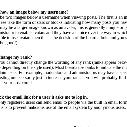
p
show an image below my username?
be two images below a username when viewing posts. The first is an im
hese take the form of stars or blocks indicating how many posts you ha
may be a larger image known as an avatar; this is generally unique or per
istrator to enable avatars and they have a choice over the way in which
ble to use avatars then this is the decision of the board admin and you 
l be good!)
p
change my rank?
you cannot directly change the wording of any rank (ranks appear belo
e depending on the style used). Most boards use ranks to indicate the 
rtain users. For example, moderators and administrators may have a spec
sting unnecessarily just to increase your rank -- you will probably find
r your post count.
p
k the email link for a user it asks me to log in.
only registered users can send email to people via the built-in email form
his is to prevent malicious use of the email system by anonymous users.
p