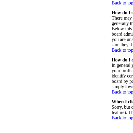
Back to to
How do I 
There may 
generally t
Below this 
board admin
you are una
sure they'l
Back to to
How do I 
In general 
your profil
identify ce
board by po
simply lowe
Back to to
When I clic
Sorry, but 
feature). T
Back to to