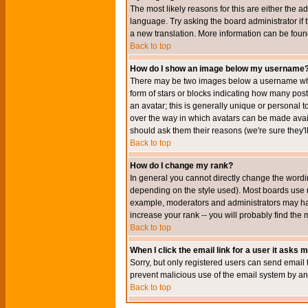
The most likely reasons for this are either the a
language. Try asking the board administrator if t
a new translation. More information can be foun
Back to top
How do I show an image below my username
There may be two images below a username when 
form of stars or blocks indicating how many po
an avatar; this is generally unique or personal t
over the way in which avatars can be made avail
should ask them their reasons (we're sure they'l
Back to top
How do I change my rank?
In general you cannot directly change the wordi
depending on the style used). Most boards use r
example, moderators and administrators may hav
increase your rank -- you will probably find the 
Back to top
When I click the email link for a user it asks me
Sorry, but only registered users can send email to
prevent malicious use of the email system by 
Back to top