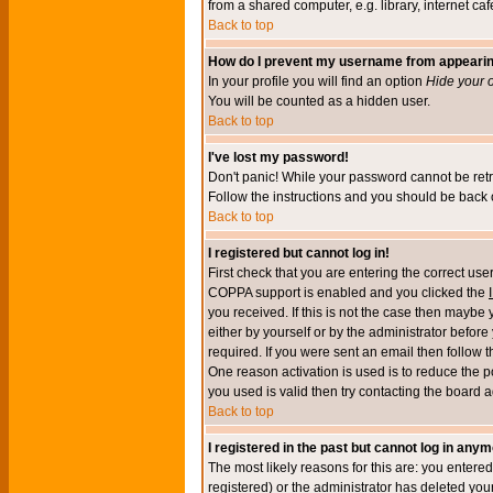
from a shared computer, e.g. library, internet cafe
Back to top
How do I prevent my username from appearing 
In your profile you will find an option
Hide your o
You will be counted as a hidden user.
Back to top
I've lost my password!
Don't panic! While your password cannot be retri
Follow the instructions and you should be back o
Back to top
I registered but cannot log in!
First check that you are entering the correct u
COPPA support is enabled and you clicked the
you received. If this is not the case then maybe
either by yourself or by the administrator befor
required. If you were sent an email then follow t
One reason activation is used is to reduce the po
you used is valid then try contacting the board a
Back to top
I registered in the past but cannot log in anym
The most likely reasons for this are: you enter
registered) or the administrator has deleted your