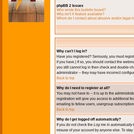
phpBB 2 Issues
Who wrote this bulletin board?
Why isn't X feature available?
Whom do I contact about abusive and/or legal ma
Why can't I log in?
Have you registered? Seriously, you must regis
if you have.) If so, you should contact the webm
you still cannot log in then check and double-ch
administrator -- they may have incorrect configur
Back to top
Why do I need to register at all?
You may not have to -- it is up to the administr
registration will give you access to additional 
emailing to fellow users, usergroup subscription,
Back to top
Why do I get logged off automatically?
If you do not check the
Log me in automatically
b
misuse of your account by anyone else. To stay 