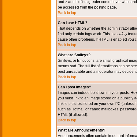
and > and it offers greater control over what 
be accessed from the posting page.
Back to top
Can I use HTML?
That depends on whether the administrator allows 
find only certain tags work. This is a
safety
featu
cause other problems. If HTML is enabled you can
Back to top
What are Smileys?
Smileys, or Emoticons, are small graphical imag
means sad. The full list of emoticons can be see
post unreadable and a moderator may decide to 
Back to top
Can I post Images?
Images can indeed be shown in your posts. Howeve
you must link to an image stored on a publicly 
link to pictures stored on your own PC (unless i
such as Hotmail or Yahoo mailboxes, password-pr
HTML (if allowed).
Back to top
What are Announcements?
Announcements often contain important informa