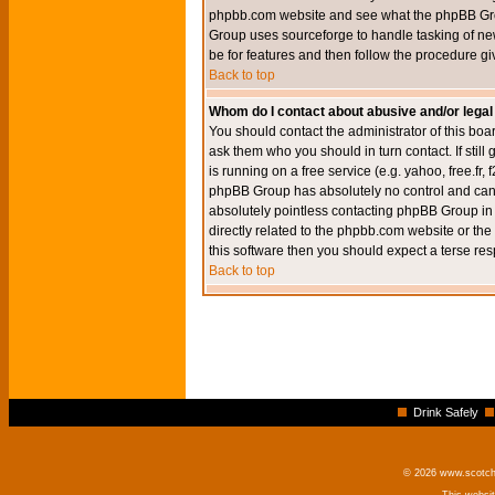
phpbb.com website and see what the phpBB Group
Group uses sourceforge to handle tasking of new
be for features and then follow the procedure gi
Back to top
Whom do I contact about abusive and/or legal 
You should contact the administrator of this boar
ask them who you should in turn contact. If still
is running on a free service (e.g. yahoo, free.fr
phpBB Group has absolutely no control and canno
absolutely pointless contacting phpBB Group in r
directly related to the phpbb.com website or the
this software then you should expect a terse res
Back to top
Drink Safely
© 2026 www.scotchm