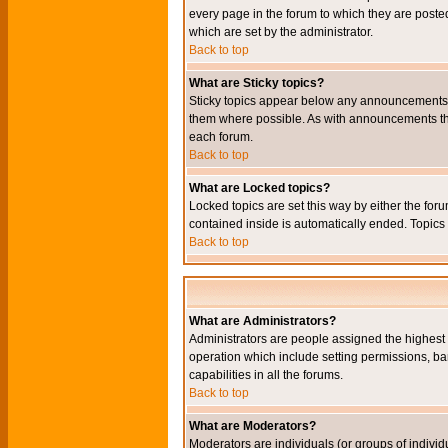
every page in the forum to which they are pos
which are set by the administrator.
Back to top
What are Sticky topics?
Sticky topics appear below any announcements i
them where possible. As with announcements the
each forum.
Back to top
What are Locked topics?
Locked topics are set this way by either the for
contained inside is automatically ended. Topic
Back to top
What are Administrators?
Administrators are people assigned the highest l
operation which include setting permissions, ba
capabilities in all the forums.
Back to top
What are Moderators?
Moderators are individuals (or groups of individu