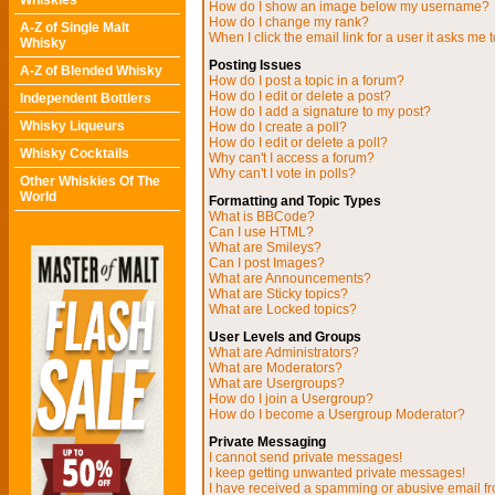
Whiskies
How do I show an image below my username?
How do I change my rank?
A-Z of Single Malt
When I click the email link for a user it asks me t
Whisky
Posting Issues
A-Z of Blended Whisky
How do I post a topic in a forum?
How do I edit or delete a post?
Independent Bottlers
How do I add a signature to my post?
Whisky Liqueurs
How do I create a poll?
How do I edit or delete a poll?
Whisky Cocktails
Why can't I access a forum?
Why can't I vote in polls?
Other Whiskies Of The
World
Formatting and Topic Types
What is BBCode?
Can I use HTML?
What are Smileys?
Can I post Images?
What are Announcements?
What are Sticky topics?
What are Locked topics?
User Levels and Groups
What are Administrators?
What are Moderators?
What are Usergroups?
How do I join a Usergroup?
How do I become a Usergroup Moderator?
Private Messaging
I cannot send private messages!
I keep getting unwanted private messages!
I have received a spamming or abusive email f