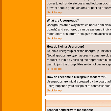
power to edit or delete posts and lock, unlock, 
prevent people going
off-topic
or posting abusive
Back to top
What are Usergroups?
Usergroups are a way in which board administrat
boards) and each group can be assigned individu
moderators of a forum, or to give them access to 
Back to top
How do I join a Usergroup?
To join a usergroup click the usergroup link o
Not all groups are
open access
-- some are clo
request to join it by clicking the appropriate b
want to join the group. Please do not pester a g
Back to top
How do I become a Usergroup Moderator?
Usergroups are initially created by the board ad
usergroup then your first point of contact shoul
Back to top
I cannot send private messages!