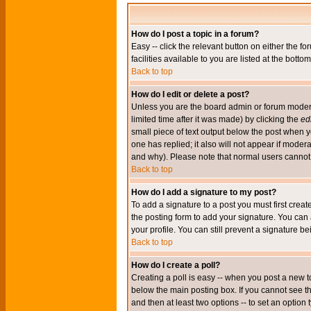
How do I post a topic in a forum?
Easy -- click the relevant button on either the 
facilities available to you are listed at the bott
Back to top
How do I edit or delete a post?
Unless you are the board admin or forum moderat
limited time after it was made) by clicking the
edi
small piece of text output below the post when you
one has replied; it also will not appear if mode
and why). Please note that normal users cannot
Back to top
How do I add a signature to my post?
To add a signature to a post you must first crea
the posting form to add your signature. You can 
your profile. You can still prevent a signature 
Back to top
How do I create a poll?
Creating a poll is easy -- when you post a new to
below the main posting box. If you cannot see thi
and then at least two options -- to set an option 