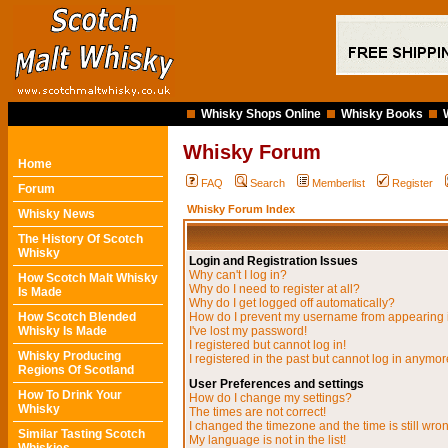
Whisky Shops Online
Whisky Books
Whisky Forum
Home
FAQ
Search
Memberlist
Register
Forum
Whisky Forum Index
Whisky News
The History Of Scotch
Whisky
Login and Registration Issues
Why can't I log in?
How Scotch Malt Whisky
Why do I need to register at all?
Is Made
Why do I get logged off automatically?
How Scotch Blended
How do I prevent my username from appearing in
Whisky Is Made
I've lost my password!
I registered but cannot log in!
Whisky Producing
I registered in the past but cannot log in anymor
Regions Of Scotland
User Preferences and settings
How To Drink Your
How do I change my settings?
Whisky
The times are not correct!
I changed the timezone and the time is still wro
Similar Tasting Scotch
My language is not in the list!