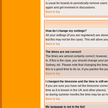
is usual for boards to periodically remove users
again and get involved in discussions.
Back to top
How do I change my settings?
All your settings (if you are registered) are stor
but this may not be the case). This will allow you
Back to top
The times are not correct!
The times are almost certainly correct; however
in. If this is the case, you should change your p
Sydney, etc. Please note that changing the timez
this is a good time to do so, if you pardon the pu
Back to top
I changed the timezone and the time is still w
If you are sure you have set the timezone correct
time as it is known in the UK and other places)
so during summer months the time may be an hour
Back to top
My language is not in the list!