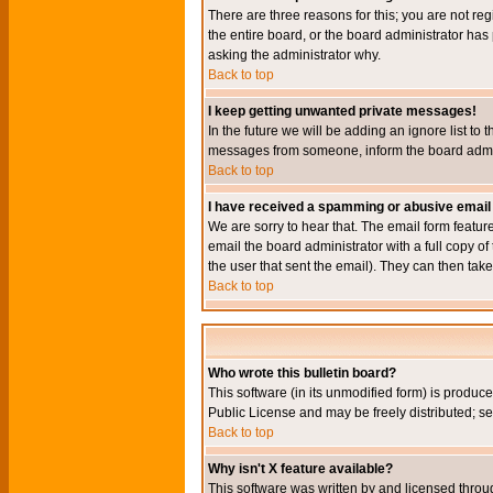
There are three reasons for this; you are not re
the entire board, or the board administrator has 
asking the administrator why.
Back to top
I keep getting unwanted private messages!
In the future we will be adding an ignore list t
messages from someone, inform the board admini
Back to top
I have received a spamming or abusive email
We are sorry to hear that. The email form featur
email the board administrator with a full copy of 
the user that sent the email). They can then take
Back to top
Who wrote this bulletin board?
This software (in its unmodified form) is produc
Public License and may be freely distributed; see
Back to top
Why isn't X feature available?
This software was written by and licensed throu