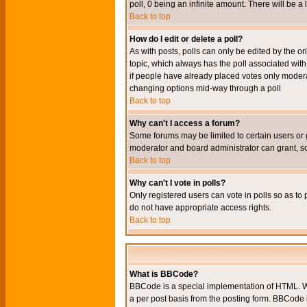
poll, 0 being an infinite amount. There will be a 
Back to top
How do I edit or delete a poll?
As with posts, polls can only be edited by the orig
topic, which always has the poll associated with 
if people have already placed votes only moderato
changing options mid-way through a poll
Back to top
Why can't I access a forum?
Some forums may be limited to certain users or 
moderator and board administrator can grant, s
Back to top
Why can't I vote in polls?
Only registered users can vote in polls so as to 
do not have appropriate access rights.
Back to top
What is BBCode?
BBCode is a special implementation of HTML. Wh
a per post basis from the posting form. BBCode it