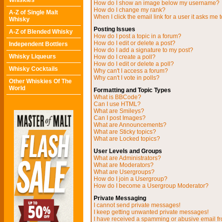
Whiskies
How do I show an image below my username?
How do I change my rank?
A-Z of Single Malt
When I click the email link for a user it asks me t
Whisky
Posting Issues
A-Z of Blended Whisky
How do I post a topic in a forum?
How do I edit or delete a post?
Independent Bottlers
How do I add a signature to my post?
Whisky Liqueurs
How do I create a poll?
How do I edit or delete a poll?
Whisky Cocktails
Why can't I access a forum?
Why can't I vote in polls?
Other Whiskies Of The
World
Formatting and Topic Types
What is BBCode?
Can I use HTML?
What are Smileys?
Can I post Images?
What are Announcements?
What are Sticky topics?
What are Locked topics?
User Levels and Groups
What are Administrators?
What are Moderators?
What are Usergroups?
How do I join a Usergroup?
How do I become a Usergroup Moderator?
Private Messaging
I cannot send private messages!
I keep getting unwanted private messages!
I have received a spamming or abusive email f