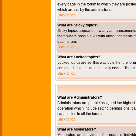
every page in the forum to which they are pos
which are set by the administrator.
Back to top
What are Sticky topics?
Sticky topics appear below any announcements i
them where possible. As with announcements the
each forum.
Back to top
What are Locked topics?
Locked topics are set this way by either the for
contained inside is automatically ended. Topic
Back to top
What are Administrators?
Administrators are people assigned the highest l
operation which include setting permissions, ba
capabilities in all the forums.
Back to top
What are Moderators?
Moderators are individuals (or groups of individu