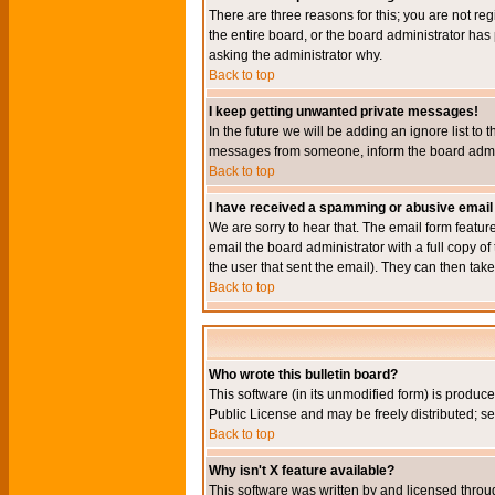
There are three reasons for this; you are not re
the entire board, or the board administrator has 
asking the administrator why.
Back to top
I keep getting unwanted private messages!
In the future we will be adding an ignore list t
messages from someone, inform the board admini
Back to top
I have received a spamming or abusive email
We are sorry to hear that. The email form featur
email the board administrator with a full copy of 
the user that sent the email). They can then take
Back to top
Who wrote this bulletin board?
This software (in its unmodified form) is produc
Public License and may be freely distributed; see
Back to top
Why isn't X feature available?
This software was written by and licensed throu