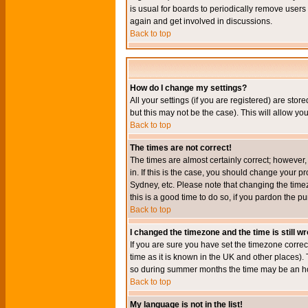
is usual for boards to periodically remove users
again and get involved in discussions.
Back to top
How do I change my settings?
All your settings (if you are registered) are stor
but this may not be the case). This will allow you
Back to top
The times are not correct!
The times are almost certainly correct; however
in. If this is the case, you should change your p
Sydney, etc. Please note that changing the timez
this is a good time to do so, if you pardon the pu
Back to top
I changed the timezone and the time is still w
If you are sure you have set the timezone correct
time as it is known in the UK and other places)
so during summer months the time may be an hour
Back to top
My language is not in the list!