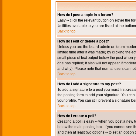
How do I post a topic in a forum?
Easy -- click the relevant button on either the 
facilities available to you are listed at the bott
Back to top
How do I edit or delete a post?
Unless you are the board admin or forum moderat
limited time after it was made) by clicking the
edi
small piece of text output below the post when you
one has replied; it also will not appear if mode
and why). Please note that normal users cannot
Back to top
How do I add a signature to my post?
To add a signature to a post you must first crea
the posting form to add your signature. You can 
your profile. You can still prevent a signature 
Back to top
How do I create a poll?
Creating a poll is easy -- when you post a new to
below the main posting box. If you cannot see thi
and then at least two options -- to set an option 