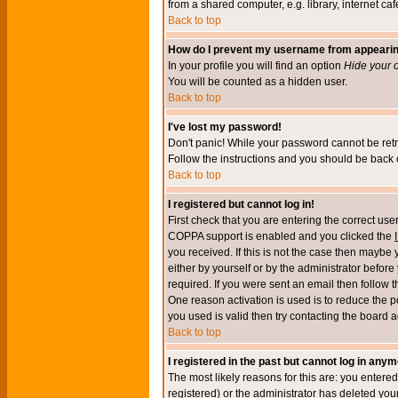
from a shared computer, e.g. library, internet cafe
Back to top
How do I prevent my username from appearing 
In your profile you will find an option
Hide your o
You will be counted as a hidden user.
Back to top
I've lost my password!
Don't panic! While your password cannot be retri
Follow the instructions and you should be back o
Back to top
I registered but cannot log in!
First check that you are entering the correct u
COPPA support is enabled and you clicked the
you received. If this is not the case then maybe
either by yourself or by the administrator befor
required. If you were sent an email then follow t
One reason activation is used is to reduce the po
you used is valid then try contacting the board a
Back to top
I registered in the past but cannot log in anym
The most likely reasons for this are: you enter
registered) or the administrator has deleted your