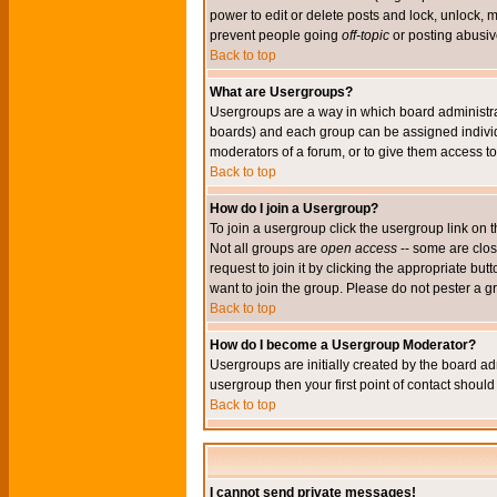
power to edit or delete posts and lock, unlock, 
prevent people going
off-topic
or posting abusive
Back to top
What are Usergroups?
Usergroups are a way in which board administrat
boards) and each group can be assigned individu
moderators of a forum, or to give them access to 
Back to top
How do I join a Usergroup?
To join a usergroup click the usergroup link o
Not all groups are
open access
-- some are clo
request to join it by clicking the appropriate b
want to join the group. Please do not pester a g
Back to top
How do I become a Usergroup Moderator?
Usergroups are initially created by the board ad
usergroup then your first point of contact shoul
Back to top
I cannot send private messages!