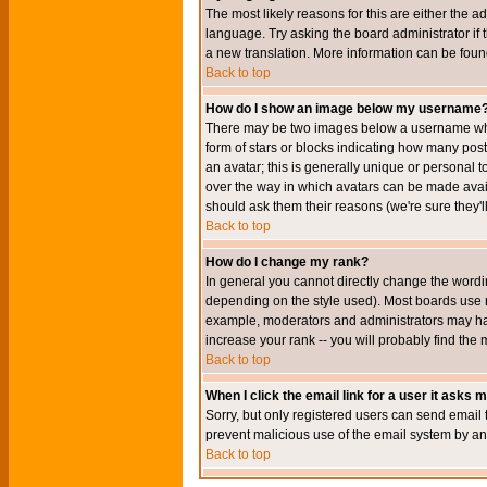
The most likely reasons for this are either the a
language. Try asking the board administrator if t
a new translation. More information can be foun
Back to top
How do I show an image below my username
There may be two images below a username when 
form of stars or blocks indicating how many po
an avatar; this is generally unique or personal t
over the way in which avatars can be made avail
should ask them their reasons (we're sure they'l
Back to top
How do I change my rank?
In general you cannot directly change the wordi
depending on the style used). Most boards use r
example, moderators and administrators may hav
increase your rank -- you will probably find the 
Back to top
When I click the email link for a user it asks me
Sorry, but only registered users can send email to
prevent malicious use of the email system by 
Back to top