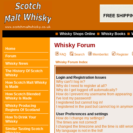
Whisky Shops Online
Whisky Books
Whisky Forum
Home
FAQ
Search
Memberlist
Register
Forum
Whisky Forum Index
Whisky News
The History Of Scotch
Whisky
Login and Registration Issues
Why can't I log in?
How Scotch Malt Whisky
Why do I need to register at all?
Is Made
Why do I get logged off automatically?
How Scotch Blended
How do I prevent my username from appearing in
Whisky Is Made
I've lost my password!
I registered but cannot log in!
Whisky Producing
I registered in the past but cannot log in anymor
Regions Of Scotland
User Preferences and settings
How To Drink Your
How do I change my settings?
Whisky
The times are not correct!
I changed the timezone and the time is still wro
Similar Tasting Scotch
My language is not in the list!