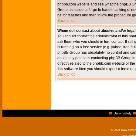
phpbb.com website and see what the phpBB Group
Group uses sourceforge to handle tasking of new
be for features and then follow the procedure gi
Back to top
Whom do I contact about abusive and/or legal 
You should contact the administrator of this boar
ask them who you should in turn contact. If still
is running on a free service (e.g. yahoo, free.fr
phpBB Group has absolutely no control and canno
absolutely pointless contacting phpBB Group in r
directly related to the phpbb.com website or the
this software then you should expect a terse res
Back to top
Drink Safely
© 2026 www.scotchm