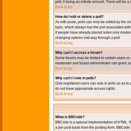
poll, 0 being an infinite amount. There will be a 
Back to top
How do I edit or delete a poll?
As with posts, polls can only be edited by the orig
topic, which always has the poll associated with 
if people have already placed votes only moderato
changing options mid-way through a poll
Back to top
Why can't I access a forum?
Some forums may be limited to certain users or 
moderator and board administrator can grant, s
Back to top
Why can't I vote in polls?
Only registered users can vote in polls so as to 
do not have appropriate access rights.
Back to top
What is BBCode?
BBCode is a special implementation of HTML. Wh
a per post basis from the posting form. BBCode it