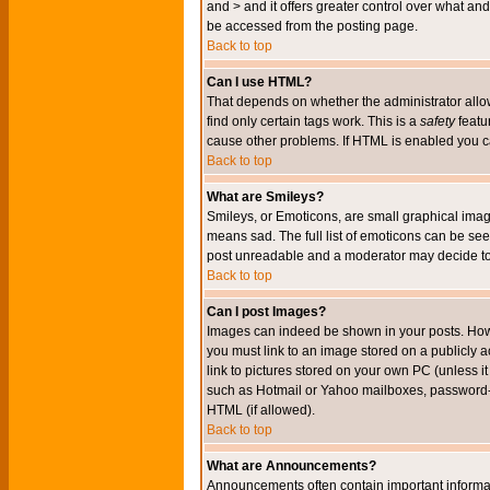
and > and it offers greater control over what 
be accessed from the posting page.
Back to top
Can I use HTML?
That depends on whether the administrator allows 
find only certain tags work. This is a
safety
featu
cause other problems. If HTML is enabled you can
Back to top
What are Smileys?
Smileys, or Emoticons, are small graphical imag
means sad. The full list of emoticons can be see
post unreadable and a moderator may decide to 
Back to top
Can I post Images?
Images can indeed be shown in your posts. Howeve
you must link to an image stored on a publicly 
link to pictures stored on your own PC (unless i
such as Hotmail or Yahoo mailboxes, password-pr
HTML (if allowed).
Back to top
What are Announcements?
Announcements often contain important informa