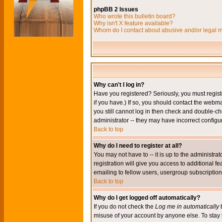
phpBB 2 Issues
Who wrote this bulletin board?
Why isn't X feature available?
Whom do I contact about abusive and/or legal ma
Why can't I log in?
Have you registered? Seriously, you must regis
if you have.) If so, you should contact the webm
you still cannot log in then check and double-ch
administrator -- they may have incorrect configur
Back to top
Why do I need to register at all?
You may not have to -- it is up to the administr
registration will give you access to additional 
emailing to fellow users, usergroup subscription,
Back to top
Why do I get logged off automatically?
If you do not check the
Log me in automatically
b
misuse of your account by anyone else. To stay 