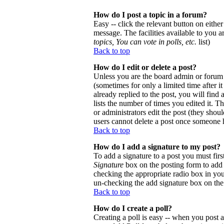
How do I post a topic in a forum?
Easy -- click the relevant button on eithe
message. The facilities available to you a
topics, You can vote in polls, etc.
list)
Back to top
How do I edit or delete a post?
Unless you are the board admin or forum 
(sometimes for only a limited time after 
already replied to the post, you will find
lists the number of times you edited it. Th
or administrators edit the post (they sho
users cannot delete a post once someone h
Back to top
How do I add a signature to my post?
To add a signature to a post you must firs
Signature
box on the posting form to add y
checking the appropriate radio box in your
un-checking the add signature box on the
Back to top
How do I create a poll?
Creating a poll is easy -- when you post a