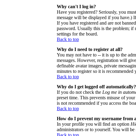
Why can't I log in?
Have you registered? Seriously, you must
message will be displayed if you have.) I
If you have registered and are not banne
password. Usually this is the problem; if 
settings for the board.
Back to top
Why do I need to register at all?
You may not have to -- it is up to the adm
messages. However, registration will give 
definable avatar images, private messaging
minutes to register so it is recommended 
Back to top
Why do I get logged off automatically?
If you do not check the
Log me in automa
preset time. This prevents misuse of your
is not recommended if you access the board
Back to top
How do I prevent my username from app
In your profile you will find an option
Hi
administrators or to yourself. You will be
Back to top