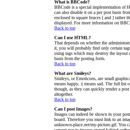
What is BBCode?
BBCode is a special implementation of 
can also disable it on a per post basis fr
enclosed in square braces [ and ] rather 
displayed. For more information on BBCo
Back to top
Can I use HTML?
That depends on whether the administrator
it, you will probably find only certain ta
using tags which may destroy the layout 
basis from the posting form.
Back to top
What are Smileys?
Smileys, or Emoticons, are small graphica
means happy, :( means sad. The full list 
though, as they can quickly render a pos
altogether.
Back to top
Can I post Images?
Images can indeed be shown in your posts.
board. Therefore you must link to an ima
unknown-place.net/my-picture.gif. You can
server) nor to images stored behind aut