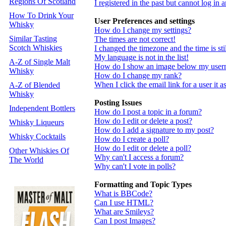
Regions Of Scotland
I registered in the past but cannot log in
How To Drink Your
User Preferences and settings
Whisky
How do I change my settings?
Similar Tasting
The times are not correct!
Scotch Whiskies
I changed the timezone and the time is st
My language is not in the list!
A-Z of Single Malt
How do I show an image below my use
Whisky
How do I change my rank?
When I click the email link for a user it a
A-Z of Blended
Whisky
Posting Issues
Independent Bottlers
How do I post a topic in a forum?
How do I edit or delete a post?
Whisky Liqueurs
How do I add a signature to my post?
Whisky Cocktails
How do I create a poll?
How do I edit or delete a poll?
Other Whiskies Of
Why can't I access a forum?
The World
Why can't I vote in polls?
Formatting and Topic Types
What is BBCode?
Can I use HTML?
What are Smileys?
Can I post Images?