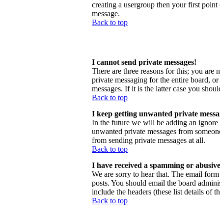
creating a usergroup then your first point
message.
Back to top
I cannot send private messages!
There are three reasons for this; you are 
private messaging for the entire board, o
messages. If it is the latter case you shou
Back to top
I keep getting unwanted private messa
In the future we will be adding an ignore
unwanted private messages from someone, 
from sending private messages at all.
Back to top
I have received a spamming or abusive
We are sorry to hear that. The email form 
posts. You should email the board administ
include the headers (these list details of 
Back to top