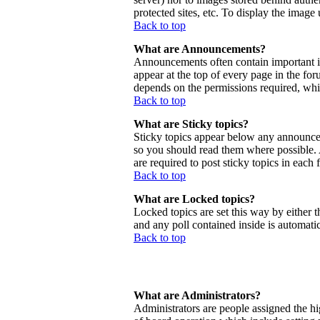
protected sites, etc. To display the imag
Back to top
What are Announcements?
Announcements often contain important 
appear at the top of every page in the f
depends on the permissions required, whic
Back to top
What are Sticky topics?
Sticky topics appear below any announcem
so you should read them where possible.
are required to post sticky topics in each
Back to top
What are Locked topics?
Locked topics are set this way by either 
and any poll contained inside is automat
Back to top
What are Administrators?
Administrators are people assigned the hig