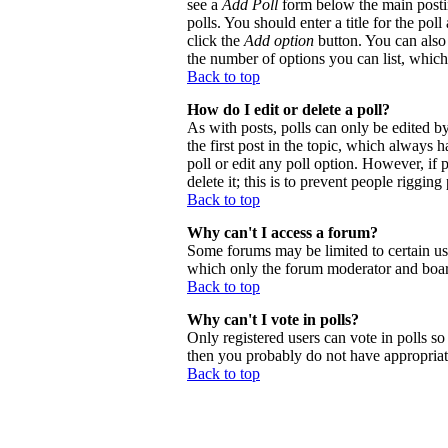
see a
Add Poll
form below the main postin
polls. You should enter a title for the poll
click the
Add option
button. You can also s
the number of options you can list, which 
Back to top
How do I edit or delete a poll?
As with posts, polls can only be edited by 
the first post in the topic, which always h
poll or edit any poll option. However, if
delete it; this is to prevent people riggi
Back to top
Why can't I access a forum?
Some forums may be limited to certain use
which only the forum moderator and board
Back to top
Why can't I vote in polls?
Only registered users can vote in polls so 
then you probably do not have appropriate
Back to top