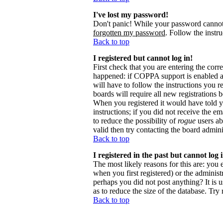
I've lost my password!
Don't panic! While your password cannot b
forgotten my password
. Follow the instr
Back to top
I registered but cannot log in!
First check that you are entering the cor
happened: if COPPA support is enabled 
will have to follow the instructions you r
boards will require all new registrations 
When you registered it would have told y
instructions; if you did not receive the em
to reduce the possibility of
rogue
users ab
valid then try contacting the board admini
Back to top
I registered in the past but cannot log
The most likely reasons for this are: you
when you first registered) or the administr
perhaps you did not post anything? It is 
as to reduce the size of the database. Try
Back to top