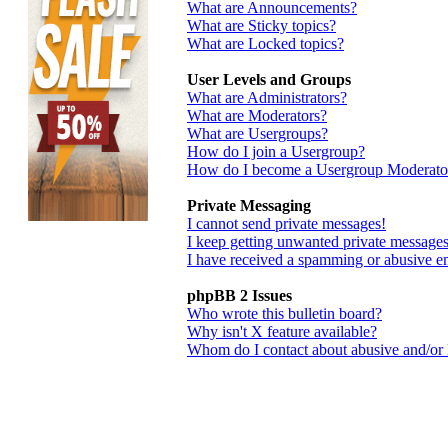
What are Announcements?
What are Sticky topics?
What are Locked topics?
User Levels and Groups
What are Administrators?
What are Moderators?
What are Usergroups?
How do I join a Usergroup?
How do I become a Usergroup Moderato
Private Messaging
I cannot send private messages!
I keep getting unwanted private messages
I have received a spamming or abusive e
phpBB 2 Issues
Who wrote this bulletin board?
Why isn't X feature available?
Whom do I contact about abusive and/or le