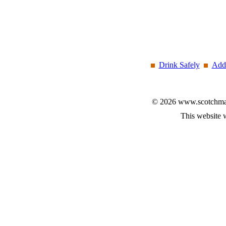
Drink Safely
Add 
© 2026 www.scotchmalt
This website 