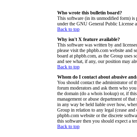
Who wrote this bulletin board?
This software (in its unmodified form) is
under the GNU General Public License and
Back to top
Why isn't X feature available?
This software was written by and license
please visit the phpbb.com website and se
board at phpbb.com, as the Group uses so
and see what, if any, our position may al
Back to top
Whom do I contact about abusive and/o
You should contact the administrator of th
forum moderators and ask them who you sh
the domain (do a whois lookup) or, if this 
management or abuse department of that 
in any way be held liable over how, wher
Group in relation to any legal (cease and d
phpbb.com website or the discrete softwa
this software then you should expect a ter
Back to top