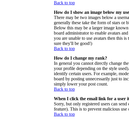
Back to top
How do I show an image below my us
There may be two images below a usernam
generally these take the form of stars or
Below this may be a larger image known as 
board administrator to enable avatars and
you are unable to use avatars then this i
sure they'll be good!)
Back to top
How do I change my rank?
In general you cannot directly change th
your profile depending on the style used
identify certain users. For example, mode
board by posting unnecessarily just to inc
simply lower your post count.
Back to top
When I click the email link for a user i
Sorry, but only registered users can send 
feature). This is to prevent malicious us
Back to top