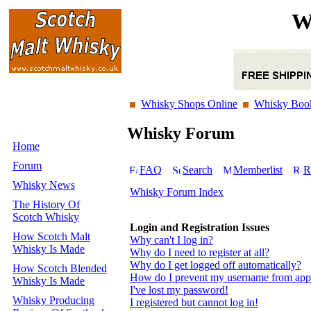
W
Whisky Shops Online
Whisky Boo
Whisky Forum
Home
Forum
FAQ
Search
Memberlist
R
Whisky News
Whisky Forum Index
The History Of
Scotch Whisky
Login and Registration Issues
How Scotch Malt
Why can't I log in?
Whisky Is Made
Why do I need to register at all?
Why do I get logged off automatically?
How Scotch Blended
How do I prevent my username from appear
Whisky Is Made
I've lost my password!
Whisky Producing
I registered but cannot log in!