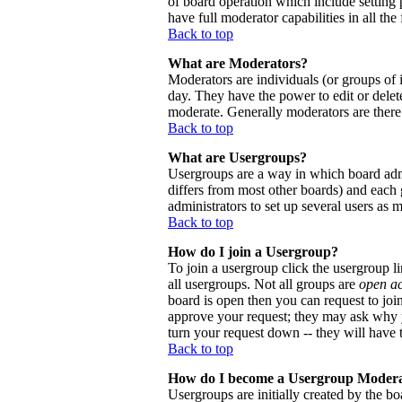
of board operation which include setting 
have full moderator capabilities in all the
Back to top
What are Moderators?
Moderators are individuals (or groups of i
day. They have the power to edit or delete
moderate. Generally moderators are there
Back to top
What are Usergroups?
Usergroups are a way in which board admi
differs from most other boards) and each 
administrators to set up several users as 
Back to top
How do I join a Usergroup?
To join a usergroup click the usergroup 
all usergroups. Not all groups are
open a
board is open then you can request to joi
approve your request; they may ask why y
turn your request down -- they will have t
Back to top
How do I become a Usergroup Moder
Usergroups are initially created by the bo