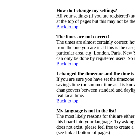
How do I change my settings?
All your settings (if you are registered) a
at the top of pages but this may not be th
Back to top
The times are not correct!
The times are almost certainly correct; h
from the one you are in. If this is the ca
particular area, e.g. London, Paris, New Y
can only be done by registered users. So i
Back to top
I changed the timezone and the time is 
If you are sure you have set the timezone c
savings time (or summer time as it is kno
changeovers between standard and daylig
real local time.
Back to top
My language is not in the list!
The most likely reasons for this are eithe
this board into your language. Try asking 
does not exist, please feel free to creat
(see link at bottom of pages)