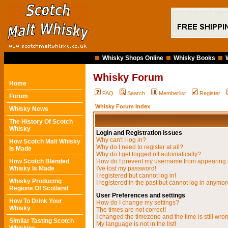
Whisky Shops Online
Whisky Books
Whisky Forum
Home
FAQ
Search
Memberlist
Register
Forum
Whisky Forum Index
Whisky News
The History Of Scotch
Whisky
Login and Registration Issues
Why can't I log in?
How Scotch Malt Whisky
Why do I need to register at all?
Is Made
Why do I get logged off automatically?
How Scotch Blended
How do I prevent my username from appearing in
Whisky Is Made
I've lost my password!
I registered but cannot log in!
Whisky Producing
I registered in the past but cannot log in anymor
Regions Of Scotland
User Preferences and settings
How To Drink Your
How do I change my settings?
Whisky
The times are not correct!
I changed the timezone and the time is still wro
Similar Tasting Scotch
My language is not in the list!