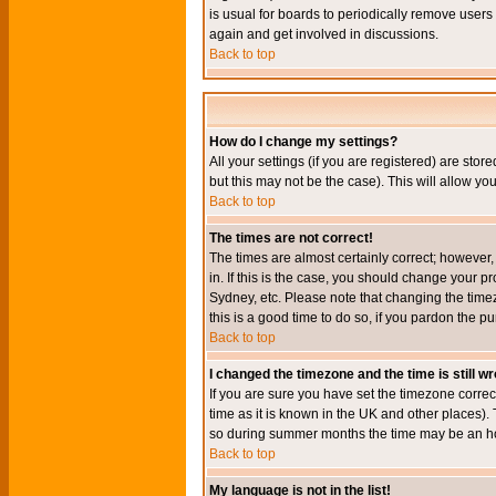
is usual for boards to periodically remove users
again and get involved in discussions.
Back to top
How do I change my settings?
All your settings (if you are registered) are stor
but this may not be the case). This will allow you
Back to top
The times are not correct!
The times are almost certainly correct; however
in. If this is the case, you should change your p
Sydney, etc. Please note that changing the timez
this is a good time to do so, if you pardon the pu
Back to top
I changed the timezone and the time is still w
If you are sure you have set the timezone correct
time as it is known in the UK and other places)
so during summer months the time may be an hour
Back to top
My language is not in the list!