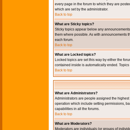
every page in the forum to which they are pos
which are set by the administrator.
Back to top
What are Sticky topics?
Sticky topics appear below any announcements i
them where possible. As with announcements the
each forum.
Back to top
What are Locked topics?
Locked topics are set this way by either the for
contained inside is automatically ended. Topic
Back to top
What are Administrators?
Administrators are people assigned the highest l
operation which include setting permissions, ba
capabilities in all the forums.
Back to top
What are Moderators?
Moderators are individuals (or groups of individu