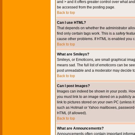
and > and it offers greater control over what 
be accessed from the posting page.
Back to top
Can I use HTML?
That depends on whether the administrator allows 
find only certain tags work. This is a
safety
featu
cause other problems. If HTML is enabled you can
Back to top
What are Smileys?
Smileys, or Emoticons, are small graphical imag
means sad. The full list of emoticons can be see
post unreadable and a moderator may decide to 
Back to top
Can I post Images?
Images can indeed be shown in your posts. Howeve
you must link to an image stored on a publicly 
link to pictures stored on your own PC (unless i
such as Hotmail or Yahoo mailboxes, password-pr
HTML (if allowed).
Back to top
What are Announcements?
Announcements often contain important informa