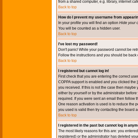
from a shared computer, e.g. library, internet cafe
Back to top
How do I prevent my username from appearing 
In your profile you will find an option
Hide your o
You will be counted as a hidden user.
Back to top
I've lost my password!
Don't panic! While your password cannot be retri
Follow the instructions and you should be back o
Back to top
I registered but cannot log in!
First check that you are entering the correct u
COPPA support is enabled and you clicked the
you received. If this is not the case then maybe
either by yourself or by the administrator befor
required. If you were sent an email then follow t
One reason activation is used is to reduce the po
you used is valid then try contacting the board a
Back to top
I registered in the past but cannot log in anym
The most likely reasons for this are: you enter
registered) or the administrator has deleted your