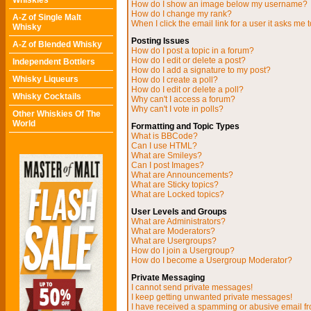
Whiskies
How do I show an image below my username?
How do I change my rank?
A-Z of Single Malt
When I click the email link for a user it asks me t
Whisky
Posting Issues
A-Z of Blended Whisky
How do I post a topic in a forum?
How do I edit or delete a post?
Independent Bottlers
How do I add a signature to my post?
Whisky Liqueurs
How do I create a poll?
How do I edit or delete a poll?
Whisky Cocktails
Why can't I access a forum?
Why can't I vote in polls?
Other Whiskies Of The
World
Formatting and Topic Types
What is BBCode?
Can I use HTML?
What are Smileys?
Can I post Images?
What are Announcements?
What are Sticky topics?
What are Locked topics?
User Levels and Groups
What are Administrators?
What are Moderators?
What are Usergroups?
How do I join a Usergroup?
How do I become a Usergroup Moderator?
Private Messaging
I cannot send private messages!
I keep getting unwanted private messages!
I have received a spamming or abusive email f