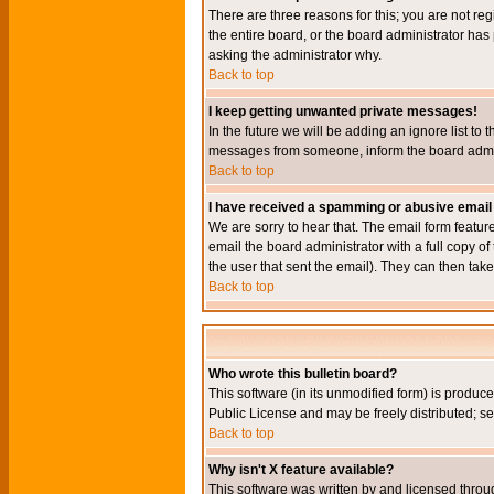
There are three reasons for this; you are not re
the entire board, or the board administrator has 
asking the administrator why.
Back to top
I keep getting unwanted private messages!
In the future we will be adding an ignore list t
messages from someone, inform the board admini
Back to top
I have received a spamming or abusive email
We are sorry to hear that. The email form featur
email the board administrator with a full copy of 
the user that sent the email). They can then take
Back to top
Who wrote this bulletin board?
This software (in its unmodified form) is produc
Public License and may be freely distributed; see
Back to top
Why isn't X feature available?
This software was written by and licensed throu