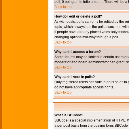
poll, 0 being an infinite amount. There will be a 
Back to top
How do I edit or delete a poll?
As with posts, polls can only be edited by the orig
topic, which always has the poll associated with 
if people have already placed votes only moderato
changing options mid-way through a poll
Back to top
Why can't I access a forum?
Some forums may be limited to certain users or 
moderator and board administrator can grant, s
Back to top
Why can't I vote in polls?
Only registered users can vote in polls so as to 
do not have appropriate access rights.
Back to top
What is BBCode?
BBCode is a special implementation of HTML. Wh
a per post basis from the posting form. BBCode it