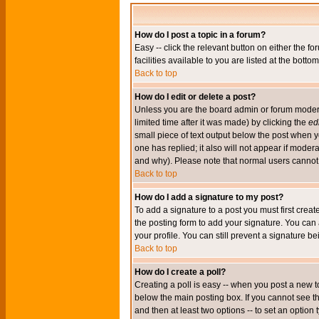
How do I post a topic in a forum?
Easy -- click the relevant button on either the 
facilities available to you are listed at the bott
Back to top
How do I edit or delete a post?
Unless you are the board admin or forum moderat
limited time after it was made) by clicking the
edi
small piece of text output below the post when you
one has replied; it also will not appear if mode
and why). Please note that normal users cannot
Back to top
How do I add a signature to my post?
To add a signature to a post you must first crea
the posting form to add your signature. You can 
your profile. You can still prevent a signature 
Back to top
How do I create a poll?
Creating a poll is easy -- when you post a new to
below the main posting box. If you cannot see thi
and then at least two options -- to set an option 