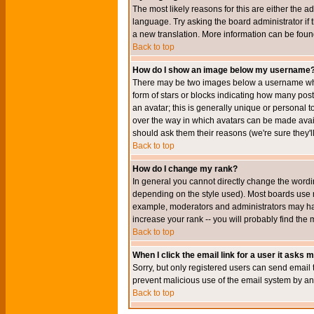
The most likely reasons for this are either the a
language. Try asking the board administrator if t
a new translation. More information can be foun
Back to top
How do I show an image below my username
There may be two images below a username when 
form of stars or blocks indicating how many po
an avatar; this is generally unique or personal t
over the way in which avatars can be made avail
should ask them their reasons (we're sure they'l
Back to top
How do I change my rank?
In general you cannot directly change the wordi
depending on the style used). Most boards use r
example, moderators and administrators may hav
increase your rank -- you will probably find the 
Back to top
When I click the email link for a user it asks me
Sorry, but only registered users can send email to
prevent malicious use of the email system by 
Back to top