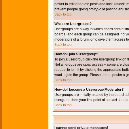
power to edit or delete posts and lock, unlock, 
prevent people going
off-topic
or posting abusive
Back to top
What are Usergroups?
Usergroups are a way in which board administrat
boards) and each group can be assigned individu
moderators of a forum, or to give them access to 
Back to top
How do I join a Usergroup?
To join a usergroup click the usergroup link o
Not all groups are
open access
-- some are clo
request to join it by clicking the appropriate b
want to join the group. Please do not pester a g
Back to top
How do I become a Usergroup Moderator?
Usergroups are initially created by the board ad
usergroup then your first point of contact shoul
Back to top
I cannot send private messages!