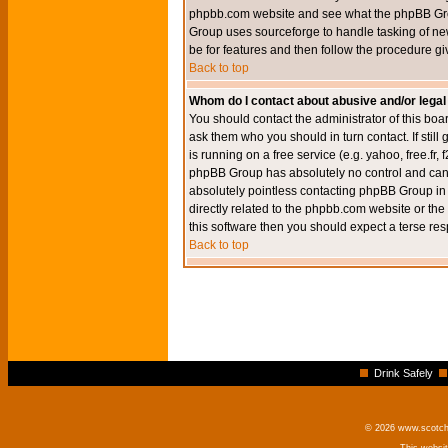
phpbb.com website and see what the phpBB Group
Group uses sourceforge to handle tasking of new
be for features and then follow the procedure gi
Back to top
Whom do I contact about abusive and/or legal 
You should contact the administrator of this boar
ask them who you should in turn contact. If still
is running on a free service (e.g. yahoo, free.fr
phpBB Group has absolutely no control and canno
absolutely pointless contacting phpBB Group in r
directly related to the phpbb.com website or the
this software then you should expect a terse res
Back to top
Drink Safely
© 2026 www.scotchm