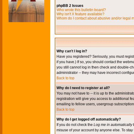
phpBB 2 Issues
Who wrote this bulletin board?
Why isn't X feature available?
Whom do I contact about abusive and/or legal ma
Why can't I log in?
Have you registered? Seriously, you must regis
if you have.) If so, you should contact the webm
you still cannot log in then check and double-ch
administrator -- they may have incorrect configur
Back to top
Why do I need to register at all?
You may not have to -- it is up to the administr
registration will give you access to additional 
emailing to fellow users, usergroup subscription,
Back to top
Why do I get logged off automatically?
If you do not check the
Log me in automatically
b
misuse of your account by anyone else. To stay 