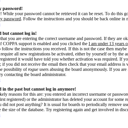
my password!
! While your password cannot be retrieved it can be reset. To do this g
my password
. Follow the instructions and you should be back online in 
p
d but cannot log in!
 that you are entering the correct username and password. If they are 
if COPPA support is enabled and you clicked the
I am under 13 years o
o follow the instructions you received. If this is not the case then may
 require all new registrations be activated, either by yourself or by the 
gistered it would have told you whether activation was required. If yo
s; if you did not receive the email then check that your email address is 
he possibility of
rogue
users abusing the board anonymously. If you are 
try contacting the board administrator.
p
ed in the past but cannot log in anymore!
kely reasons for this are: you entered an incorrect username or passwo
rst registered) or the administrator has deleted your account for some reas
 did not post anything? It is usual for boards to periodically remove u
e the size of the database. Try registering again and get involved in disc
p