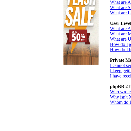
What are 
What are St
What are L
User Leve
What are A
What are M
What are U
How do I j
How do I b
Private M
I cannot se
I keep gett
I have rec
phpBB 2 I
Who wrote t
Why isn't X
Whom do I c