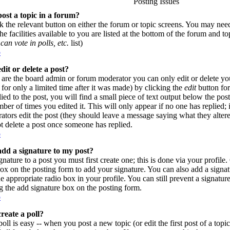
Posting Issues
ost a topic in a forum?
ck the relevant button on either the forum or topic screens. You may need
e facilities available to you are listed at the bottom of the forum and t
can vote in polls, etc.
list)
p
dit or delete a post?
are the board admin or forum moderator you can only edit or delete yo
for only a limited time after it was made) by clicking the
edit
button for
lied to the post, you will find a small piece of text output below the pos
umber of times you edited it. This will only appear if no one has replied; 
rators edit the post (they should leave a message saying what they alte
t delete a post once someone has replied.
p
dd a signature to my post?
gnature to a post you must first create one; this is done via your profil
ox on the posting form to add your signature. You can also add a signatu
e appropriate radio box in your profile. You can still prevent a signatur
 the add signature box on the posting form.
p
reate a poll?
poll is easy -- when you post a new topic (or edit the first post of a top