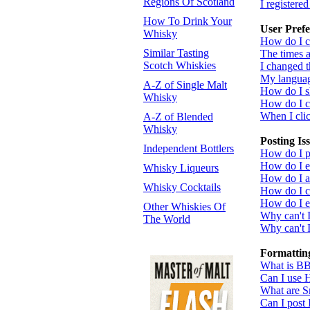
Regions Of Scotland
I registere
How To Drink Your
User Prefe
Whisky
How do I c
Similar Tasting
The times a
Scotch Whiskies
I changed t
My language
A-Z of Single Malt
How do I 
Whisky
How do I 
When I click
A-Z of Blended
Whisky
Posting Is
Independent Bottlers
How do I po
How do I ed
Whisky Liqueurs
How do I a
Whisky Cocktails
How do I cr
How do I ed
Other Whiskies Of
Why can't 
The World
Why can't I
Formattin
What is B
Can I use
What are S
Can I post