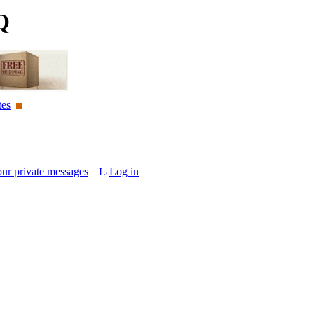
Q
tes
our private messages
Log in