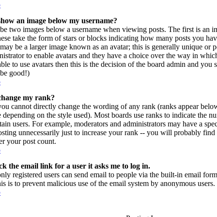
p
show an image below my username?
be two images below a username when viewing posts. The first is an im
hese take the form of stars or blocks indicating how many posts you ha
may be a larger image known as an avatar; this is generally unique or per
istrator to enable avatars and they have a choice over the way in which
ble to use avatars then this is the decision of the board admin and you 
l be good!)
p
change my rank?
you cannot directly change the wording of any rank (ranks appear belo
e depending on the style used). Most boards use ranks to indicate the 
rtain users. For example, moderators and administrators may have a spec
sting unnecessarily just to increase your rank -- you will probably find
r your post count.
p
k the email link for a user it asks me to log in.
only registered users can send email to people via the built-in email form
his is to prevent malicious use of the email system by anonymous users.
p