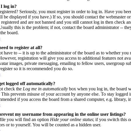
I log in?
gistered? Seriously, you must register in order to log in. Have you be
l be displayed if you have.) If so, you should contact the webmaster or
 registered and are not banned and you still cannot log in then check
sually this is the problem; if not, contact the board administrator -- th
 the board.
p
eed to register at all?
 have to -- it is up to the administrator of the board as to whether you n
owever, registration will give you access to additional features not avai
vatar images, private messaging, emailing to fellow users, usergroup subs
register so it is recommended you do so.
p
et logged off automatically?
ot check the
Log me in automatically
box when you log in, the board wi
. This prevents misuse of your account by anyone else. To stay logged i
mmended if you access the board from a shared computer, e.g. library, inte
p
revent my username from appearing in the online user listings?
file you will find an option
Hide your online status
; if you switch this
o
ors or to yourself. You will be counted as a hidden user.
p