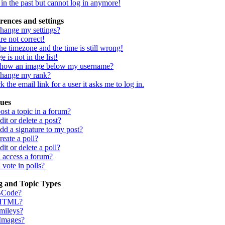
d in the past but cannot log in anymore!
rences and settings
hange my settings?
re not correct!
he timezone and the time is still wrong!
 is not in the list!
show an image below my username?
change my rank?
 the email link for a user it asks me to log in.
sues
st a topic in a forum?
it or delete a post?
dd a signature to my post?
eate a poll?
it or delete a poll?
I access a forum?
 vote in polls?
g and Topic Types
BCode?
 HTML?
mileys?
 Images?