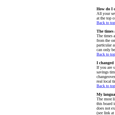
How do I 
All your set
at the top 
Back to to
The times 
The times a
from the on
particular 
can only be
Back to to
I changed 
If you are s
savings tim
changeover
real local t
Back to to
My language
The most li
this board 
does not ex
(see link a