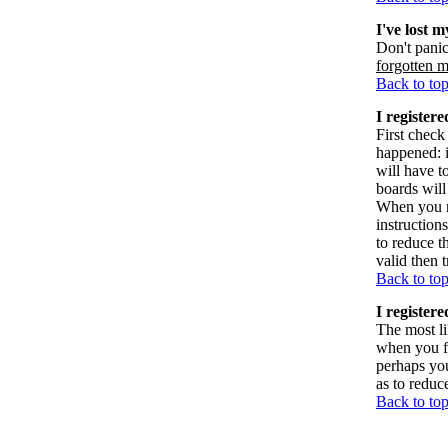
I've lost 
Don't panic
forgotten 
Back to to
I registere
First check
happened: 
will have t
boards will
When you re
instruction
to reduce t
valid then 
Back to to
I register
The most li
when you fi
perhaps you
as to reduc
Back to to