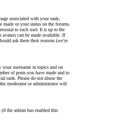
age associated with your rank;
ve made or your status on the forums.
sonal to each user. It is up to the
 avatars can be made available. If
should ask them their reasons (we're
w your username in topics and on
number of posts you have made and to
ial rank. Please do not abuse the
 the moderator or administrator will
 (if the admin has enabled this