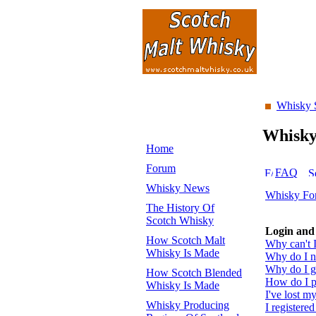
Whisky 
Whisk
Home
Forum
FAQ
Whisky News
Whisky Fo
The History Of
Scotch Whisky
Login and 
How Scotch Malt
Why can't I
Whisky Is Made
Why do I ne
Why do I ge
How Scotch Blended
How do I pr
Whisky Is Made
I've lost m
Whisky Producing
I registered