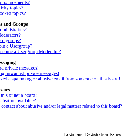
Announcements?
icky topics?
ocked topics?
ls and Groups
dministrators?
oderators?
sergroups?
oin a Usergroup?
ecome a Usergroup Moderator?
essaging
nd private messages!
ing unwanted private messages!
eived a spamming or abusive email from someone on this board!
ssues
his bulletin board?
 feature available?
ontact about abusive and/or legal matters related to this board?
Login and Registration Issues