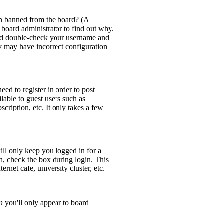
en banned from the board? (A
 board administrator to find out why.
 and double-check your username and
ey may have incorrect configuration
eed to register in order to post
lable to guest users such as
cription, etc. It only takes a few
ll only keep you logged in for a
n, check the box during login. This
rnet cafe, university cluster, etc.
n
you'll only appear to board