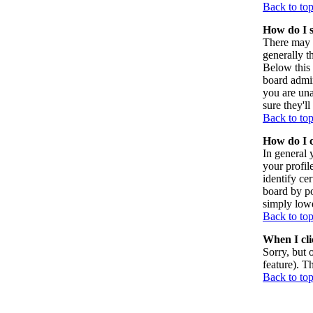
Back to to
How do I 
There may 
generally t
Below this 
board admin
you are una
sure they'l
Back to to
How do I 
In general 
your profil
identify ce
board by po
simply lowe
Back to to
When I clic
Sorry, but 
feature). T
Back to to