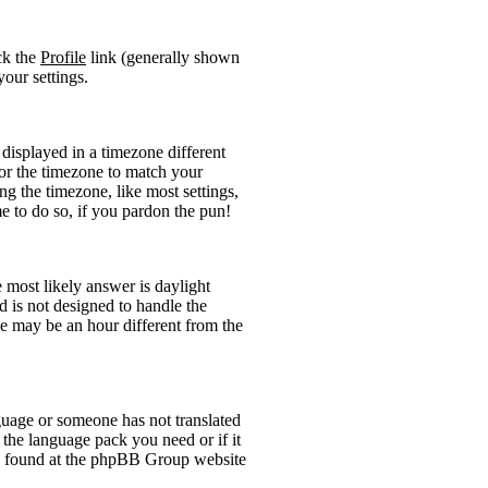
ick the
Profile
link (generally shown
your settings.
displayed in a timezone different
 for the timezone to match your
ng the timezone, like most settings,
me to do so, if you pardon the pun!
he most likely answer is daylight
 is not designed to handle the
 may be an hour different from the
anguage or someone has not translated
l the language pack you need or if it
 be found at the phpBB Group website