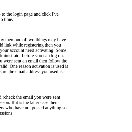
o to the login page and click
I've
no time.
okay then one of two things may have
ld
link while registering then you
be your account need activating. Some
administrator before you can log on.
u were sent an email then follow the
valid. One reason activation is used is
sure the email address you used is
rd (check the email you were sent
on. If it is the latter case then
sers who have not posted anything so
ussions.