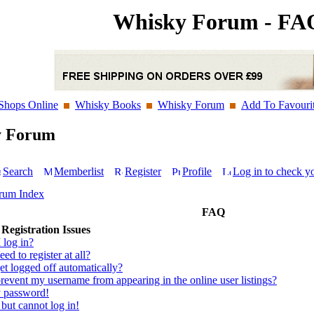
Whisky Forum - FA
Shops Online
Whisky Books
Whisky Forum
Add To Favouri
y Forum
Search
Memberlist
Register
Profile
Log in to check y
rum Index
FAQ
Registration Issues
 log in?
ed to register at all?
t logged off automatically?
event my username from appearing in the online user listings?
y password!
 but cannot log in!