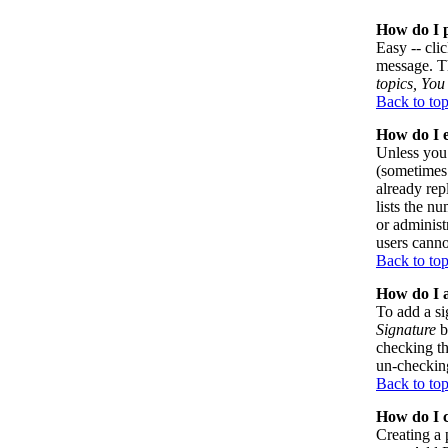
How do I p
Easy -- cli
message. Th
topics, You 
Back to to
How do I e
Unless you 
(sometimes 
already rep
lists the n
or administ
users canno
Back to to
How do I a
To add a si
Signature
b
checking th
un-checking
Back to to
How do I c
Creating a 