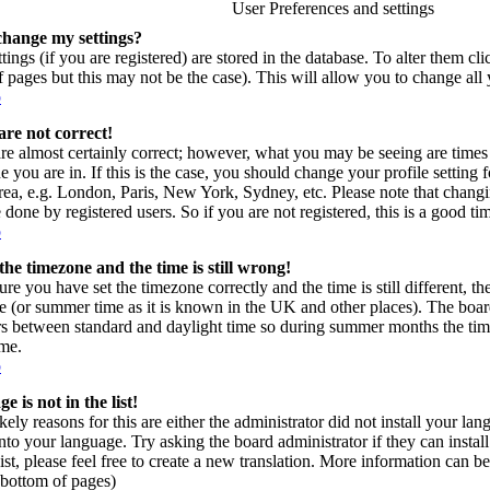
User Preferences and settings
change my settings?
tings (if you are registered) are stored in the database. To alter them cl
of pages but this may not be the case). This will allow you to change all 
p
are not correct!
re almost certainly correct; however, what you may be seeing are times 
e you are in. If this is the case, you should change your profile setting
area, e.g. London, Paris, New York, Sydney, etc. Please note that changi
 done by registered users. So if you are not registered, this is a good ti
p
the timezone and the time is still wrong!
ure you have set the timezone correctly and the time is still different, t
e (or summer time as it is known in the UK and other places). The board
s between standard and daylight time so during summer months the time
ime.
p
 is not in the list!
kely reasons for this are either the administrator did not install your l
into your language. Try asking the board administrator if they can instal
ist, please feel free to create a new translation. More information can
t bottom of pages)