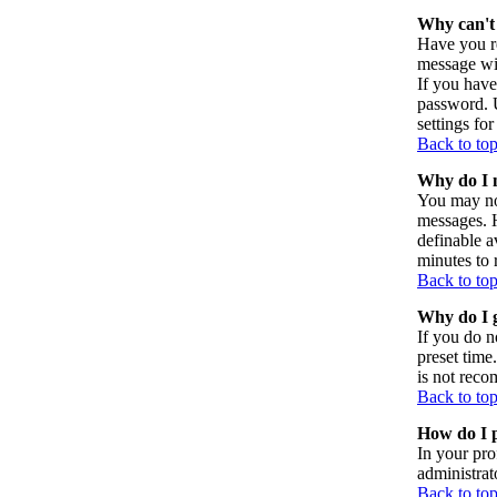
Why can't 
Have you re
message wil
If you have
password. U
settings for
Back to to
Why do I n
You may not
messages. H
definable a
minutes to 
Back to to
Why do I g
If you do n
preset time
is not reco
Back to to
How do I p
In your pro
administrat
Back to to