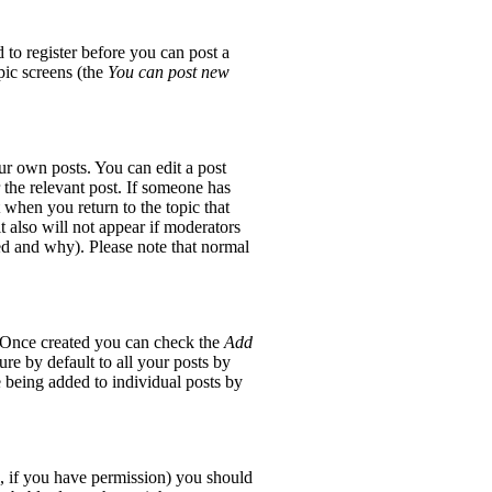
 to register before you can post a
opic screens (the
You can post new
ur own posts. You can edit a post
 the relevant post. If someone has
t when you return to the topic that
it also will not appear if moderators
red and why). Please note that normal
e. Once created you can check the
Add
re by default to all your posts by
e being added to individual posts by
ic, if you have permission) you should