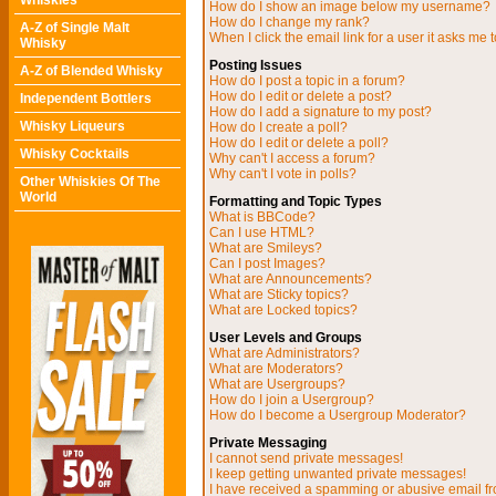
Whiskies
How do I show an image below my username?
How do I change my rank?
A-Z of Single Malt
When I click the email link for a user it asks me t
Whisky
Posting Issues
A-Z of Blended Whisky
How do I post a topic in a forum?
How do I edit or delete a post?
Independent Bottlers
How do I add a signature to my post?
Whisky Liqueurs
How do I create a poll?
How do I edit or delete a poll?
Whisky Cocktails
Why can't I access a forum?
Why can't I vote in polls?
Other Whiskies Of The
World
Formatting and Topic Types
What is BBCode?
Can I use HTML?
What are Smileys?
Can I post Images?
What are Announcements?
What are Sticky topics?
What are Locked topics?
User Levels and Groups
What are Administrators?
What are Moderators?
What are Usergroups?
How do I join a Usergroup?
How do I become a Usergroup Moderator?
Private Messaging
I cannot send private messages!
I keep getting unwanted private messages!
I have received a spamming or abusive email f