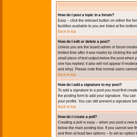
How do I post a topic in a forum?
Easy -- click the relevant button on either the 
facilities available to you are listed at the bott
Back to top
How do I edit or delete a post?
Unless you are the board admin or forum moderat
limited time after it was made) by clicking the
edi
small piece of text output below the post when you
one has replied; it also will not appear if mode
and why). Please note that normal users cannot
Back to top
How do I add a signature to my post?
To add a signature to a post you must first crea
the posting form to add your signature. You can 
your profile. You can still prevent a signature 
Back to top
How do I create a poll?
Creating a poll is easy -- when you post a new to
below the main posting box. If you cannot see thi
and then at least two options -- to set an option 