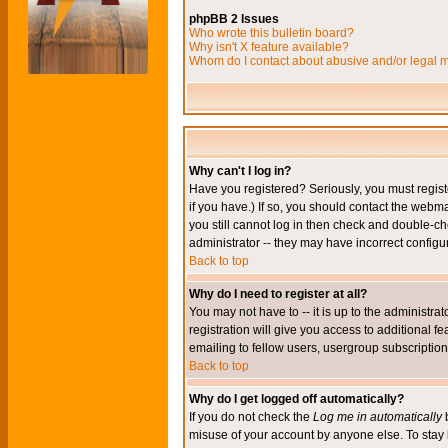
phpBB 2 Issues
Who wrote this bulletin board?
Why isn't X feature available?
Whom do I contact about abusive and/or legal ma
Why can't I log in?
Have you registered? Seriously, you must regis
if you have.) If so, you should contact the webm
you still cannot log in then check and double-ch
administrator -- they may have incorrect configur
Back to top
Why do I need to register at all?
You may not have to -- it is up to the administr
registration will give you access to additional 
emailing to fellow users, usergroup subscription,
Back to top
Why do I get logged off automatically?
If you do not check the
Log me in automatically
b
misuse of your account by anyone else. To stay 