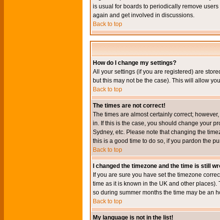
is usual for boards to periodically remove users
again and get involved in discussions.
Back to top
How do I change my settings?
All your settings (if you are registered) are stor
but this may not be the case). This will allow you
Back to top
The times are not correct!
The times are almost certainly correct; however
in. If this is the case, you should change your p
Sydney, etc. Please note that changing the timez
this is a good time to do so, if you pardon the pu
Back to top
I changed the timezone and the time is still w
If you are sure you have set the timezone correct
time as it is known in the UK and other places)
so during summer months the time may be an hour
Back to top
My language is not in the list!