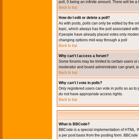
poll, 0 being an infinite amount. There will be a 
Back to top
How do I edit or delete a poll?
As with posts, polls can only be edited by the orig
topic, which always has the poll associated with 
if people have already placed votes only moderato
changing options mid-way through a poll
Back to top
Why can't I access a forum?
Some forums may be limited to certain users or 
moderator and board administrator can grant, s
Back to top
Why can't I vote in polls?
Only registered users can vote in polls so as to 
do not have appropriate access rights.
Back to top
What is BBCode?
BBCode is a special implementation of HTML. Wh
a per post basis from the posting form. BBCode it