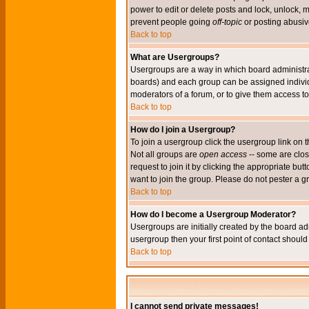
power to edit or delete posts and lock, unlock, 
prevent people going
off-topic
or posting abusive
Back to top
What are Usergroups?
Usergroups are a way in which board administrat
boards) and each group can be assigned individu
moderators of a forum, or to give them access to 
Back to top
How do I join a Usergroup?
To join a usergroup click the usergroup link o
Not all groups are
open access
-- some are clo
request to join it by clicking the appropriate b
want to join the group. Please do not pester a g
Back to top
How do I become a Usergroup Moderator?
Usergroups are initially created by the board ad
usergroup then your first point of contact shoul
Back to top
I cannot send private messages!