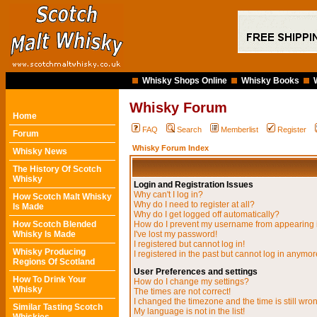
Whisky Shops Online
Whisky Books
Whisky Forum
Home
FAQ
Search
Memberlist
Register
Forum
Whisky Forum Index
Whisky News
The History Of Scotch
Whisky
Login and Registration Issues
Why can't I log in?
How Scotch Malt Whisky
Why do I need to register at all?
Is Made
Why do I get logged off automatically?
How Scotch Blended
How do I prevent my username from appearing in
Whisky Is Made
I've lost my password!
I registered but cannot log in!
Whisky Producing
I registered in the past but cannot log in anymor
Regions Of Scotland
User Preferences and settings
How To Drink Your
How do I change my settings?
Whisky
The times are not correct!
I changed the timezone and the time is still wro
Similar Tasting Scotch
My language is not in the list!