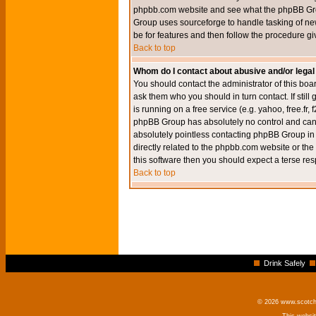
phpbb.com website and see what the phpBB Group
Group uses sourceforge to handle tasking of new
be for features and then follow the procedure gi
Back to top
Whom do I contact about abusive and/or legal 
You should contact the administrator of this boar
ask them who you should in turn contact. If still
is running on a free service (e.g. yahoo, free.fr
phpBB Group has absolutely no control and canno
absolutely pointless contacting phpBB Group in r
directly related to the phpbb.com website or the
this software then you should expect a terse res
Back to top
Drink Safely
© 2026 www.scotchm