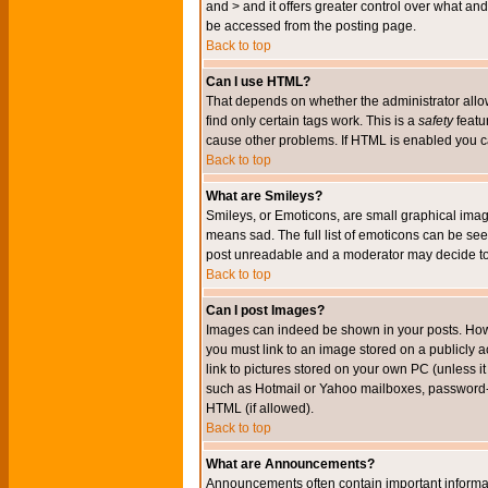
and > and it offers greater control over what 
be accessed from the posting page.
Back to top
Can I use HTML?
That depends on whether the administrator allows 
find only certain tags work. This is a
safety
featu
cause other problems. If HTML is enabled you can
Back to top
What are Smileys?
Smileys, or Emoticons, are small graphical imag
means sad. The full list of emoticons can be see
post unreadable and a moderator may decide to 
Back to top
Can I post Images?
Images can indeed be shown in your posts. Howeve
you must link to an image stored on a publicly 
link to pictures stored on your own PC (unless i
such as Hotmail or Yahoo mailboxes, password-pr
HTML (if allowed).
Back to top
What are Announcements?
Announcements often contain important informa