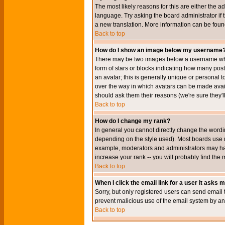
The most likely reasons for this are either the a
language. Try asking the board administrator if t
a new translation. More information can be foun
Back to top
How do I show an image below my username
There may be two images below a username when 
form of stars or blocks indicating how many po
an avatar; this is generally unique or personal t
over the way in which avatars can be made avail
should ask them their reasons (we're sure they'l
Back to top
How do I change my rank?
In general you cannot directly change the wordi
depending on the style used). Most boards use r
example, moderators and administrators may hav
increase your rank -- you will probably find the 
Back to top
When I click the email link for a user it asks me
Sorry, but only registered users can send email to
prevent malicious use of the email system by 
Back to top