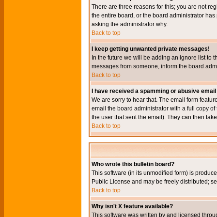
There are three reasons for this; you are not re
the entire board, or the board administrator has 
asking the administrator why.
Back to top
I keep getting unwanted private messages!
In the future we will be adding an ignore list t
messages from someone, inform the board admini
Back to top
I have received a spamming or abusive email
We are sorry to hear that. The email form featur
email the board administrator with a full copy of 
the user that sent the email). They can then take
Back to top
Who wrote this bulletin board?
This software (in its unmodified form) is produc
Public License and may be freely distributed; see
Back to top
Why isn't X feature available?
This software was written by and licensed throu