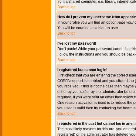
from a shared computer, e.g. library, internet cafe
Back to top
How do I prevent my username from appearing 
In your profile you will find an option
Hide your o
You will be counted as a hidden user.
Back to top
I've lost my password!
Don't panic! While your password cannot be retri
Follow the instructions and you should be back o
Back to top
I registered but cannot log in!
First check that you are entering the correct u
COPPA support is enabled and you clicked the
you received. If this is not the case then maybe
either by yourself or by the administrator befor
required. If you were sent an email then follow t
One reason activation is used is to reduce the po
you used is valid then try contacting the board a
Back to top
I registered in the past but cannot log in anym
The most likely reasons for this are: you enter
registered) or the administrator has deleted your