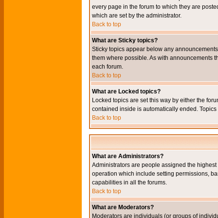
every page in the forum to which they are pos
which are set by the administrator.
Back to top
What are Sticky topics?
Sticky topics appear below any announcements i
them where possible. As with announcements the
each forum.
Back to top
What are Locked topics?
Locked topics are set this way by either the for
contained inside is automatically ended. Topic
Back to top
What are Administrators?
Administrators are people assigned the highest l
operation which include setting permissions, ba
capabilities in all the forums.
Back to top
What are Moderators?
Moderators are individuals (or groups of individu