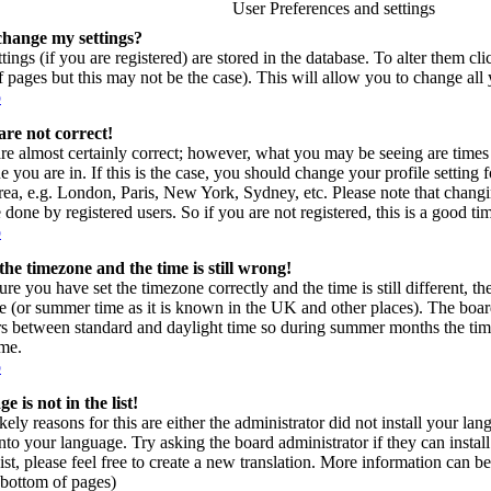
User Preferences and settings
change my settings?
tings (if you are registered) are stored in the database. To alter them cl
of pages but this may not be the case). This will allow you to change all 
p
are not correct!
re almost certainly correct; however, what you may be seeing are times 
e you are in. If this is the case, you should change your profile setting
area, e.g. London, Paris, New York, Sydney, etc. Please note that changi
 done by registered users. So if you are not registered, this is a good ti
p
the timezone and the time is still wrong!
ure you have set the timezone correctly and the time is still different, t
e (or summer time as it is known in the UK and other places). The board
s between standard and daylight time so during summer months the time
ime.
p
 is not in the list!
kely reasons for this are either the administrator did not install your l
into your language. Try asking the board administrator if they can instal
ist, please feel free to create a new translation. More information can
t bottom of pages)