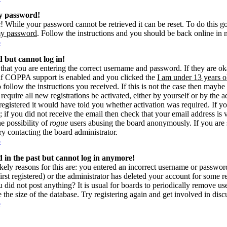
my password!
! While your password cannot be retrieved it can be reset. To do this g
my password
. Follow the instructions and you should be back online in 
p
d but cannot log in!
 that you are entering the correct username and password. If they are 
if COPPA support is enabled and you clicked the
I am under 13 years o
o follow the instructions you received. If this is not the case then may
 require all new registrations be activated, either by yourself or by the 
gistered it would have told you whether activation was required. If yo
s; if you did not receive the email then check that your email address is 
he possibility of
rogue
users abusing the board anonymously. If you are 
try contacting the board administrator.
p
ed in the past but cannot log in anymore!
kely reasons for this are: you entered an incorrect username or passwo
rst registered) or the administrator has deleted your account for some reas
 did not post anything? It is usual for boards to periodically remove u
e the size of the database. Try registering again and get involved in disc
p