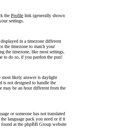
ick the
Profile
link (generally shown
your settings.
displayed in a timezone different
 for the timezone to match your
ng the timezone, like most settings,
me to do so, if you pardon the pun!
he most likely answer is daylight
 is not designed to handle the
 may be an hour different from the
anguage or someone has not translated
l the language pack you need or if it
 be found at the phpBB Group website