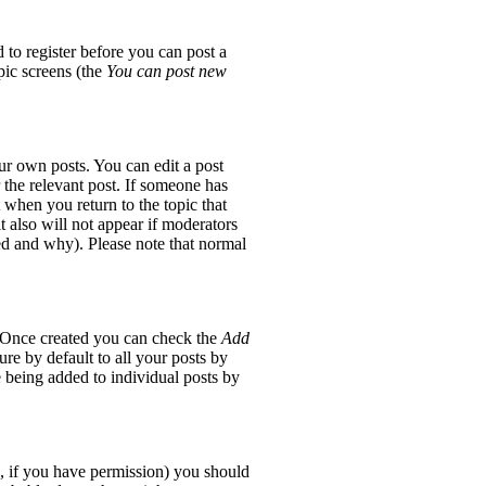
 to register before you can post a
opic screens (the
You can post new
ur own posts. You can edit a post
 the relevant post. If someone has
t when you return to the topic that
it also will not appear if moderators
red and why). Please note that normal
e. Once created you can check the
Add
re by default to all your posts by
e being added to individual posts by
ic, if you have permission) you should