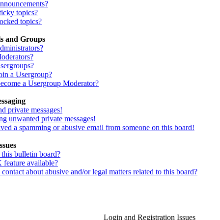
Announcements?
icky topics?
ocked topics?
ls and Groups
dministrators?
oderators?
sergroups?
oin a Usergroup?
ecome a Usergroup Moderator?
essaging
nd private messages!
ing unwanted private messages!
eived a spamming or abusive email from someone on this board!
ssues
his bulletin board?
 feature available?
ontact about abusive and/or legal matters related to this board?
Login and Registration Issues