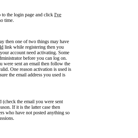
o to the login page and click
I've
no time.
okay then one of two things may have
ld
link while registering then you
be your account need activating. Some
administrator before you can log on.
u were sent an email then follow the
valid. One reason activation is used is
sure the email address you used is
rd (check the email you were sent
on. If it is the latter case then
sers who have not posted anything so
ussions.