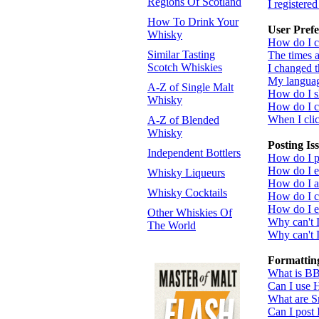
Regions Of Scotland
I registere
How To Drink Your
User Prefe
Whisky
How do I c
Similar Tasting
The times a
Scotch Whiskies
I changed t
My language
A-Z of Single Malt
How do I 
Whisky
How do I 
When I click
A-Z of Blended
Whisky
Posting Is
Independent Bottlers
How do I po
How do I ed
Whisky Liqueurs
How do I a
Whisky Cocktails
How do I cr
How do I ed
Other Whiskies Of
Why can't 
The World
Why can't I
Formattin
What is B
Can I use
What are S
Can I post