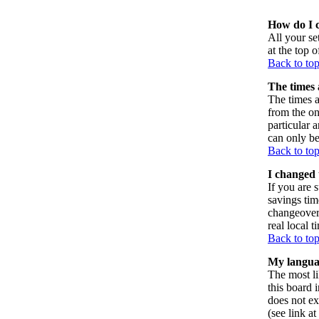
How do I 
All your set
at the top 
Back to to
The times 
The times a
from the on
particular 
can only be
Back to to
I changed 
If you are s
savings tim
changeover
real local t
Back to to
My language
The most li
this board 
does not ex
(see link a