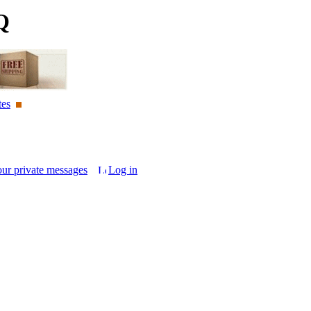
Q
tes
our private messages
Log in