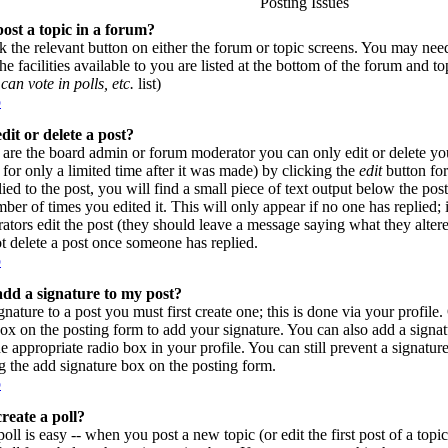
Posting Issues
ost a topic in a forum?
ck the relevant button on either the forum or topic screens. You may need
e facilities available to you are listed at the bottom of the forum and t
can vote in polls, etc.
list)
p
dit or delete a post?
are the board admin or forum moderator you can only edit or delete yo
for only a limited time after it was made) by clicking the
edit
button for
lied to the post, you will find a small piece of text output below the pos
umber of times you edited it. This will only appear if no one has replied; 
rators edit the post (they should leave a message saying what they alte
t delete a post once someone has replied.
p
dd a signature to my post?
gnature to a post you must first create one; this is done via your profil
ox on the posting form to add your signature. You can also add a signatu
e appropriate radio box in your profile. You can still prevent a signatur
 the add signature box on the posting form.
p
reate a poll?
poll is easy -- when you post a new topic (or edit the first post of a top