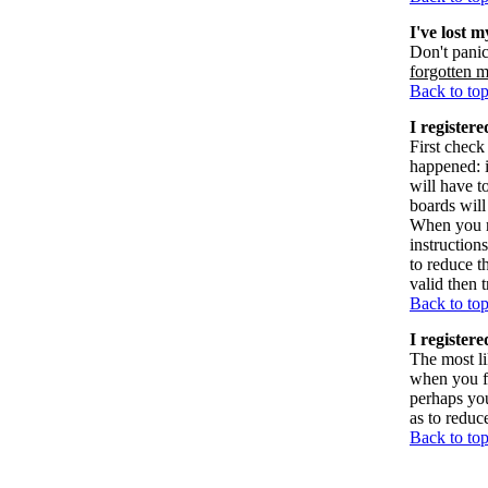
I've lost 
Don't panic
forgotten 
Back to to
I registere
First check
happened: 
will have t
boards will
When you re
instruction
to reduce t
valid then 
Back to to
I register
The most li
when you fi
perhaps you
as to reduc
Back to to