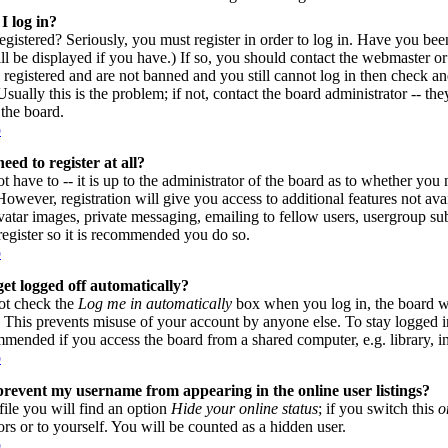
I log in?
gistered? Seriously, you must register in order to log in. Have you be
l be displayed if you have.) If so, you should contact the webmaster or
 registered and are not banned and you still cannot log in then check
sually this is the problem; if not, contact the board administrator -- th
 the board.
p
eed to register at all?
 have to -- it is up to the administrator of the board as to whether you n
owever, registration will give you access to additional features not avai
vatar images, private messaging, emailing to fellow users, usergroup subs
register so it is recommended you do so.
p
et logged off automatically?
ot check the
Log me in automatically
box when you log in, the board wi
. This prevents misuse of your account by anyone else. To stay logged i
mmended if you access the board from a shared computer, e.g. library, inte
p
revent my username from appearing in the online user listings?
file you will find an option
Hide your online status
; if you switch this
o
ors or to yourself. You will be counted as a hidden user.
p