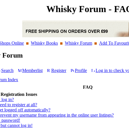
Whisky Forum - FA
Shops Online
Whisky Books
Whisky Forum
Add To Favouri
y Forum
Search
Memberlist
Register
Profile
Log in to check y
rum Index
FAQ
Registration Issues
 log in?
ed to register at all?
t logged off automatically?
event my username from appearing in the online user listings?
y password!
 but cannot log in!