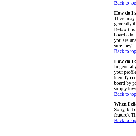
Back to to
How do I 
There may 
generally t
Below this 
board admin
you are una
sure they'l
Back to to
How do I 
In general 
your profil
identify ce
board by po
simply lowe
Back to to
When I clic
Sorry, but 
feature). T
Back to to