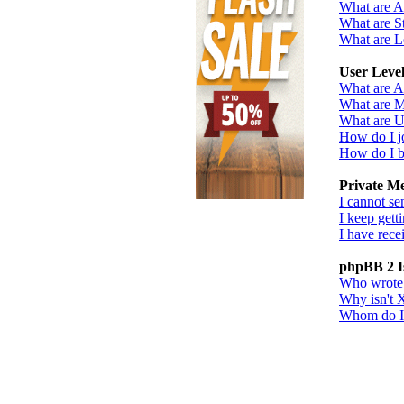
What are 
What are St
What are L
User Leve
What are A
What are M
What are U
How do I j
How do I b
Private M
I cannot se
I keep gett
I have rec
phpBB 2 I
Who wrote t
Why isn't X
Whom do I c