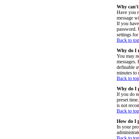
Why can't 
Have you re
message wil
If you have
password. U
settings for
Back to to
Why do I n
You may not
messages. H
definable a
minutes to 
Back to to
Why do I g
If you do n
preset time
is not reco
Back to to
How do I p
In your pro
administrat
Back to to