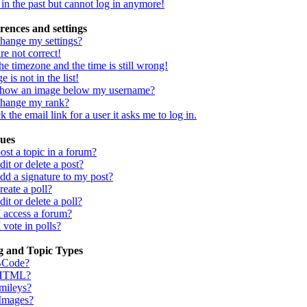
d in the past but cannot log in anymore!
rences and settings
hange my settings?
re not correct!
he timezone and the time is still wrong!
 is not in the list!
show an image below my username?
change my rank?
 the email link for a user it asks me to log in.
sues
st a topic in a forum?
it or delete a post?
dd a signature to my post?
eate a poll?
it or delete a poll?
I access a forum?
 vote in polls?
g and Topic Types
BCode?
 HTML?
mileys?
 Images?