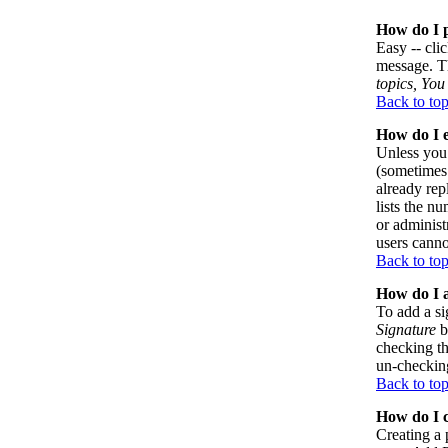
How do I p
Easy -- cli
message. Th
topics, You 
Back to to
How do I e
Unless you 
(sometimes 
already rep
lists the n
or administ
users canno
Back to to
How do I a
To add a si
Signature
b
checking th
un-checking
Back to to
How do I c
Creating a 