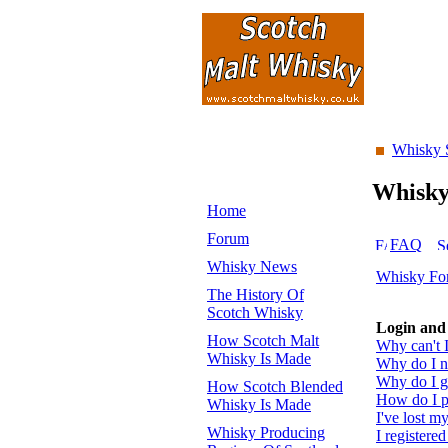
Whisky 
Whisk
Home
Forum
FAQ
Whisky News
Whisky Fo
The History Of
Scotch Whisky
Login and 
How Scotch Malt
Why can't I
Whisky Is Made
Why do I ne
Why do I ge
How Scotch Blended
How do I pr
Whisky Is Made
I've lost m
Whisky Producing
I registered