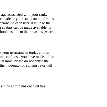
age associated with your rank;
ve made or your status on the forums.
sonal to each user. It is up to the
 avatars can be made available. If
should ask them their reasons (we're
w your username in topics and on
number of posts you have made and to
ial rank. Please do not abuse the
 the moderator or administrator will
 (if the admin has enabled this