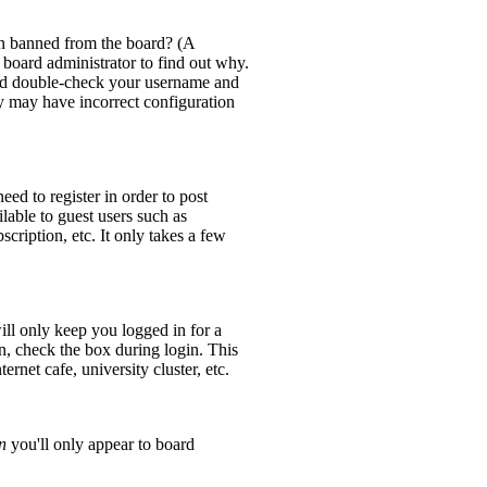
en banned from the board? (A
 board administrator to find out why.
 and double-check your username and
ey may have incorrect configuration
eed to register in order to post
lable to guest users such as
cription, etc. It only takes a few
ll only keep you logged in for a
n, check the box during login. This
rnet cafe, university cluster, etc.
n
you'll only appear to board