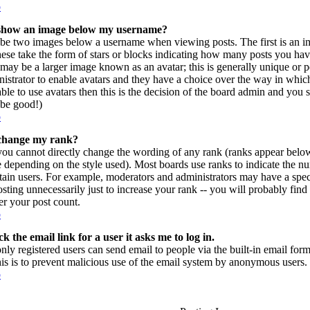
p
show an image below my username?
be two images below a username when viewing posts. The first is an im
hese take the form of stars or blocks indicating how many posts you ha
may be a larger image known as an avatar; this is generally unique or per
istrator to enable avatars and they have a choice over the way in which
ble to use avatars then this is the decision of the board admin and you 
l be good!)
p
change my rank?
you cannot directly change the wording of any rank (ranks appear belo
e depending on the style used). Most boards use ranks to indicate the 
rtain users. For example, moderators and administrators may have a spec
sting unnecessarily just to increase your rank -- you will probably find
r your post count.
p
k the email link for a user it asks me to log in.
only registered users can send email to people via the built-in email form
his is to prevent malicious use of the email system by anonymous users.
p