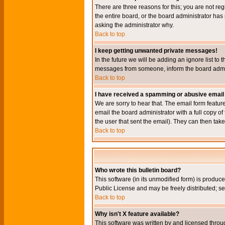
There are three reasons for this; you are not re
the entire board, or the board administrator has 
asking the administrator why.
Back to top
I keep getting unwanted private messages!
In the future we will be adding an ignore list t
messages from someone, inform the board admini
Back to top
I have received a spamming or abusive email
We are sorry to hear that. The email form featur
email the board administrator with a full copy of 
the user that sent the email). They can then take
Back to top
Who wrote this bulletin board?
This software (in its unmodified form) is produc
Public License and may be freely distributed; see
Back to top
Why isn't X feature available?
This software was written by and licensed throu