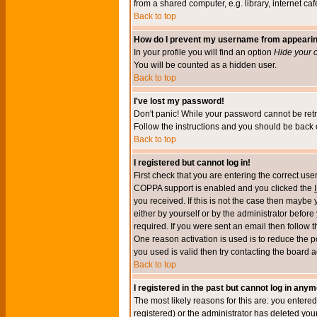
from a shared computer, e.g. library, internet cafe
Back to top
How do I prevent my username from appearing 
In your profile you will find an option
Hide your o
You will be counted as a hidden user.
Back to top
I've lost my password!
Don't panic! While your password cannot be retri
Follow the instructions and you should be back o
Back to top
I registered but cannot log in!
First check that you are entering the correct u
COPPA support is enabled and you clicked the
you received. If this is not the case then maybe
either by yourself or by the administrator befor
required. If you were sent an email then follow t
One reason activation is used is to reduce the po
you used is valid then try contacting the board a
Back to top
I registered in the past but cannot log in anym
The most likely reasons for this are: you enter
registered) or the administrator has deleted your