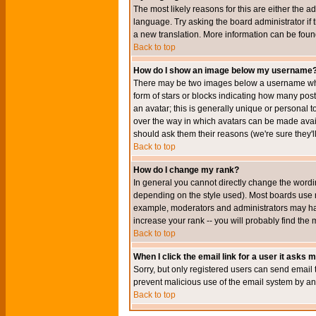
The most likely reasons for this are either the a
language. Try asking the board administrator if t
a new translation. More information can be foun
Back to top
How do I show an image below my username
There may be two images below a username when 
form of stars or blocks indicating how many po
an avatar; this is generally unique or personal t
over the way in which avatars can be made avail
should ask them their reasons (we're sure they'l
Back to top
How do I change my rank?
In general you cannot directly change the wordi
depending on the style used). Most boards use r
example, moderators and administrators may hav
increase your rank -- you will probably find the 
Back to top
When I click the email link for a user it asks me
Sorry, but only registered users can send email to
prevent malicious use of the email system by 
Back to top