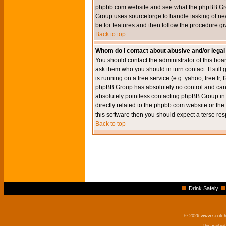
phpbb.com website and see what the phpBB Group
Group uses sourceforge to handle tasking of new
be for features and then follow the procedure gi
Back to top
Whom do I contact about abusive and/or legal 
You should contact the administrator of this boar
ask them who you should in turn contact. If still
is running on a free service (e.g. yahoo, free.fr
phpBB Group has absolutely no control and canno
absolutely pointless contacting phpBB Group in r
directly related to the phpbb.com website or the
this software then you should expect a terse res
Back to top
Drink Safely
© 2026 www.scotchm