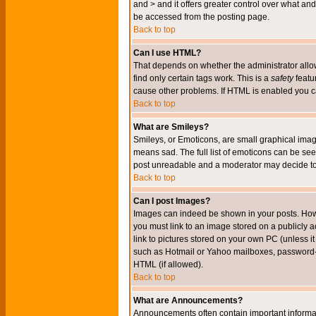
and > and it offers greater control over what 
be accessed from the posting page.
Back to top
Can I use HTML?
That depends on whether the administrator allows 
find only certain tags work. This is a
safety
featu
cause other problems. If HTML is enabled you can
Back to top
What are Smileys?
Smileys, or Emoticons, are small graphical imag
means sad. The full list of emoticons can be see
post unreadable and a moderator may decide to 
Back to top
Can I post Images?
Images can indeed be shown in your posts. Howeve
you must link to an image stored on a publicly 
link to pictures stored on your own PC (unless i
such as Hotmail or Yahoo mailboxes, password-pr
HTML (if allowed).
Back to top
What are Announcements?
Announcements often contain important informa