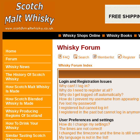
Whisky Shops Online
Whisky Books
Whisky Forum
Home
FAQ
Search
Memberlist
Register
Forum
Whisky Forum Index
Whisky News
The History Of Scotch
Whisky
Login and Registration Issues
Why can't I log in?
How Scotch Malt Whisky
Why do I need to register at all?
Is Made
Why do I get logged off automatically?
How Scotch Blended
How do I prevent my username from appearing in
Whisky Is Made
I've lost my password!
I registered but cannot log in!
Whisky Producing
I registered in the past but cannot log in anymor
Regions Of Scotland
User Preferences and settings
How To Drink Your
How do I change my settings?
Whisky
The times are not correct!
I changed the timezone and the time is still wro
Similar Tasting Scotch
My language is not in the list!