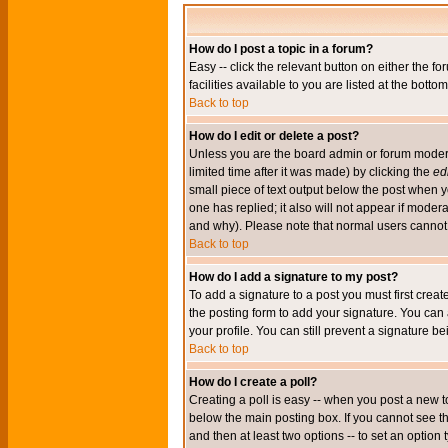
How do I post a topic in a forum?
Easy -- click the relevant button on either the 
facilities available to you are listed at the bott
Back to top
How do I edit or delete a post?
Unless you are the board admin or forum moderat
limited time after it was made) by clicking the
edi
small piece of text output below the post when you
one has replied; it also will not appear if mode
and why). Please note that normal users cannot
Back to top
How do I add a signature to my post?
To add a signature to a post you must first crea
the posting form to add your signature. You can 
your profile. You can still prevent a signature 
Back to top
How do I create a poll?
Creating a poll is easy -- when you post a new to
below the main posting box. If you cannot see thi
and then at least two options -- to set an option 