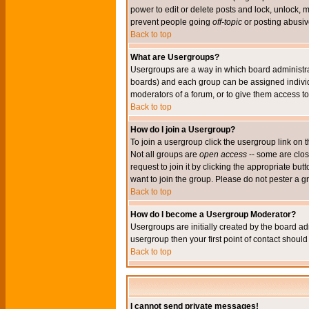
power to edit or delete posts and lock, unlock, 
prevent people going
off-topic
or posting abusive
Back to top
What are Usergroups?
Usergroups are a way in which board administrat
boards) and each group can be assigned individu
moderators of a forum, or to give them access to 
Back to top
How do I join a Usergroup?
To join a usergroup click the usergroup link o
Not all groups are
open access
-- some are clo
request to join it by clicking the appropriate b
want to join the group. Please do not pester a g
Back to top
How do I become a Usergroup Moderator?
Usergroups are initially created by the board ad
usergroup then your first point of contact shoul
Back to top
I cannot send private messages!