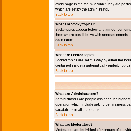
every page in the forum to which they are pos
which are set by the administrator.
Back to top
What are Sticky topics?
Sticky topics appear below any announcements i
them where possible. As with announcements the
each forum.
Back to top
What are Locked topics?
Locked topics are set this way by either the for
contained inside is automatically ended. Topic
Back to top
What are Administrators?
Administrators are people assigned the highest l
operation which include setting permissions, ba
capabilities in all the forums.
Back to top
What are Moderators?
Moderators are individuals (or groups of individu