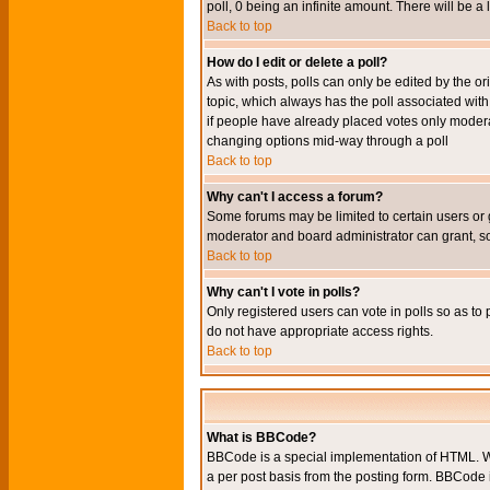
poll, 0 being an infinite amount. There will be a 
Back to top
How do I edit or delete a poll?
As with posts, polls can only be edited by the orig
topic, which always has the poll associated with 
if people have already placed votes only moderato
changing options mid-way through a poll
Back to top
Why can't I access a forum?
Some forums may be limited to certain users or 
moderator and board administrator can grant, s
Back to top
Why can't I vote in polls?
Only registered users can vote in polls so as to 
do not have appropriate access rights.
Back to top
What is BBCode?
BBCode is a special implementation of HTML. Wh
a per post basis from the posting form. BBCode it