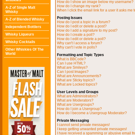
Whiskies
How do I show an image below my username?
How do I change my rank?
A-Z of Single Malt
When I click the email link for a user it asks me t
Whisky
Posting Issues
A-Z of Blended Whisky
How do I post a topic in a forum?
How do I edit or delete a post?
Independent Bottlers
How do I add a signature to my post?
Whisky Liqueurs
How do I create a poll?
How do I edit or delete a poll?
Whisky Cocktails
Why can't I access a forum?
Why can't I vote in polls?
Other Whiskies Of The
World
Formatting and Topic Types
What is BBCode?
Can I use HTML?
What are Smileys?
Can I post Images?
What are Announcements?
What are Sticky topics?
What are Locked topics?
User Levels and Groups
What are Administrators?
What are Moderators?
What are Usergroups?
How do I join a Usergroup?
How do I become a Usergroup Moderator?
Private Messaging
I cannot send private messages!
I keep getting unwanted private messages!
I have received a spamming or abusive email f