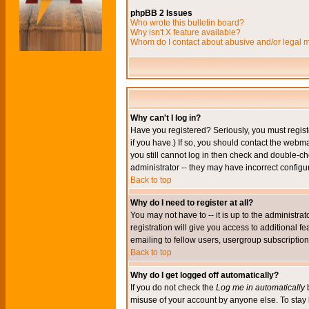
phpBB 2 Issues
Who wrote this bulletin board?
Why isn't X feature available?
Whom do I contact about abusive and/or legal ma
Why can't I log in?
Have you registered? Seriously, you must regis
if you have.) If so, you should contact the webm
you still cannot log in then check and double-ch
administrator -- they may have incorrect configur
Back to top
Why do I need to register at all?
You may not have to -- it is up to the administr
registration will give you access to additional 
emailing to fellow users, usergroup subscription,
Back to top
Why do I get logged off automatically?
If you do not check the
Log me in automatically
b
misuse of your account by anyone else. To stay 