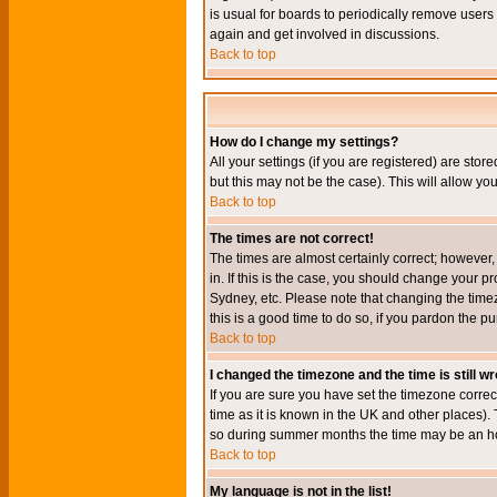
is usual for boards to periodically remove users
again and get involved in discussions.
Back to top
How do I change my settings?
All your settings (if you are registered) are stor
but this may not be the case). This will allow you
Back to top
The times are not correct!
The times are almost certainly correct; however
in. If this is the case, you should change your p
Sydney, etc. Please note that changing the timez
this is a good time to do so, if you pardon the pu
Back to top
I changed the timezone and the time is still w
If you are sure you have set the timezone correct
time as it is known in the UK and other places)
so during summer months the time may be an hour
Back to top
My language is not in the list!