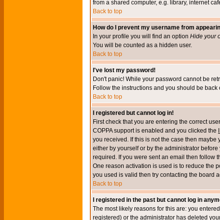
from a shared computer, e.g. library, internet cafe
Back to top
How do I prevent my username from appearing 
In your profile you will find an option
Hide your o
You will be counted as a hidden user.
Back to top
I've lost my password!
Don't panic! While your password cannot be retri
Follow the instructions and you should be back o
Back to top
I registered but cannot log in!
First check that you are entering the correct u
COPPA support is enabled and you clicked the
you received. If this is not the case then maybe
either by yourself or by the administrator befor
required. If you were sent an email then follow t
One reason activation is used is to reduce the po
you used is valid then try contacting the board a
Back to top
I registered in the past but cannot log in anym
The most likely reasons for this are: you enter
registered) or the administrator has deleted your