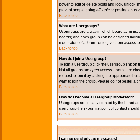
power to edit or delete posts and lock, unlock, 
prevent people going
off-topic
or posting abusive
Back to top
What are Usergroups?
Usergroups are a way in which board administrat
boards) and each group can be assigned individu
moderators of a forum, or to give them access to 
Back to top
How do I join a Usergroup?
To join a usergroup click the usergroup link o
Not all groups are
open access
-- some are clo
request to join it by clicking the appropriate b
want to join the group. Please do not pester a g
Back to top
How do I become a Usergroup Moderator?
Usergroups are initially created by the board ad
usergroup then your first point of contact shoul
Back to top
I cannot send private messages!