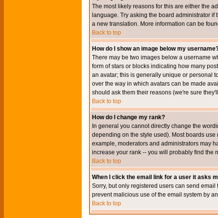
The most likely reasons for this are either the a
language. Try asking the board administrator if t
a new translation. More information can be foun
Back to top
How do I show an image below my username
There may be two images below a username when 
form of stars or blocks indicating how many po
an avatar; this is generally unique or personal t
over the way in which avatars can be made avail
should ask them their reasons (we're sure they'l
Back to top
How do I change my rank?
In general you cannot directly change the wordi
depending on the style used). Most boards use r
example, moderators and administrators may hav
increase your rank -- you will probably find the 
Back to top
When I click the email link for a user it asks me
Sorry, but only registered users can send email to
prevent malicious use of the email system by 
Back to top