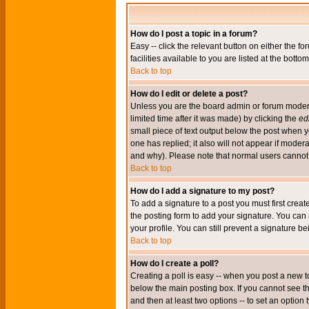
How do I post a topic in a forum?
Easy -- click the relevant button on either the 
facilities available to you are listed at the bott
Back to top
How do I edit or delete a post?
Unless you are the board admin or forum moderat
limited time after it was made) by clicking the
edi
small piece of text output below the post when you
one has replied; it also will not appear if mode
and why). Please note that normal users cannot
Back to top
How do I add a signature to my post?
To add a signature to a post you must first crea
the posting form to add your signature. You can 
your profile. You can still prevent a signature 
Back to top
How do I create a poll?
Creating a poll is easy -- when you post a new to
below the main posting box. If you cannot see thi
and then at least two options -- to set an option 