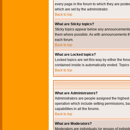
every page in the forum to which they are pos
which are set by the administrator.
Back to top
What are Sticky topics?
Sticky topics appear below any announcements i
them where possible. As with announcements the
each forum.
Back to top
What are Locked topics?
Locked topics are set this way by either the for
contained inside is automatically ended. Topic
Back to top
What are Administrators?
Administrators are people assigned the highest l
operation which include setting permissions, ba
capabilities in all the forums.
Back to top
What are Moderators?
Moderators are individuals (or groups of individu