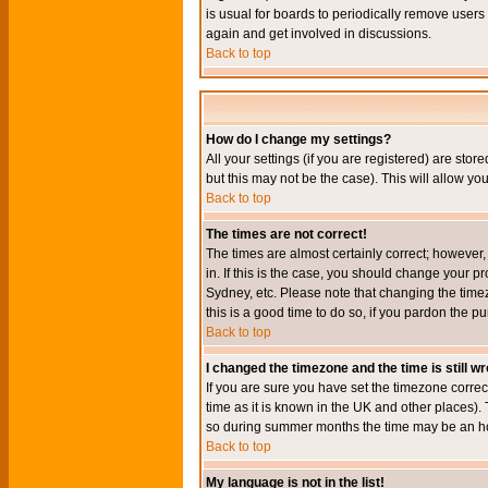
is usual for boards to periodically remove users
again and get involved in discussions.
Back to top
How do I change my settings?
All your settings (if you are registered) are stor
but this may not be the case). This will allow you
Back to top
The times are not correct!
The times are almost certainly correct; however
in. If this is the case, you should change your p
Sydney, etc. Please note that changing the timez
this is a good time to do so, if you pardon the pu
Back to top
I changed the timezone and the time is still w
If you are sure you have set the timezone correct
time as it is known in the UK and other places)
so during summer months the time may be an hour
Back to top
My language is not in the list!