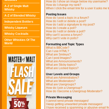
Whiskies
How do I show an image below my username?
How do I change my rank?
A-Z of Single Malt
When I click the email link for a user it asks me t
Whisky
Posting Issues
A-Z of Blended Whisky
How do I post a topic in a forum?
How do I edit or delete a post?
Independent Bottlers
How do I add a signature to my post?
Whisky Liqueurs
How do I create a poll?
How do I edit or delete a poll?
Whisky Cocktails
Why can't I access a forum?
Why can't I vote in polls?
Other Whiskies Of The
World
Formatting and Topic Types
What is BBCode?
Can I use HTML?
What are Smileys?
Can I post Images?
What are Announcements?
What are Sticky topics?
What are Locked topics?
User Levels and Groups
What are Administrators?
What are Moderators?
What are Usergroups?
How do I join a Usergroup?
How do I become a Usergroup Moderator?
Private Messaging
I cannot send private messages!
I keep getting unwanted private messages!
I have received a spamming or abusive email f