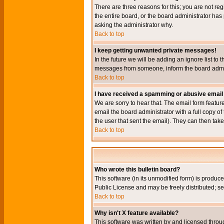
There are three reasons for this; you are not re
the entire board, or the board administrator has 
asking the administrator why.
Back to top
I keep getting unwanted private messages!
In the future we will be adding an ignore list t
messages from someone, inform the board admini
Back to top
I have received a spamming or abusive email
We are sorry to hear that. The email form featur
email the board administrator with a full copy of 
the user that sent the email). They can then take
Back to top
Who wrote this bulletin board?
This software (in its unmodified form) is produc
Public License and may be freely distributed; see
Back to top
Why isn't X feature available?
This software was written by and licensed throu