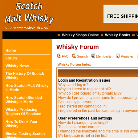
Whisky Shops Online
Whisky Books
Whisky Forum
Home
FAQ
Search
Memberlist
Register
Forum
Whisky Forum Index
Whisky News
The History Of Scotch
Whisky
Login and Registration Issues
Why can't I log in?
How Scotch Malt Whisky
Why do I need to register at all?
Is Made
Why do I get logged off automatically?
How Scotch Blended
How do I prevent my username from appearing in
Whisky Is Made
I've lost my password!
I registered but cannot log in!
Whisky Producing
I registered in the past but cannot log in anymor
Regions Of Scotland
User Preferences and settings
How To Drink Your
How do I change my settings?
Whisky
The times are not correct!
I changed the timezone and the time is still wro
Similar Tasting Scotch
My language is not in the list!