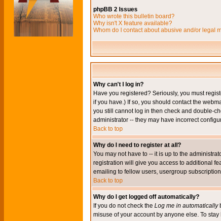
phpBB 2 Issues
Who wrote this bulletin board?
Why isn't X feature available?
Whom do I contact about abusive and/or legal ma
Why can't I log in?
Have you registered? Seriously, you must regis
if you have.) If so, you should contact the webm
you still cannot log in then check and double-ch
administrator -- they may have incorrect configur
Back to top
Why do I need to register at all?
You may not have to -- it is up to the administr
registration will give you access to additional 
emailing to fellow users, usergroup subscription,
Back to top
Why do I get logged off automatically?
If you do not check the
Log me in automatically
b
misuse of your account by anyone else. To stay 