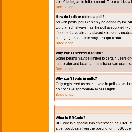
poll, 0 being an infinite amount. There will be a 
Back to top
How do I edit or delete a poll?
As with posts, polls can only be edited by the orig
topic, which always has the poll associated with 
if people have already placed votes only moderato
changing options mid-way through a poll
Back to top
Why can't I access a forum?
Some forums may be limited to certain users or 
moderator and board administrator can grant, s
Back to top
Why can't I vote in polls?
Only registered users can vote in polls so as to 
do not have appropriate access rights.
Back to top
What is BBCode?
BBCode is a special implementation of HTML. Wh
a per post basis from the posting form. BBCode it