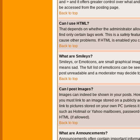
and > and it offers greater control over what 
be accessed from the posting page.
Back to top
Can I use HTML?
That depends on whether the administrator allows 
find only certain tags work. This is a
safety
featu
cause other problems. If HTML is enabled you can
Back to top
What are Smileys?
Smileys, or Emoticons, are small graphical imag
means sad. The full list of emoticons can be see
post unreadable and a moderator may decide to 
Back to top
Can I post Images?
Images can indeed be shown in your posts. Howeve
you must link to an image stored on a publicly 
link to pictures stored on your own PC (unless i
such as Hotmail or Yahoo mailboxes, password-pr
HTML (if allowed).
Back to top
What are Announcements?
Announcements often contain important informa