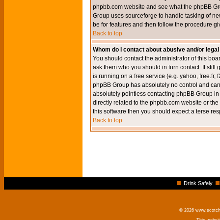
phpbb.com website and see what the phpBB Group
Group uses sourceforge to handle tasking of new
be for features and then follow the procedure gi
Back to top
Whom do I contact about abusive and/or legal 
You should contact the administrator of this boar
ask them who you should in turn contact. If still
is running on a free service (e.g. yahoo, free.fr
phpBB Group has absolutely no control and canno
absolutely pointless contacting phpBB Group in r
directly related to the phpbb.com website or the
this software then you should expect a terse res
Back to top
Drink Safely
© 2026 www.scotchm