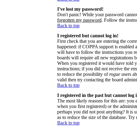
I've lost my password!
Don't panic! While your password cannot b
forgotten my password
. Follow the instr
Back to top
I registered but cannot log in!
First check that you are entering the cor
happened: if COPPA support is enabled 
will have to follow the instructions you r
boards will require all new registrations 
When you registered it would have told y
instructions; if you did not receive the em
to reduce the possibility of
rogue
users ab
valid then try contacting the board admini
Back to top
I registered in the past but cannot log
The most likely reasons for this are: you
when you first registered) or the administr
perhaps you did not post anything? It is 
as to reduce the size of the database. Try
Back to top