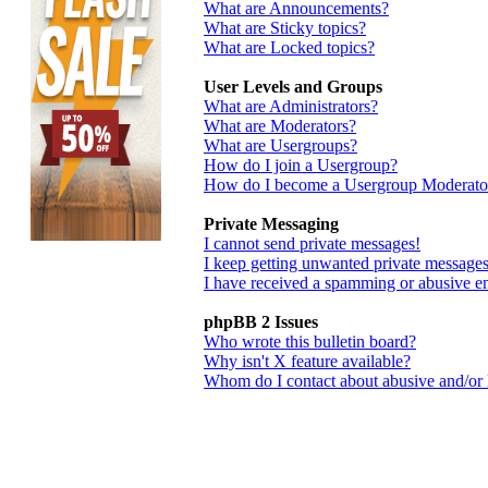
What are Announcements?
What are Sticky topics?
What are Locked topics?
User Levels and Groups
What are Administrators?
What are Moderators?
What are Usergroups?
How do I join a Usergroup?
How do I become a Usergroup Moderato
Private Messaging
I cannot send private messages!
I keep getting unwanted private messages
I have received a spamming or abusive e
phpBB 2 Issues
Who wrote this bulletin board?
Why isn't X feature available?
Whom do I contact about abusive and/or le