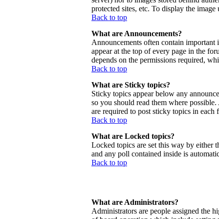
protected sites, etc. To display the imag
Back to top
What are Announcements?
Announcements often contain important 
appear at the top of every page in the f
depends on the permissions required, whic
Back to top
What are Sticky topics?
Sticky topics appear below any announcem
so you should read them where possible.
are required to post sticky topics in each
Back to top
What are Locked topics?
Locked topics are set this way by either 
and any poll contained inside is automat
Back to top
What are Administrators?
Administrators are people assigned the hig