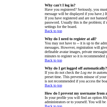
Why can't I log in?
Have you registered? Seriously, you must
message will be displayed if you have.) I
If you have registered and are not banne
password. Usually this is the problem; if 
settings for the board.
Back to top
Why do I need to register at all?
You may not have to -- it is up to the adm
messages. However, registration will give 
definable avatar images, private messaging
minutes to register so it is recommended 
Back to top
Why do I get logged off automatically?
If you do not check the
Log me in automa
preset time. This prevents misuse of your
is not recommended if you access the board
Back to top
How do I prevent my username from app
In your profile you will find an option
Hi
administrators or to yourself. You will be
Back to top