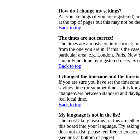
How do I change my settings?
All your settings (if you are registered) a
at the top of pages but this may not be th
Back to top
The times are not correct!
The times are almost certainly correct; h
from the one you are in. If this is the ca
particular area, e.g. London, Paris, New Y
can only be done by registered users. So i
Back to top
I changed the timezone and the time is 
If you are sure you have set the timezone c
savings time (or summer time as it is kno
changeovers between standard and daylig
real local time.
Back to top
My language is not in the list!
The most likely reasons for this are eithe
this board into your language. Try asking 
does not exist, please feel free to creat
(see link at bottom of pages)