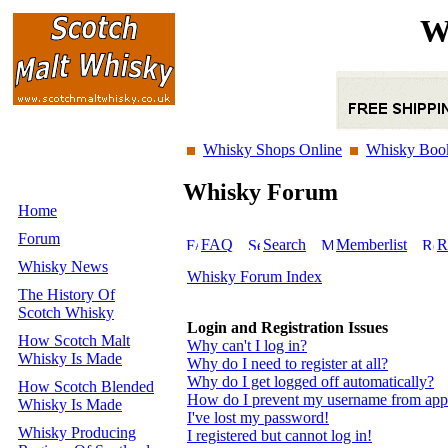
W
Whisky Shops Online
Whisky Boo
Whisky Forum
Home
Forum
FAQ
Search
Memberlist
R
Whisky News
Whisky Forum Index
The History Of
Scotch Whisky
Login and Registration Issues
How Scotch Malt
Why can't I log in?
Whisky Is Made
Why do I need to register at all?
Why do I get logged off automatically?
How Scotch Blended
How do I prevent my username from appear
Whisky Is Made
I've lost my password!
Whisky Producing
I registered but cannot log in!