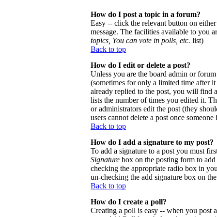
How do I post a topic in a forum?
Easy -- click the relevant button on eithe
message. The facilities available to you a
topics, You can vote in polls, etc.
list)
Back to top
How do I edit or delete a post?
Unless you are the board admin or forum 
(sometimes for only a limited time after 
already replied to the post, you will find
lists the number of times you edited it. Th
or administrators edit the post (they sho
users cannot delete a post once someone h
Back to top
How do I add a signature to my post?
To add a signature to a post you must firs
Signature
box on the posting form to add y
checking the appropriate radio box in your
un-checking the add signature box on the
Back to top
How do I create a poll?
Creating a poll is easy -- when you post a