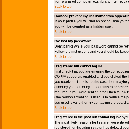
from a shared computer, e.g. library, internet cafe
Back to top
How do I prevent my username from appearing 
In your profile you will find an option
Hide your o
You will be counted as a hidden user.
Back to top
I've lost my password!
Don't panic! While your password cannot be retri
Follow the instructions and you should be back o
Back to top
I registered but cannot log in!
First check that you are entering the correct u
COPPA support is enabled and you clicked the
you received. If this is not the case then maybe
either by yourself or by the administrator befor
required. If you were sent an email then follow t
One reason activation is used is to reduce the po
you used is valid then try contacting the board a
Back to top
I registered in the past but cannot log in anym
The most likely reasons for this are: you enter
registered) or the administrator has deleted your