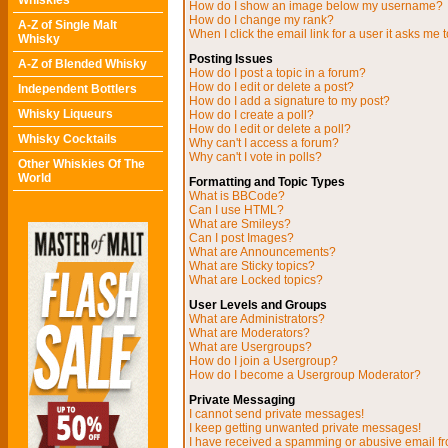
Whiskies
How do I show an image below my username?
How do I change my rank?
A-Z of Single Malt
When I click the email link for a user it asks me t
Whisky
Posting Issues
A-Z of Blended Whisky
How do I post a topic in a forum?
How do I edit or delete a post?
Independent Bottlers
How do I add a signature to my post?
Whisky Liqueurs
How do I create a poll?
How do I edit or delete a poll?
Whisky Cocktails
Why can't I access a forum?
Why can't I vote in polls?
Other Whiskies Of The
World
Formatting and Topic Types
What is BBCode?
Can I use HTML?
What are Smileys?
Can I post Images?
What are Announcements?
What are Sticky topics?
What are Locked topics?
User Levels and Groups
What are Administrators?
What are Moderators?
What are Usergroups?
How do I join a Usergroup?
How do I become a Usergroup Moderator?
Private Messaging
I cannot send private messages!
I keep getting unwanted private messages!
I have received a spamming or abusive email f