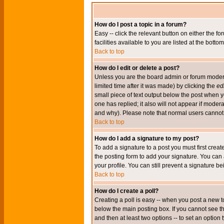
How do I post a topic in a forum?
Easy -- click the relevant button on either the 
facilities available to you are listed at the bott
Back to top
How do I edit or delete a post?
Unless you are the board admin or forum moderat
limited time after it was made) by clicking the
edi
small piece of text output below the post when you
one has replied; it also will not appear if mode
and why). Please note that normal users cannot
Back to top
How do I add a signature to my post?
To add a signature to a post you must first crea
the posting form to add your signature. You can 
your profile. You can still prevent a signature 
Back to top
How do I create a poll?
Creating a poll is easy -- when you post a new to
below the main posting box. If you cannot see thi
and then at least two options -- to set an option 