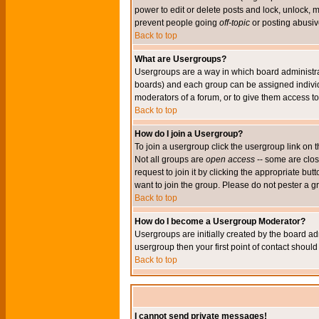
power to edit or delete posts and lock, unlock, 
prevent people going
off-topic
or posting abusive
Back to top
What are Usergroups?
Usergroups are a way in which board administrat
boards) and each group can be assigned individu
moderators of a forum, or to give them access to 
Back to top
How do I join a Usergroup?
To join a usergroup click the usergroup link o
Not all groups are
open access
-- some are clo
request to join it by clicking the appropriate b
want to join the group. Please do not pester a g
Back to top
How do I become a Usergroup Moderator?
Usergroups are initially created by the board ad
usergroup then your first point of contact shoul
Back to top
I cannot send private messages!