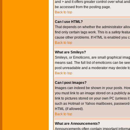
and > and it offers greater control over what 
be accessed from the posting page.
Back to top
Can I use HTML?
That depends on whether the administrator allows 
find only certain tags work. This is a
safety
featu
cause other problems. If HTML is enabled you can
Back to top
What are Smileys?
Smileys, or Emoticons, are small graphical imag
means sad. The full list of emoticons can be see
post unreadable and a moderator may decide to 
Back to top
Can I post Images?
Images can indeed be shown in your posts. Howeve
you must link to an image stored on a publicly 
link to pictures stored on your own PC (unless i
such as Hotmail or Yahoo mailboxes, password-pr
HTML (if allowed).
Back to top
What are Announcements?
Announcements often contain important informa