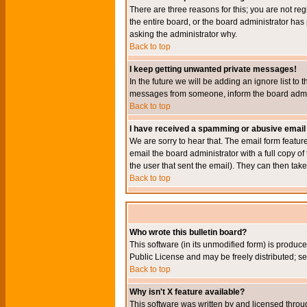
There are three reasons for this; you are not re
the entire board, or the board administrator has 
asking the administrator why.
Back to top
I keep getting unwanted private messages!
In the future we will be adding an ignore list t
messages from someone, inform the board admini
Back to top
I have received a spamming or abusive email
We are sorry to hear that. The email form featur
email the board administrator with a full copy of 
the user that sent the email). They can then take
Back to top
Who wrote this bulletin board?
This software (in its unmodified form) is produc
Public License and may be freely distributed; see
Back to top
Why isn't X feature available?
This software was written by and licensed throu