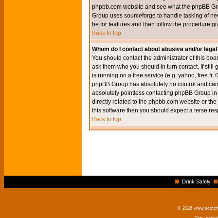
phpbb.com website and see what the phpBB Group
Group uses sourceforge to handle tasking of new
be for features and then follow the procedure gi
Back to top
Whom do I contact about abusive and/or legal 
You should contact the administrator of this boar
ask them who you should in turn contact. If still
is running on a free service (e.g. yahoo, free.fr
phpBB Group has absolutely no control and canno
absolutely pointless contacting phpBB Group in r
directly related to the phpbb.com website or the
this software then you should expect a terse res
Back to top
Drink Safely
© 2026 www.scotchm