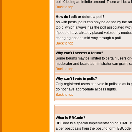
poll, 0 being an infinite amount. There will be a 
Back to top
How do I edit or delete a poll?
As with posts, polls can only be edited by the orig
topic, which always has the poll associated with 
if people have already placed votes only moderato
changing options mid-way through a poll
Back to top
Why can't I access a forum?
Some forums may be limited to certain users or 
moderator and board administrator can grant, s
Back to top
Why can't I vote in polls?
Only registered users can vote in polls so as to 
do not have appropriate access rights.
Back to top
What is BBCode?
BBCode is a special implementation of HTML. Wh
a per post basis from the posting form. BBCode it