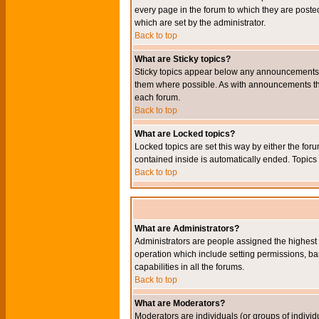
every page in the forum to which they are pos
which are set by the administrator.
Back to top
What are Sticky topics?
Sticky topics appear below any announcements i
them where possible. As with announcements the
each forum.
Back to top
What are Locked topics?
Locked topics are set this way by either the for
contained inside is automatically ended. Topic
Back to top
What are Administrators?
Administrators are people assigned the highest l
operation which include setting permissions, ba
capabilities in all the forums.
Back to top
What are Moderators?
Moderators are individuals (or groups of individu