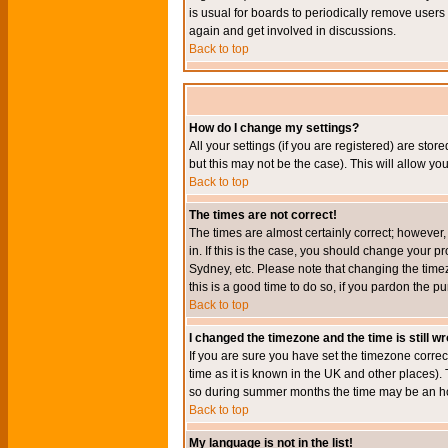
is usual for boards to periodically remove users
again and get involved in discussions.
Back to top
How do I change my settings?
All your settings (if you are registered) are stor
but this may not be the case). This will allow you
Back to top
The times are not correct!
The times are almost certainly correct; however
in. If this is the case, you should change your p
Sydney, etc. Please note that changing the timez
this is a good time to do so, if you pardon the pu
Back to top
I changed the timezone and the time is still w
If you are sure you have set the timezone correct
time as it is known in the UK and other places)
so during summer months the time may be an hour
Back to top
My language is not in the list!