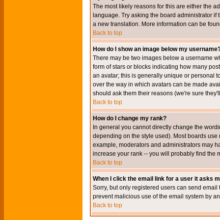
The most likely reasons for this are either the a
language. Try asking the board administrator if t
a new translation. More information can be foun
Back to top
How do I show an image below my username
There may be two images below a username when 
form of stars or blocks indicating how many po
an avatar; this is generally unique or personal t
over the way in which avatars can be made avail
should ask them their reasons (we're sure they'l
Back to top
How do I change my rank?
In general you cannot directly change the wordi
depending on the style used). Most boards use r
example, moderators and administrators may hav
increase your rank -- you will probably find the 
Back to top
When I click the email link for a user it asks me
Sorry, but only registered users can send email to
prevent malicious use of the email system by 
Back to top