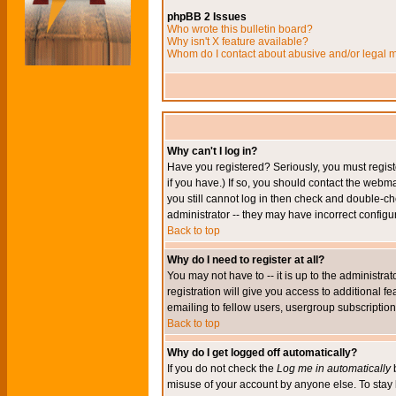
phpBB 2 Issues
Who wrote this bulletin board?
Why isn't X feature available?
Whom do I contact about abusive and/or legal ma
Why can't I log in?
Have you registered? Seriously, you must regis
if you have.) If so, you should contact the webm
you still cannot log in then check and double-ch
administrator -- they may have incorrect configur
Back to top
Why do I need to register at all?
You may not have to -- it is up to the administr
registration will give you access to additional 
emailing to fellow users, usergroup subscription,
Back to top
Why do I get logged off automatically?
If you do not check the
Log me in automatically
b
misuse of your account by anyone else. To stay 