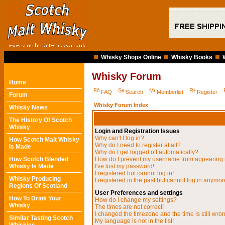
Whisky Shops Online
Whisky Books
Whisky Forum
Home
FAQ
Search
Memberlist
Register
Forum
Whisky Forum Index
Whisky News
The History Of Scotch
Whisky
Login and Registration Issues
Why can't I log in?
How Scotch Malt Whisky
Why do I need to register at all?
Is Made
Why do I get logged off automatically?
How Scotch Blended
How do I prevent my username from appearing in
Whisky Is Made
I've lost my password!
I registered but cannot log in!
Whisky Producing
I registered in the past but cannot log in anymor
Regions Of Scotland
User Preferences and settings
How To Drink Your
How do I change my settings?
Whisky
The times are not correct!
I changed the timezone and the time is still wro
Similar Tasting Scotch
My language is not in the list!