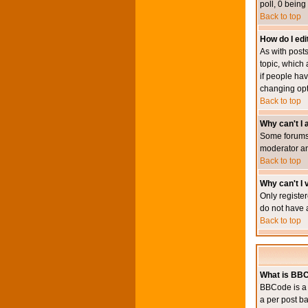
poll, 0 being
Back to top
How do I edit
As with posts
topic, which 
if people hav
changing opt
Back to top
Why can't I
Some forums 
moderator an
Back to top
Why can't I v
Only register
do not have 
Back to top
What is BB
BBCode is a 
a per post ba