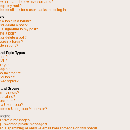
ow an image below my username?
ange my rank?
he email link for a user it asks me to log in.
ues
 a topic in a forum?
 or delete a post?
 a signature to my post?
ate a poll?
 or delete a poll?
access a forum?
ote in polls?
and Topic Types
Code?
TML?
ileys?
mages?
nnouncements?
cky topics?
ked topics?
 and Groups
inistrators?
derators?
ergroups?
n a Usergroup?
come a Usergroup Moderator?
saging
d private messages!
ng unwanted private messages!
ved a spamming or abusive email from someone on this board!