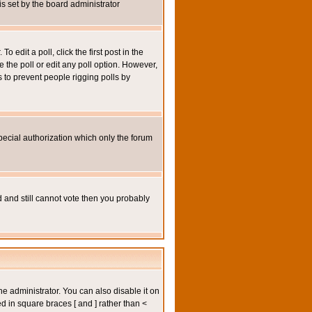
 is set by the board administrator
 edit a poll, click the first post in the
e the poll or edit any poll option. However,
s to prevent people rigging polls by
pecial authorization which only the forum
ed and still cannot vote then you probably
administrator. You can also disable it on
ed in square braces [ and ] rather than <