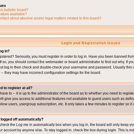
sues
is bulletin board?
eature available?
ntact about abusive and/or legal matters related to this board?
Login and Registration Issues
og in?
istered? Seriously, you must register in order to log in. Have you been banned fr
 If so, you should contact the webmaster or board administrator to find out why. If 
nnot log in then check and double-check your username and password. Usually this is 
 -- they may have incorrect configuration settings for the board.
d to register at all?
ave to -- it is up to the administrator of the board as to whether you need to regis
will give you access to additional features not available to guest users such as def
ellow users, usergroup subscription, etc. It only takes a few minutes to register so 
 logged off automatically?
t check the
Log me in automatically
box when you log in, the board will only keep you
ur account by anyone else. To stay logged in, check the box during login. This is 