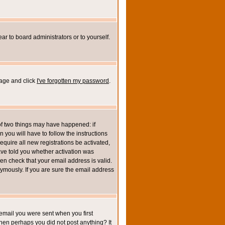
ar to board administrators or to yourself.
page and click
I've forgotten my password
.
of two things may have happened: if
n you will have to follow the instructions
equire all new registrations be activated,
ave told you whether activation was
then check that your email address is valid.
mously. If you are sure the email address
email you were sent when you first
 then perhaps you did not post anything? It