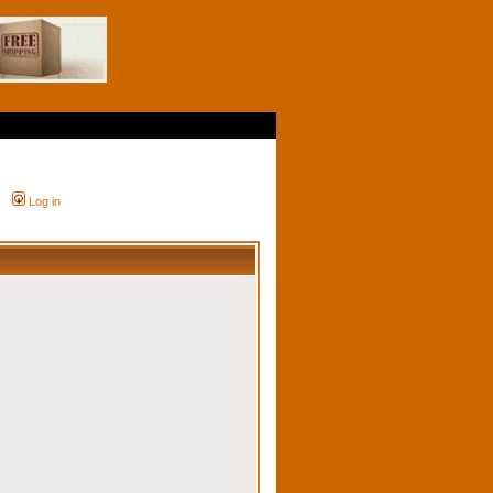
Log in