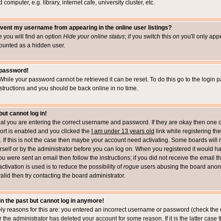
computer, e.g. library, internet cafe, university cluster, etc.
vent my username from appearing in the online user listings?
le you will find an option
Hide your online status
; if you switch this
on
you'll only appe
counted as a hidden user.
 password!
While your password cannot be retrieved it can be reset. To do this go to the login 
structions and you should be back online in no time.
but cannot log in!
that you are entering the correct username and password. If they are okay then one 
t is enabled and you clicked the
I am under 13 years old
link while registering the
 If this is not the case then maybe your account need activating. Some boards will r
rself or by the administrator before you can log on. When you registered it would h
you were sent an email then follow the instructions; if you did not receive the email 
tivation is used is to reduce the possibility of
rogue
users abusing the board anony
alid then try contacting the board administrator.
 in the past but cannot log in anymore!
ely reasons for this are: you entered an incorrect username or password (check the 
r the administrator has deleted your account for some reason. If it is the latter case