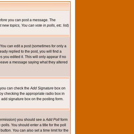
 before you can post a message. The
 new topics, You can vote in polls, etc.
list)
You can edit a post (sometimes for only a
ady replied to the post, you will find a
s you edited it. This will only appear if no
ld leave a message saying what they altered
ed you can check the
Add Signature
box on
 by checking the appropriate radio box in
e add signature box on the posting form.
e permission) you should see a
Add Poll
form
olls. You should enter a title for the poll
button. You can also set a time limit for the