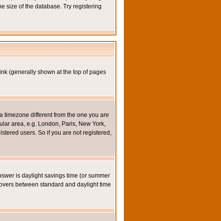
e size of the database. Try registering
ink (generally shown at the top of pages
a timezone different from the one you are
icular area, e.g. London, Paris, New York,
stered users. So if you are not registered,
y answer is daylight savings time (or summer
eovers between standard and daylight time