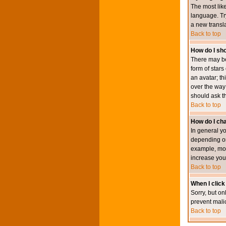
The most like
language. Try
a new transl
Back to top
How do I s
There may be
form of star
an avatar; th
over the way
should ask th
Back to top
How do I ch
In general y
depending on
example, mod
increase your
Back to top
When I click 
Sorry, but on
prevent mali
Back to top