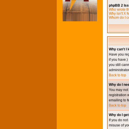
phpBB 2 Is
Who wrote th
Why isn't X f
Whom do I co
Why can't I l
Have you reg
if you have.)
you still ca
administrator
Back to top
Why do I nee
You may not h
registration 
emailing to f
Back to top
Why do I get
If you do no
misuse of yo