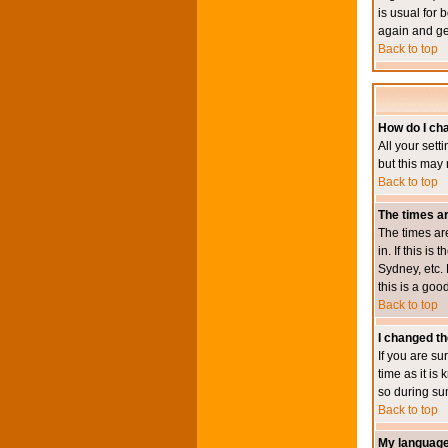
is usual for 
again and ge
Back to top
How do I ch
All your sett
but this may 
Back to top
The times ar
The times ar
in. If this i
Sydney, etc. 
this is a goo
Back to top
I changed th
If you are su
time as it i
so during su
Back to top
My language i