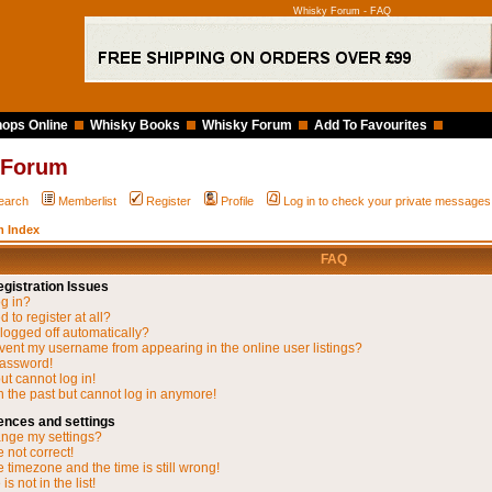
Whisky Forum - FAQ
ops Online
Whisky Books
Whisky Forum
Add To Favourites
 Forum
earch
Memberlist
Register
Profile
Log in to check your private messages
 Index
FAQ
gistration Issues
og in?
 to register at all?
 logged off automatically?
vent my username from appearing in the online user listings?
password!
but cannot log in!
in the past but cannot log in anymore!
ences and settings
nge my settings?
 not correct!
 timezone and the time is still wrong!
s not in the list!