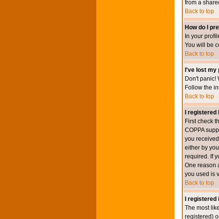
from a shared 
Back to top
How do I pre
In your profi
You will be 
Back to top
I've lost my
Don't panic! 
Follow the in
Back to top
I registered 
First check 
COPPA suppor
you received.
either by you
required. If 
One reason ac
you used is v
Back to top
I registered
The most lik
registered) o