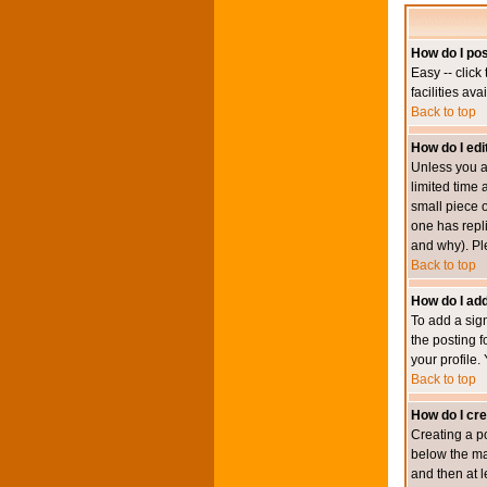
How do I pos
Easy -- click
facilities av
Back to top
How do I edi
Unless you a
limited time 
small piece o
one has repli
and why). Pl
Back to top
How do I add
To add a sign
the posting f
your profile.
Back to top
How do I cre
Creating a po
below the mai
and then at l