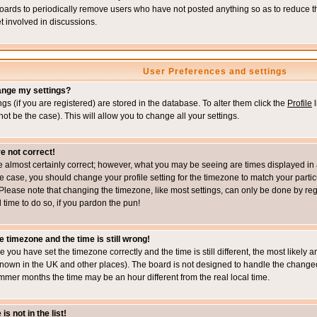
boards to periodically remove users who have not posted anything so as to reduce th
t involved in discussions.
User Preferences and settings
ange my settings?
ings (if you are registered) are stored in the database. To alter them click the
Profile
l
not be the case). This will allow you to change all your settings.
e not correct!
e almost certainly correct; however, what you may be seeing are times displayed in 
s the case, you should change your profile setting for the timezone to match your part
Please note that changing the timezone, like most settings, can only be done by regi
d time to do so, if you pardon the pun!
e timezone and the time is still wrong!
re you have set the timezone correctly and the time is still different, the most likel
s known in the UK and other places). The board is not designed to handle the chang
mmer months the time may be an hour different from the real local time.
s not in the list!