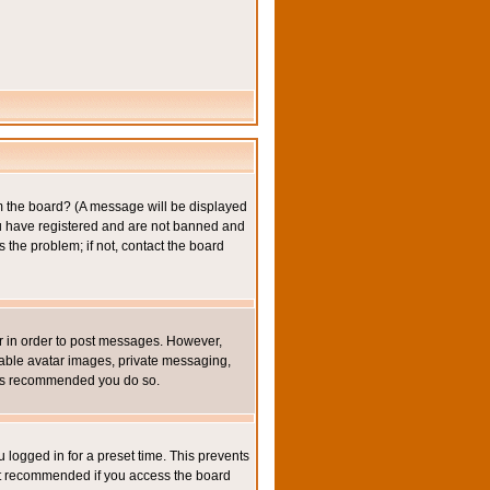
om the board? (A message will be displayed
you have registered and are not banned and
the problem; if not, contact the board
ter in order to post messages. However,
inable avatar images, private messaging,
it is recommended you do so.
 logged in for a preset time. This prevents
not recommended if you access the board