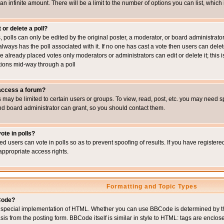
 an infinite amount. There will be a limit to the number of options you can list, which
 or delete a poll?
, polls can only be edited by the original poster, a moderator, or board administrator. To
always has the poll associated with it. If no one has cast a vote then users can delet
e already placed votes only moderators or administrators can edit or delete it; this i
ions mid-way through a poll
 access a forum?
may be limited to certain users or groups. To view, read, post, etc. you may need s
d board administrator can grant, so you should contact them.
ote in polls?
ed users can vote in polls so as to prevent spoofing of results. If you have register
appropriate access rights.
Formatting and Topic Types
Code?
special implementation of HTML. Whether you can use BBCode is determined by the 
sis from the posting form. BBCode itself is similar in style to HTML: tags are enclos