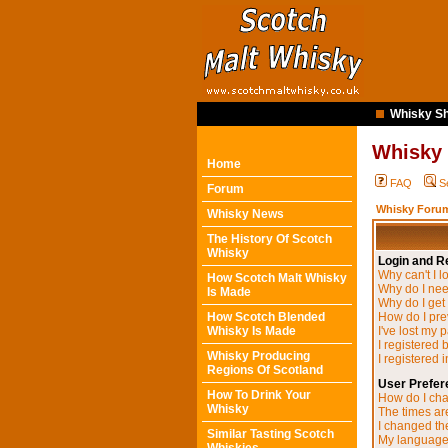
Whisky Sh
Whisky
Home
FAQ
S
Forum
Whisky Forum
Whisky News
The History Of Scotch
Whisky
Login and Re
Why can't I l
How Scotch Malt Whisky
Why do I need
Is Made
Why do I get
How Scotch Blended
How do I pre
Whisky Is Made
I've lost my 
I registered 
Whisky Producing
I registered 
Regions Of Scotland
User Prefer
How To Drink Your
How do I cha
Whisky
The times are
I changed the
Similar Tasting Scotch
My language i