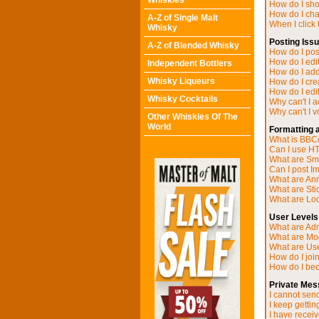
Whiskies
How do I sh
How do I ch
A-Z of Single Malt
When I click t
Whisky
Posting Iss
A-Z of Blended Whisky
How do I post
How do I edit
Independent Bottlers
How do I add
Whisky Liqueurs
How do I cre
How do I edit
Whisky Cocktails
Why can't I 
Why can't I v
Other Whiskies Of The
World
Formatting 
What is BB
Can I use H
What are Sm
Can I post I
What are A
What are Sti
What are Loc
User Levels
What are Adm
What are Mo
What are Us
How do I joi
How do I be
Private Mes
I cannot sen
I keep getti
I have recei