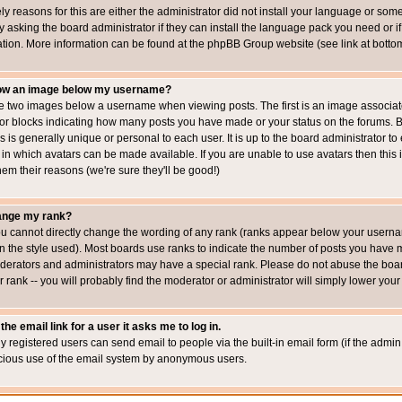
ly reasons for this are either the administrator did not install your language or som
 asking the board administrator if they can install the language pack you need or if i
ation. More information can be found at the phpBB Group website (see link at botto
how an image below my username?
 two images below a username when viewing posts. The first is an image associated
s or blocks indicating how many posts you have made or your status on the forums.
is is generally unique or personal to each user. It is up to the board administrator 
 in which avatars can be made available. If you are unable to use avatars then this
em their reasons (we're sure they'll be good!)
ange my rank?
ou cannot directly change the wording of any rank (ranks appear below your usernam
 the style used). Most boards use ranks to indicate the number of posts you have ma
erators and administrators may have a special rank. Please do not abuse the board
 rank -- you will probably find the moderator or administrator will simply lower your
the email link for a user it asks me to log in.
ly registered users can send email to people via the built-in email form (if the admin 
cious use of the email system by anonymous users.