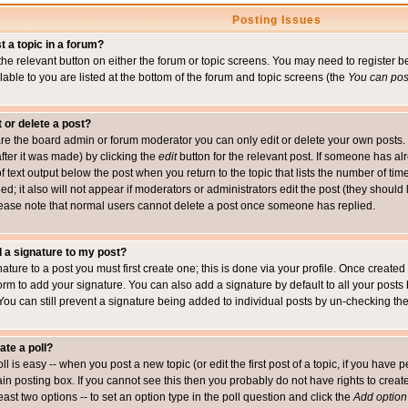
Posting Issues
t a topic in a forum?
 the relevant button on either the forum or topic screens. You may need to register
ailable to you are listed at the bottom of the forum and topic screens (the
You can post
t or delete a post?
re the board admin or forum moderator you can only edit or delete your own posts. 
after it was made) by clicking the
edit
button for the relevant post. If someone has alre
f text output below the post when you return to the topic that lists the number of time
ed; it also will not appear if moderators or administrators edit the post (they shou
ease note that normal users cannot delete a post once someone has replied.
 a signature to my post?
ature to a post you must first create one; this is done via your profile. Once creat
orm to add your signature. You can also add a signature by default to all your posts
 You can still prevent a signature being added to individual posts by un-checking th
ate a poll?
ll is easy -- when you post a new topic (or edit the first post of a topic, if you hav
n posting box. If you cannot see this then you probably do not have rights to create p
east two options -- to set an option type in the poll question and click the
Add option