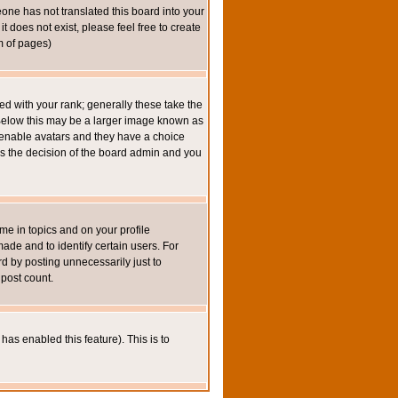
eone has not translated this board into your
t does not exist, please feel free to create
m of pages)
 with your rank; generally these take the
 Below this may be a larger image known as
to enable avatars and they have a choice
 is the decision of the board admin and you
e in topics and on your profile
de and to identify certain users. For
 by posting unnecessarily just to
 post count.
has enabled this feature). This is to