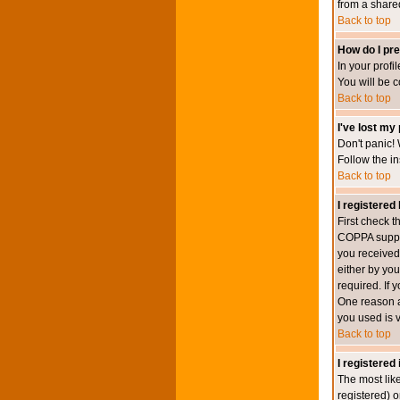
from a shared 
Back to top
How do I pre
In your profi
You will be 
Back to top
I've lost my
Don't panic! 
Follow the in
Back to top
I registered 
First check 
COPPA suppor
you received.
either by you
required. If 
One reason ac
you used is v
Back to top
I registered
The most lik
registered) o