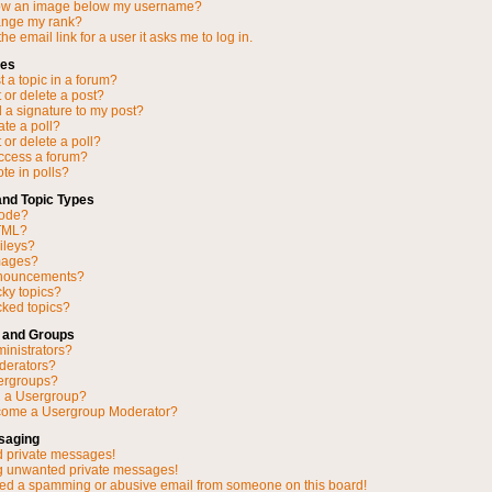
ow an image below my username?
ange my rank?
he email link for a user it asks me to log in.
ues
 a topic in a forum?
 or delete a post?
 a signature to my post?
ate a poll?
 or delete a poll?
access a forum?
ote in polls?
and Topic Types
Code?
TML?
ileys?
mages?
nnouncements?
cky topics?
ked topics?
 and Groups
inistrators?
derators?
ergroups?
n a Usergroup?
come a Usergroup Moderator?
saging
d private messages!
ng unwanted private messages!
ved a spamming or abusive email from someone on this board!