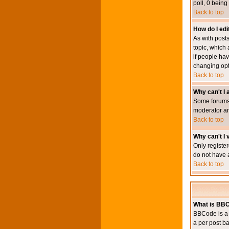
poll, 0 being
Back to top
How do I edit
As with posts
topic, which 
if people hav
changing opt
Back to top
Why can't I
Some forums 
moderator an
Back to top
Why can't I v
Only register
do not have 
Back to top
What is BB
BBCode is a 
a per post ba