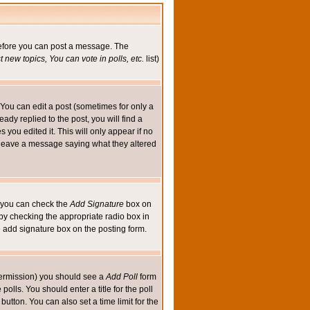
 before you can post a message. The
 new topics, You can vote in polls, etc.
list)
You can edit a post (sometimes for only a
ady replied to the post, you will find a
s you edited it. This will only appear if no
ld leave a message saying what they altered
ed you can check the
Add Signature
box on
 by checking the appropriate radio box in
e add signature box on the posting form.
e permission) you should see a
Add Poll
form
olls. You should enter a title for the poll
button. You can also set a time limit for the