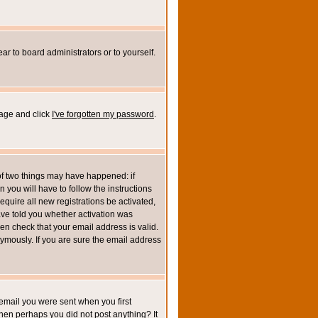
ar to board administrators or to yourself.
page and click
I've forgotten my password
.
of two things may have happened: if
n you will have to follow the instructions
equire all new registrations be activated,
ave told you whether activation was
then check that your email address is valid.
mously. If you are sure the email address
email you were sent when you first
 then perhaps you did not post anything? It