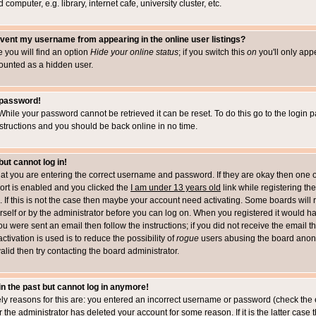
computer, e.g. library, internet cafe, university cluster, etc.
vent my username from appearing in the online user listings?
le you will find an option
Hide your online status
; if you switch this
on
you'll only appe
counted as a hidden user.
 password!
While your password cannot be retrieved it can be reset. To do this go to the login 
structions and you should be back online in no time.
but cannot log in!
that you are entering the correct username and password. If they are okay then one 
t is enabled and you clicked the
I am under 13 years old
link while registering the
 If this is not the case then maybe your account need activating. Some boards will r
rself or by the administrator before you can log on. When you registered it would h
you were sent an email then follow the instructions; if you did not receive the email 
tivation is used is to reduce the possibility of
rogue
users abusing the board anony
alid then try contacting the board administrator.
 in the past but cannot log in anymore!
ely reasons for this are: you entered an incorrect username or password (check the 
r the administrator has deleted your account for some reason. If it is the latter case