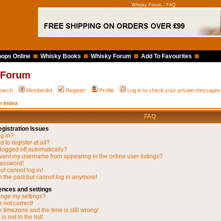
Whisky Forum - FAQ
ops Online
Whisky Books
Whisky Forum
Add To Favourites
 Forum
earch
Memberlist
Register
Profile
Log in to check your private messages
 Index
FAQ
gistration Issues
og in?
 to register at all?
 logged off automatically?
vent my username from appearing in the online user listings?
password!
but cannot log in!
in the past but cannot log in anymore!
ences and settings
nge my settings?
 not correct!
 timezone and the time is still wrong!
s not in the list!