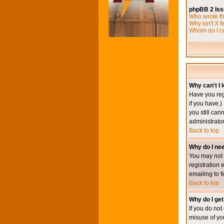
phpBB 2 Is
Who wrote th
Why isn't X f
Whom do I co
Why can't I l
Have you reg
if you have.)
you still ca
administrator
Back to top
Why do I nee
You may not h
registration 
emailing to f
Back to top
Why do I get
If you do no
misuse of yo