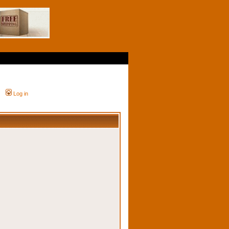
Log in