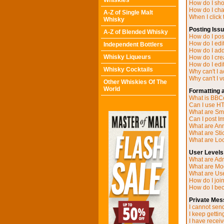
Whiskies
How do I sh
How do I ch
A-Z of Single Malt
When I click t
Whisky
Posting Iss
A-Z of Blended Whisky
How do I post
How do I edit
Independent Bottlers
How do I add
Whisky Liqueurs
How do I cre
How do I edit
Whisky Cocktails
Why can't I 
Why can't I v
Other Whiskies Of The
World
Formatting 
What is BB
Can I use H
What are Sm
Can I post I
What are A
What are Sti
What are Loc
User Levels
What are Adm
What are Mo
What are Us
How do I joi
How do I be
Private Mes
I cannot sen
I keep getti
I have recei