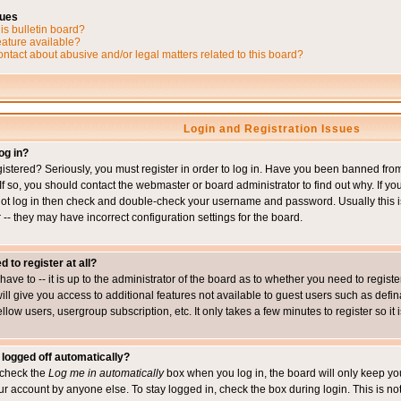
sues
is bulletin board?
eature available?
ntact about abusive and/or legal matters related to this board?
Login and Registration Issues
og in?
istered? Seriously, you must register in order to log in. Have you been banned fr
 If so, you should contact the webmaster or board administrator to find out why. If 
nnot log in then check and double-check your username and password. Usually this is 
 -- they may have incorrect configuration settings for the board.
d to register at all?
ave to -- it is up to the administrator of the board as to whether you need to regis
will give you access to additional features not available to guest users such as def
ellow users, usergroup subscription, etc. It only takes a few minutes to register so 
 logged off automatically?
t check the
Log me in automatically
box when you log in, the board will only keep you
ur account by anyone else. To stay logged in, check the box during login. This is 