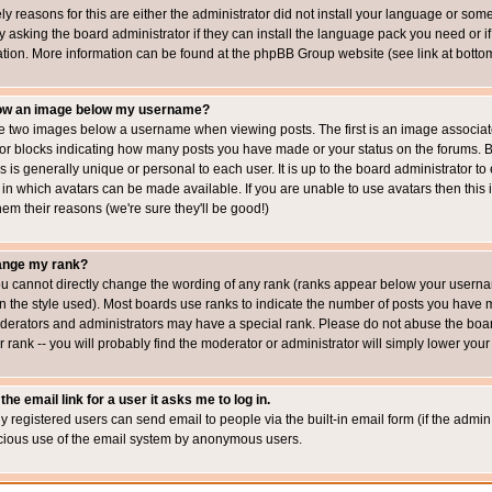
ly reasons for this are either the administrator did not install your language or som
 asking the board administrator if they can install the language pack you need or if i
ation. More information can be found at the phpBB Group website (see link at botto
how an image below my username?
 two images below a username when viewing posts. The first is an image associated
s or blocks indicating how many posts you have made or your status on the forums.
is is generally unique or personal to each user. It is up to the board administrator 
 in which avatars can be made available. If you are unable to use avatars then this
em their reasons (we're sure they'll be good!)
ange my rank?
ou cannot directly change the wording of any rank (ranks appear below your usernam
 the style used). Most boards use ranks to indicate the number of posts you have ma
erators and administrators may have a special rank. Please do not abuse the board
 rank -- you will probably find the moderator or administrator will simply lower your
the email link for a user it asks me to log in.
ly registered users can send email to people via the built-in email form (if the admin 
cious use of the email system by anonymous users.