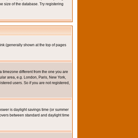
e size of the database. Try registering
ink (generally shown at the top of pages
a timezone different from the one you are
icular area, e.g. London, Paris, New York,
stered users. So if you are not registered,
y answer is daylight savings time (or summer
eovers between standard and daylight time