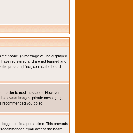
om the board? (A message will be displayed
you have registered and are not banned and
the problem; if not, contact the board
ter in order to post messages. However,
inable avatar images, private messaging,
it is recommended you do so.
 logged in for a preset time. This prevents
not recommended if you access the board