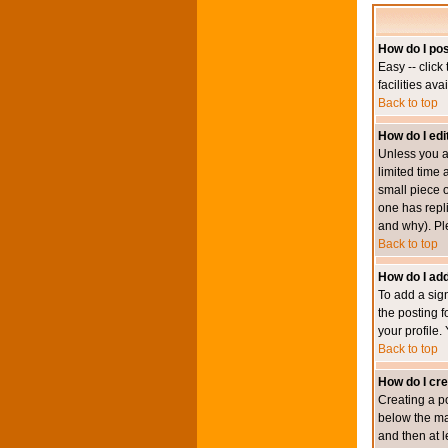
How do I pos
Easy -- click
facilities av
Back to top
How do I edi
Unless you a
limited time 
small piece o
one has repli
and why). Pl
Back to top
How do I add
To add a sign
the posting f
your profile.
Back to top
How do I cre
Creating a po
below the mai
and then at l