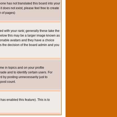
eone has not translated this board into your
t does not exist, please feel free to create
m of pages)
 with your rank; generally these take the
 Below this may be a larger image known as
to enable avatars and they have a choice
 is the decision of the board admin and you
e in topics and on your profile
de and to identify certain users. For
 by posting unnecessarily just to
 post count.
has enabled this feature). This is to