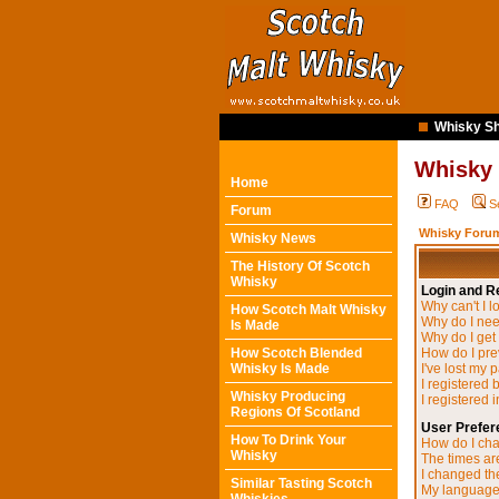
Whisky Sh
Whisky
Home
FAQ
S
Forum
Whisky Forum
Whisky News
The History Of Scotch
Whisky
Login and Re
Why can't I l
How Scotch Malt Whisky
Why do I need
Is Made
Why do I get
How Scotch Blended
How do I pre
Whisky Is Made
I've lost my 
I registered 
Whisky Producing
I registered 
Regions Of Scotland
User Prefer
How To Drink Your
How do I cha
Whisky
The times are
I changed the
Similar Tasting Scotch
My language i