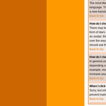
The most like
language. Try
a new transl
Back to top
How do I s
There may be
form of star
an avatar; th
over the way
should ask th
Back to top
How do I ch
In general y
depending on
example, mod
increase your
Back to top
When I click 
Sorry, but on
prevent mali
Back to top