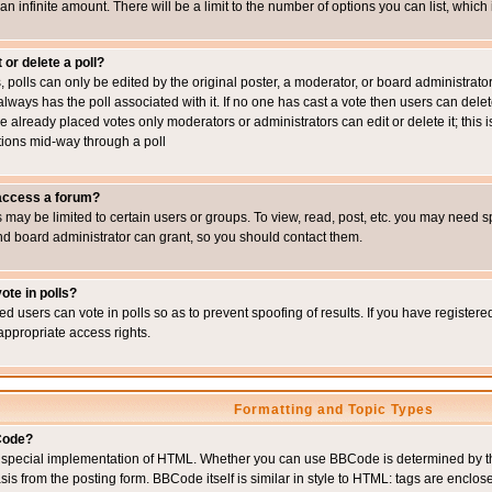
 an infinite amount. There will be a limit to the number of options you can list, which
 or delete a poll?
, polls can only be edited by the original poster, a moderator, or board administrator. To
always has the poll associated with it. If no one has cast a vote then users can delet
e already placed votes only moderators or administrators can edit or delete it; this i
ions mid-way through a poll
 access a forum?
may be limited to certain users or groups. To view, read, post, etc. you may need s
d board administrator can grant, so you should contact them.
ote in polls?
ed users can vote in polls so as to prevent spoofing of results. If you have register
appropriate access rights.
Formatting and Topic Types
Code?
special implementation of HTML. Whether you can use BBCode is determined by the 
sis from the posting form. BBCode itself is similar in style to HTML: tags are enclos