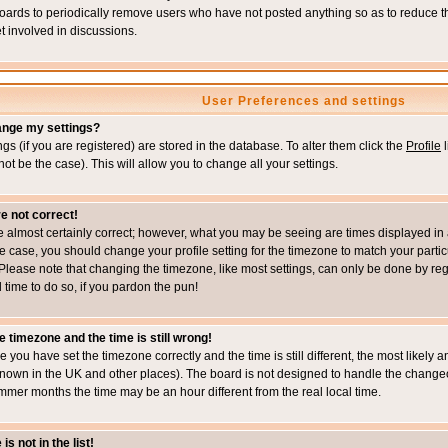
boards to periodically remove users who have not posted anything so as to reduce th
t involved in discussions.
User Preferences and settings
ange my settings?
ings (if you are registered) are stored in the database. To alter them click the
Profile
l
not be the case). This will allow you to change all your settings.
e not correct!
e almost certainly correct; however, what you may be seeing are times displayed in 
s the case, you should change your profile setting for the timezone to match your part
Please note that changing the timezone, like most settings, can only be done by regi
d time to do so, if you pardon the pun!
e timezone and the time is still wrong!
re you have set the timezone correctly and the time is still different, the most likel
s known in the UK and other places). The board is not designed to handle the chang
mmer months the time may be an hour different from the real local time.
s not in the list!