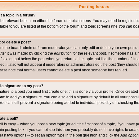
Posting Issues
t a topic in a forum?
 the relevant button on either the forum or topic screens. You may need to register
ailable to you are listed at the bottom of the forum and topic screens (the
You can post
t or delete a post?
re the board admin or forum moderator you can only edit or delete your own posts. 
after it was made) by clicking the
edit
button for the relevant post. If someone has alre
f text output below the post when you return to the topic that lists the number of time
ed; it also will not appear if moderators or administrators edit the post (they shou
ease note that normal users cannot delete a post once someone has replied.
 a signature to my post?
ature to a post you must first create one; this is done via your profile. Once creat
orm to add your signature. You can also add a signature by default to all your posts
 You can still prevent a signature being added to individual posts by un-checking th
ate a poll?
ll is easy -- when you post a new topic (or edit the first post of a topic, if you hav
n posting box. If you cannot see this then you probably do not have rights to create p
east two options -- to set an option type in the poll question and click the
Add option