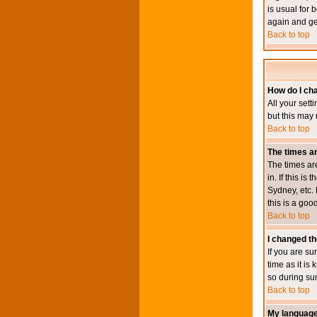
is usual for 
again and ge
Back to top
How do I ch
All your sett
but this may 
Back to top
The times ar
The times ar
in. If this i
Sydney, etc. 
this is a goo
Back to top
I changed th
If you are su
time as it i
so during su
Back to top
My language i