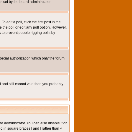
 is set by the board administrator
 edit a poll, click the first post in the
e the poll or edit any poll option. However,
s to prevent people rigging polls by
pecial authorization which only the forum
ed and still cannot vote then you probably
administrator. You can also disable it on
ed in square braces [ and ] rather than <